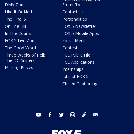
DMV Zone
Smart TV
Like It Or Not!
Contact Us
The Final 5
Personalities
On The Hill
FOX 5 Newsletter
In The Courts
FOX 5 Mobile Apps
FOX 5 Live Zone
Social Media
The Good Word
Contests
Three Weeks of Hell:
FCC Public File
The DC Snipers
FCC Applications
Missing Pieces
Internships
Jobs at FOX 5
Closed Captioning
youtube
facebook
twitter
instagram
tiktok
email