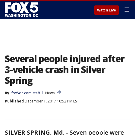
☰
Watch Live
Several people injured after
3-vehicle crash in Silver
Spring
By
fox5dc.com staff
News
Published
December 1, 2017 10:52 PM EST
SILVER SPRING, Md.
-
Seven people were