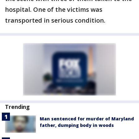
hospital. One of the victims was
transported in serious condition.
Trending
Man sentenced for murder of Maryland
father, dumping body in woods