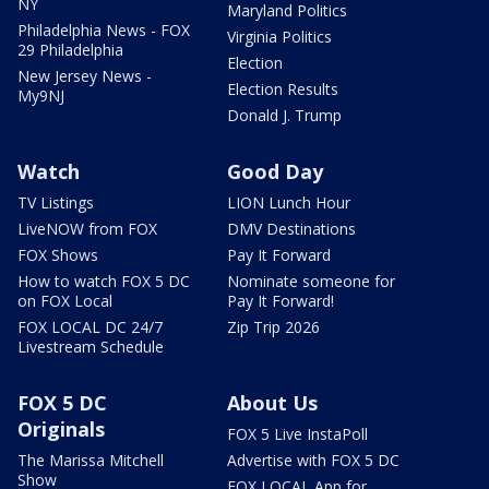
NY
Maryland Politics
Philadelphia News - FOX
Virginia Politics
29 Philadelphia
Election
New Jersey News -
Election Results
My9NJ
Donald J. Trump
Watch
Good Day
TV Listings
LION Lunch Hour
LiveNOW from FOX
DMV Destinations
FOX Shows
Pay It Forward
How to watch FOX 5 DC
Nominate someone for
on FOX Local
Pay It Forward!
FOX LOCAL DC 24/7
Zip Trip 2026
Livestream Schedule
FOX 5 DC
About Us
Originals
FOX 5 Live InstaPoll
The Marissa Mitchell
Advertise with FOX 5 DC
Show
FOX LOCAL App for