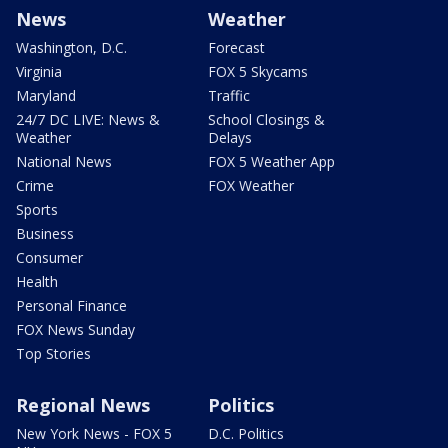
News
Weather
Washington, D.C.
Forecast
Virginia
FOX 5 Skycams
Maryland
Traffic
24/7 DC LIVE: News &
School Closings &
Weather
Delays
National News
FOX 5 Weather App
Crime
FOX Weather
Sports
Business
Consumer
Health
Personal Finance
FOX News Sunday
Top Stories
Regional News
Politics
New York News - FOX 5
D.C. Politics