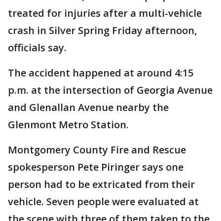
treated for injuries after a multi-vehicle
crash in Silver Spring Friday afternoon,
officials say.
The accident happened at around 4:15
p.m. at the intersection of Georgia Avenue
and Glenallan Avenue nearby the
Glenmont Metro Station.
Montgomery County Fire and Rescue
spokesperson Pete Piringer says one
person had to be extricated from their
vehicle. Seven people were evaluated at
the scene with three of them taken to the