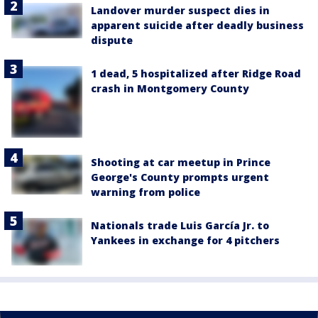
Landover murder suspect dies in
apparent suicide after deadly business
dispute
1 dead, 5 hospitalized after Ridge Road
crash in Montgomery County
Shooting at car meetup in Prince
George's County prompts urgent
warning from police
Nationals trade Luis García Jr. to
Yankees in exchange for 4 pitchers