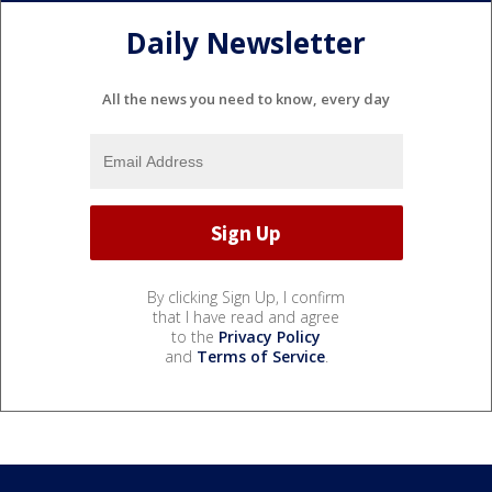
Daily Newsletter
All the news you need to know, every day
By clicking Sign Up, I confirm
that I have read and agree
to the
Privacy Policy
and
Terms of Service
.