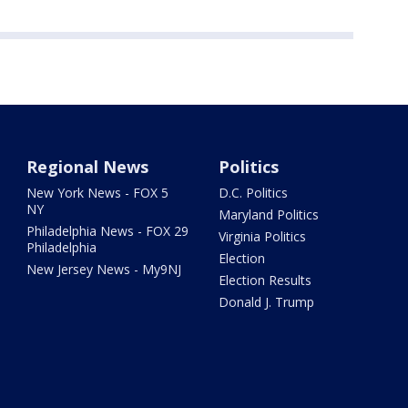
Regional News
Politics
New York News - FOX 5
D.C. Politics
NY
Maryland Politics
Philadelphia News - FOX 29
Virginia Politics
Philadelphia
Election
New Jersey News - My9NJ
Election Results
Donald J. Trump