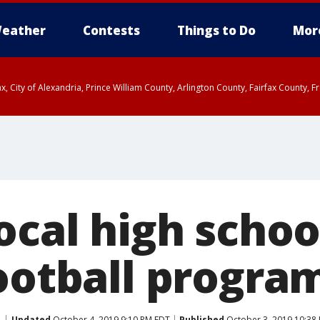
eather
Contests
Things to Do
Mor
rfax, City of Alexandria, Prince William County, Arlington County, Fairfax Count
ocal high schoo
football progra
Updated
October 4, 2019 9:10 PM EDT
Published
October 3, 2019 10:38