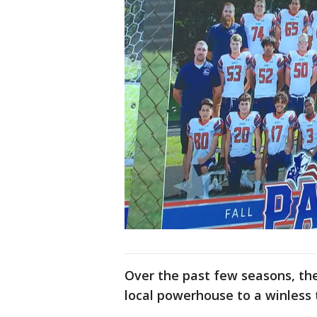
Over the past few seasons, th
local powerhouse to a winless