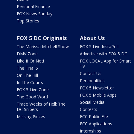
Personal Finance
FOX News Sunday
Top Stories
FOX 5 DC Originals
About Us
The Marissa Mitchell Show
FOX 5 Live InstaPoll
DMV Zone
Advertise with FOX 5 DC
Like It Or Not!
FOX LOCAL App for Smart
TV
The Final 5
Contact Us
On The Hill
Personalities
In The Courts
FOX 5 Newsletter
FOX 5 Live Zone
FOX 5 Mobile Apps
The Good Word
Social Media
Three Weeks of Hell: The
DC Snipers
Contests
Missing Pieces
FCC Public File
FCC Applications
Internships