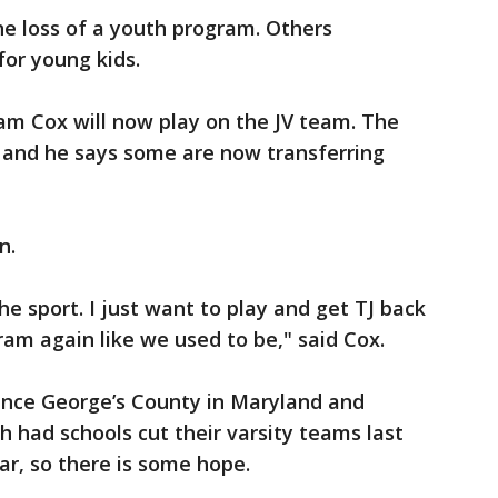
he loss of a youth program. Others
 for young kids.
am Cox will now play on the JV team. The
t and he says some are now transferring
n.
 the sport. I just want to play and get TJ back
am again like we used to be," said Cox.
rince George’s County in Maryland and
h had schools cut their varsity teams last
ear, so there is some hope.