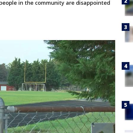
 people in the community are disappointed