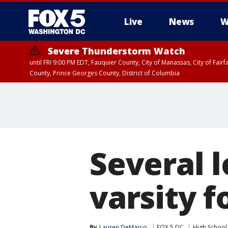
Live
News
W
Severe Thunderstorm Watch
until FRI 9:00 PM EDT, Fauquier County, City of Manassas, City of Fai
County, Prince Georges County, District of Columbia
Several l
varsity 
By
Lauren DeMarco
FOX 5 DC
High School