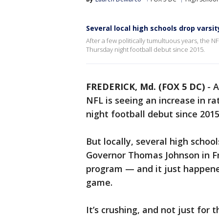
Several local high schools drop varsi
After a few politically tumultuous years, the NF
Thursday night football debut since 2015.
FREDERICK, Md. (FOX 5 DC)
-
A
NFL is seeing an increase in r
night football debut since 2015
But locally, several high schools
Governor Thomas Johnson in Fred
program — and it just happene
game.
It’s crushing, and not just for 