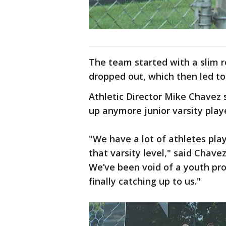
The team started with a slim ro
dropped out, which then led to
Athletic Director Mike Chavez s
up anymore junior varsity play
"We have a lot of athletes play
that varsity level," said Chave
We’ve been void of a youth pro
finally catching up to us."