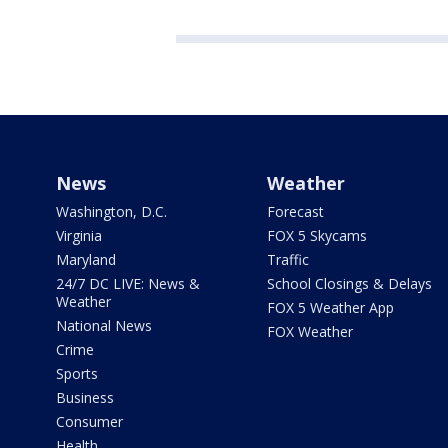
News
Weather
Washington, D.C.
Forecast
Virginia
FOX 5 Skycams
Maryland
Traffic
24/7 DC LIVE: News &
School Closings & Delays
Weather
FOX 5 Weather App
National News
FOX Weather
Crime
Sports
Business
Consumer
Health