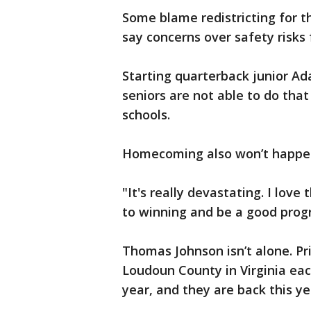
Some blame redistricting for t
say concerns over safety risks
Starting quarterback junior Ad
seniors are not able to do tha
schools.
Homecoming also won’t happe
"It's really devastating. I love
to winning and be a good progr
Thomas Johnson isn’t alone. P
Loudoun County in Virginia eac
year, and they are back this y