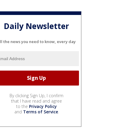
Daily Newsletter
ll the news you need to know, every day
By clicking Sign Up, I confirm
that I have read and agree
to the
Privacy Policy
and
Terms of Service
.