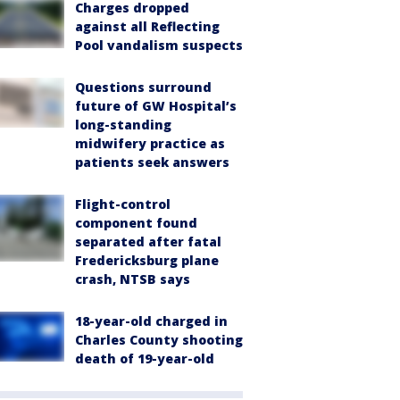
Charges dropped
against all Reflecting
Pool vandalism suspects
Questions surround
future of GW Hospital’s
long-standing
midwifery practice as
patients seek answers
Flight-control
component found
separated after fatal
Fredericksburg plane
crash, NTSB says
18-year-old charged in
Charles County shooting
death of 19-year-old