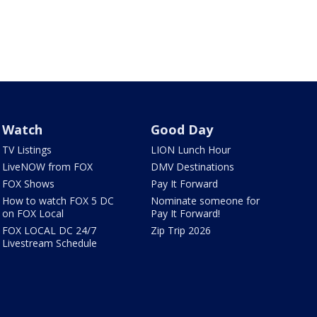
Watch
Good Day
TV Listings
LION Lunch Hour
LiveNOW from FOX
DMV Destinations
FOX Shows
Pay It Forward
How to watch FOX 5 DC
Nominate someone for
on FOX Local
Pay It Forward!
FOX LOCAL DC 24/7
Zip Trip 2026
Livestream Schedule