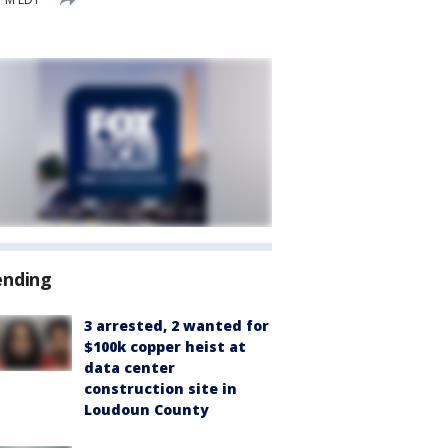
ending
3 arrested, 2 wanted for
$100k copper heist at
data center
construction site in
Loudoun County