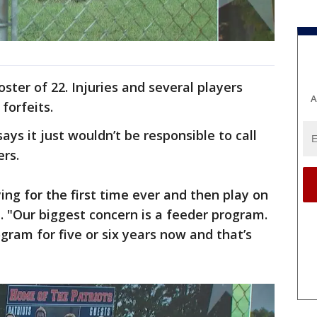
ster of 22. Injuries and several players
A
 forfeits.
ays it just wouldn’t be responsible to call
ers.
ing for the first time ever and then play on
z. "Our biggest concern is a feeder program.
gram for five or six years now and that’s