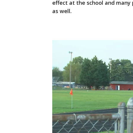
effect at the school and many
as well.