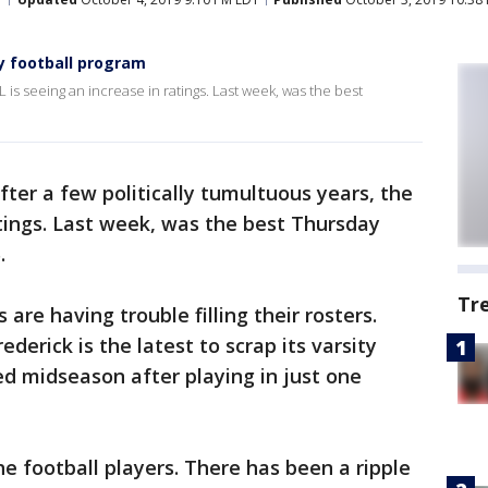
ty football program
L is seeing an increase in ratings. Last week, was the best
fter a few politically tumultuous years, the
atings. Last week, was the best Thursday
.
Tr
 are having trouble filling their rosters.
erick is the latest to scrap its varsity
d midseason after playing in just one
the football players. There has been a ripple