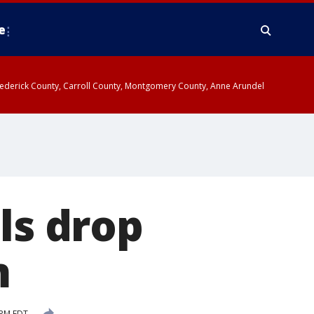
e
y, Frederick County, Carroll County, Montgomery County, Anne Arundel
ls drop
m
 PM EDT