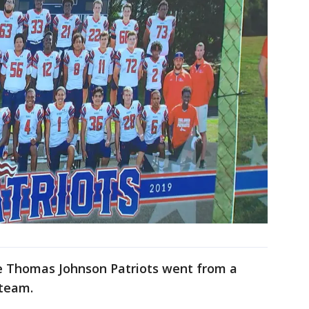
e Thomas Johnson Patriots went from a
 team.