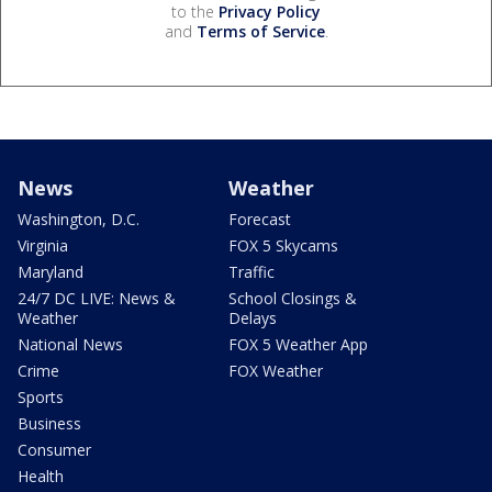
to the
Privacy Policy
and
Terms of Service
.
News
Weather
Washington, D.C.
Forecast
Virginia
FOX 5 Skycams
Maryland
Traffic
24/7 DC LIVE: News &
School Closings &
Weather
Delays
National News
FOX 5 Weather App
Crime
FOX Weather
Sports
Business
Consumer
Health