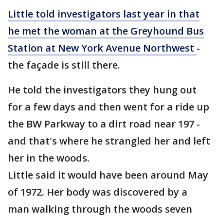
Little told investigators last year in that
he met the woman at the Greyhound Bus
Station at New York Avenue Northwest
-
the façade is still there.
He told the investigators they hung out
for a few days and then went for a ride up
the BW Parkway to a dirt road near 197 -
and that's where he strangled her and left
her in the woods.
Little said it would have been around May
of 1972. Her body was discovered by a
man walking through the woods seven