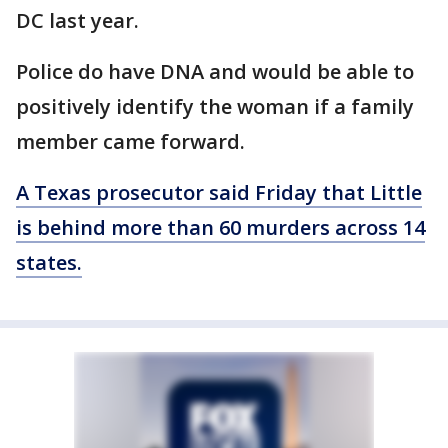
DC last year.
Police do have DNA and would be able to
positively identify the woman if a family
member came forward.
A Texas prosecutor said Friday that Little
is behind more than 60 murders across 14
states.