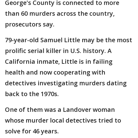
George's County is connected to more
than 60 murders across the country,
prosecutors say.
79-year-old Samuel Little may be the most
prolific serial killer in U.S. history. A
California inmate, Little is in failing
health and now cooperating with
detectives investigating murders dating
back to the 1970s.
One of them was a Landover woman
whose murder local detectives tried to
solve for 46 years.