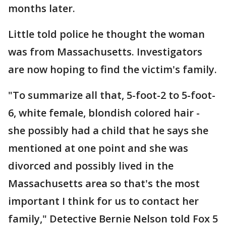
months later.
Little told police he thought the woman
was from Massachusetts. Investigators
are now hoping to find the victim's family.
"To summarize all that, 5-foot-2 to 5-foot-
6, white female, blondish colored hair -
she possibly had a child that he says she
mentioned at one point and she was
divorced and possibly lived in the
Massachusetts area so that's the most
important I think for us to contact her
family," Detective Bernie Nelson told Fox 5