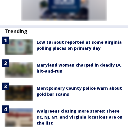
Trending
Low turnout reported at some Virginia
polling places on primary day
Maryland woman charged in deadly DC
hit-and-run
Montgomery County police warn about
gold bar scams
Walgreens closing more stores: These
DC, NJ, NY, and Virginia locations are on
the list