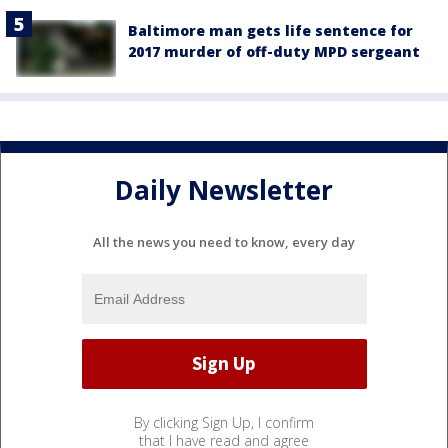
Baltimore man gets life sentence for
2017 murder of off-duty MPD sergeant
Daily Newsletter
All the news you need to know, every day
By clicking Sign Up, I confirm
that I have read and agree