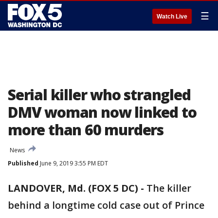
☰
Watch Live
Serial killer who strangled
DMV woman now linked to
more than 60 murders
News
Published
June 9, 2019 3:55 PM EDT
LANDOVER, Md. (FOX 5 DC) -
The killer
behind a longtime cold case out of Prince