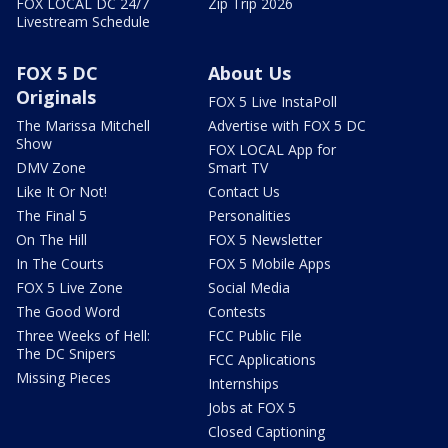
FOX LOCAL DC 24/7
Zip Trip 2026
Livestream Schedule
FOX 5 DC
About Us
Originals
FOX 5 Live InstaPoll
The Marissa Mitchell
Advertise with FOX 5 DC
Show
FOX LOCAL App for
DMV Zone
Smart TV
Like It Or Not!
Contact Us
The Final 5
Personalities
On The Hill
FOX 5 Newsletter
In The Courts
FOX 5 Mobile Apps
FOX 5 Live Zone
Social Media
The Good Word
Contests
Three Weeks of Hell:
FCC Public File
The DC Snipers
FCC Applications
Missing Pieces
Internships
Jobs at FOX 5
Closed Captioning