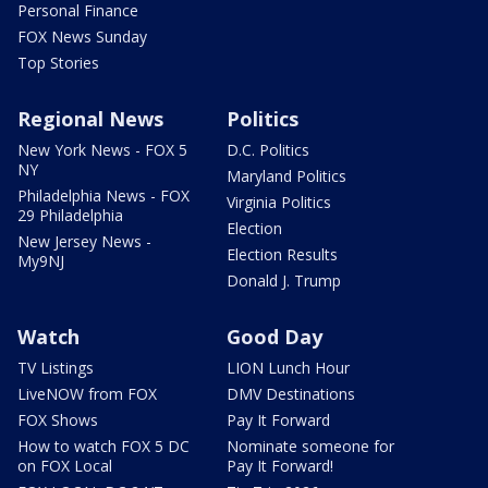
Personal Finance
FOX News Sunday
Top Stories
Regional News
Politics
New York News - FOX 5
D.C. Politics
NY
Maryland Politics
Philadelphia News - FOX
Virginia Politics
29 Philadelphia
Election
New Jersey News -
Election Results
My9NJ
Donald J. Trump
Watch
Good Day
TV Listings
LION Lunch Hour
LiveNOW from FOX
DMV Destinations
FOX Shows
Pay It Forward
How to watch FOX 5 DC
Nominate someone for
on FOX Local
Pay It Forward!