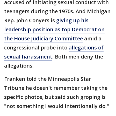
accused of initiating sexual conduct with
teenagers during the 1970s. And Michigan
Rep. John Conyers is
giving up his
leadership position as top Democrat on
the House Judiciary Committee
amid a
congressional probe into
allegations of
sexual harassment
. Both men deny the
allegations.
Franken told the Minneapolis Star
Tribune he doesn't remember taking the
specific photos, but said such groping is
"not something I would intentionally do."