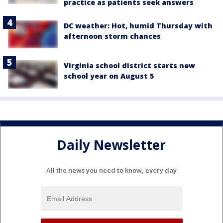
practice as patients seek answers
DC weather: Hot, humid Thursday with
afternoon storm chances
Virginia school district starts new
school year on August 5
Daily Newsletter
All the news you need to know, every day