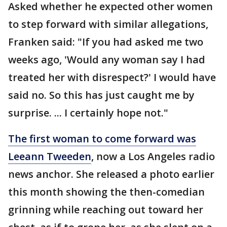
Asked whether he expected other women
to step forward with similar allegations,
Franken said: "If you had asked me two
weeks ago, 'Would any woman say I had
treated her with disrespect?' I would have
said no. So this has just caught me by
surprise. ... I certainly hope not."
The first woman to come forward was
Leeann Tweeden
, now a Los Angeles radio
news anchor. She released a photo earlier
this month showing the then-comedian
grinning while reaching out toward her