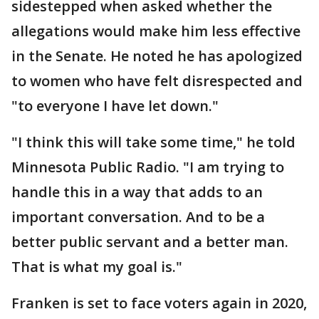
sidestepped when asked whether the
allegations would make him less effective
in the Senate. He noted he has apologized
to women who have felt disrespected and
"to everyone I have let down."
"I think this will take some time," he told
Minnesota Public Radio. "I am trying to
handle this in a way that adds to an
important conversation. And to be a
better public servant and a better man.
That is what my goal is."
Franken is set to face voters again in 2020,