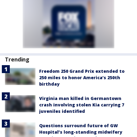
Trending
Freedom 250 Grand Prix extended to
250 miles to honor America’s 250th
birthday
Virginia man killed in Germantown
crash involving stolen Kia carrying 7
juveniles identified
Questions surround future of GW
Hospital’s long-standing midwifery