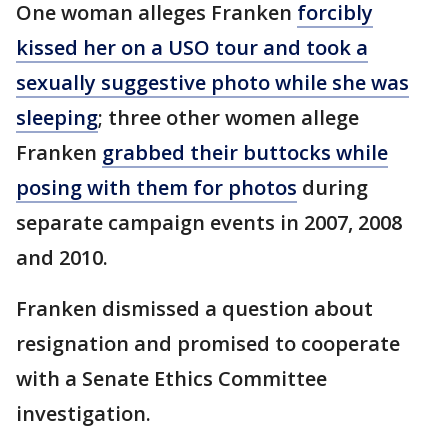
One woman alleges Franken
forcibly
kissed her on a USO tour and took a
sexually suggestive photo while she was
sleeping
; three other women allege
Franken
grabbed their buttocks while
posing with them for photos
during
separate campaign events in 2007, 2008
and 2010.
Franken dismissed a question about
resignation and promised to cooperate
with a Senate Ethics Committee
investigation.