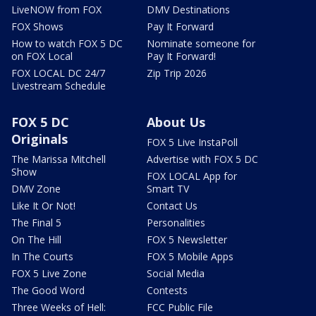
LiveNOW from FOX
DMV Destinations
FOX Shows
Pay It Forward
How to watch FOX 5 DC
Nominate someone for
on FOX Local
Pay It Forward!
FOX LOCAL DC 24/7
Zip Trip 2026
Livestream Schedule
FOX 5 DC
About Us
Originals
FOX 5 Live InstaPoll
The Marissa Mitchell
Advertise with FOX 5 DC
Show
FOX LOCAL App for
DMV Zone
Smart TV
Like It Or Not!
Contact Us
The Final 5
Personalities
On The Hill
FOX 5 Newsletter
In The Courts
FOX 5 Mobile Apps
FOX 5 Live Zone
Social Media
The Good Word
Contests
Three Weeks of Hell:
FCC Public File