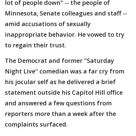
lot of people down" -- the people of
Minnesota, Senate colleagues and staff --
amid accusations of sexually
inappropriate behavior. He vowed to try
to regain their trust.
The Democrat and former "Saturday
Night Live" comedian was a far cry from
his jocular self as he delivered a brief
statement outside his Capitol Hill office
and answered a few questions from
reporters more than a week after the
complaints surfaced.