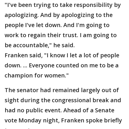
"I've been trying to take responsibility by
apologizing. And by apologizing to the
people I've let down. And I'm going to
work to regain their trust. I am going to
be accountable," he said.
Franken said, "I know I let a lot of people
down. ... Everyone counted on me to be a
champion for women."
The senator had remained largely out of
sight during the congressional break and
had no public event. Ahead of a Senate
vote Monday night, Franken spoke briefly