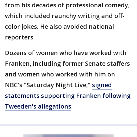
from his decades of professional comedy,
which included raunchy writing and off-
color jokes. He also avoided national
reporters.
Dozens of women who have worked with
Franken, including former Senate staffers
and women who worked with him on
NBC's "Saturday Night Live,"
signed
statements supporting Franken following
Tweeden's allegations
.