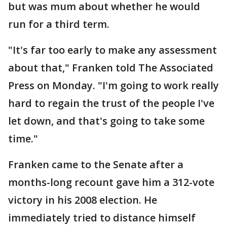
but was mum about whether he would
run for a third term.
"It's far too early to make any assessment
about that," Franken told The Associated
Press on Monday. "I'm going to work really
hard to regain the trust of the people I've
let down, and that's going to take some
time."
Franken came to the Senate after a
months-long recount gave him a 312-vote
victory in his 2008 election. He
immediately tried to distance himself