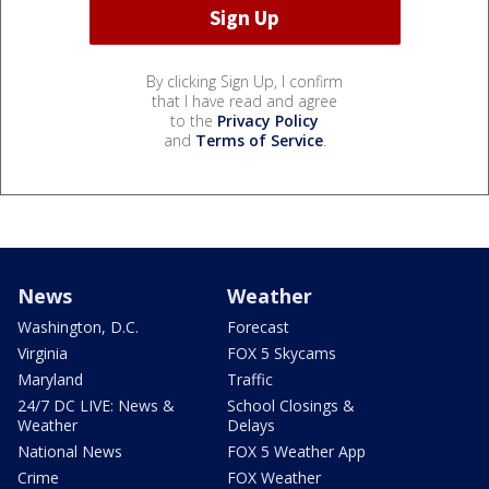
By clicking Sign Up, I confirm
that I have read and agree
to the
Privacy Policy
and
Terms of Service
.
News
Weather
Washington, D.C.
Forecast
Virginia
FOX 5 Skycams
Maryland
Traffic
24/7 DC LIVE: News &
School Closings &
Weather
Delays
National News
FOX 5 Weather App
Crime
FOX Weather