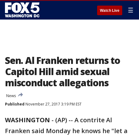
☰
Watch Live
Sen. Al Franken returns to
Capitol Hill amid sexual
misconduct allegations
News
Published
November 27, 2017 3:19 PM EST
WASHINGTON
-
(AP) -- A contrite Al
Franken said Monday he knows he "let a