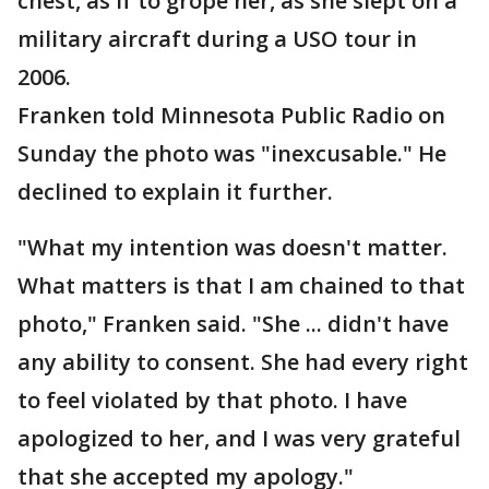
chest, as if to grope her, as she slept on a
military aircraft during a USO tour in
2006.
Franken told Minnesota Public Radio on
Sunday the photo was "inexcusable." He
declined to explain it further.
"What my intention was doesn't matter.
What matters is that I am chained to that
photo," Franken said. "She ... didn't have
any ability to consent. She had every right
to feel violated by that photo. I have
apologized to her, and I was very grateful
that she accepted my apology."