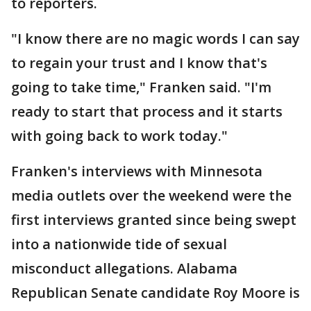
to reporters.
"I know there are no magic words I can say
to regain your trust and I know that's
going to take time," Franken said. "I'm
ready to start that process and it starts
with going back to work today."
Franken's interviews with Minnesota
media outlets over the weekend were the
first interviews granted since being swept
into a nationwide tide of sexual
misconduct allegations. Alabama
Republican Senate candidate Roy Moore is