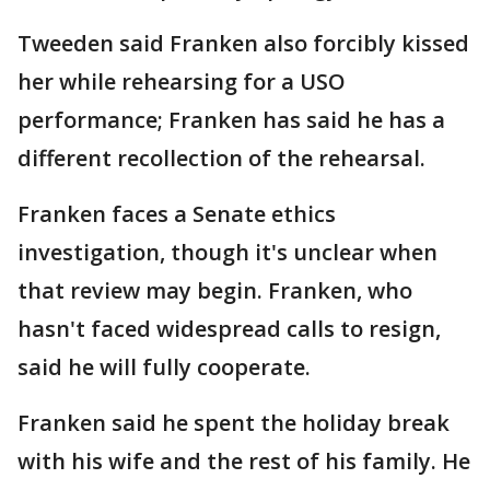
Tweeden said Franken also forcibly kissed
her while rehearsing for a USO
performance; Franken has said he has a
different recollection of the rehearsal.
Franken faces a Senate ethics
investigation, though it's unclear when
that review may begin. Franken, who
hasn't faced widespread calls to resign,
said he will fully cooperate.
Franken said he spent the holiday break
with his wife and the rest of his family. He