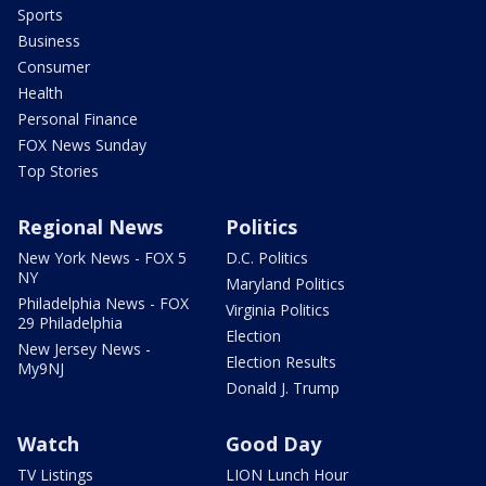
Sports
Business
Consumer
Health
Personal Finance
FOX News Sunday
Top Stories
Regional News
Politics
New York News - FOX 5
D.C. Politics
NY
Maryland Politics
Philadelphia News - FOX
Virginia Politics
29 Philadelphia
Election
New Jersey News -
Election Results
My9NJ
Donald J. Trump
Watch
Good Day
TV Listings
LION Lunch Hour