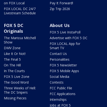
on FOX Local
Pay It Forward!
FOX LOCAL DC 24/7
Zip Trip 2026
Livestream Schedule
FOX 5 DC
About Us
Originals
FOX 5 Live InstaPoll
The Marissa Mitchell
Advertise with FOX 5 DC
Show
FOX LOCAL App for
DMV Zone
Smart TV
Like It Or Not!
Contact Us
The Final 5
Personalities
On The Hill
FOX 5 Newsletter
In The Courts
FOX 5 Mobile Apps
FOX 5 Live Zone
Social Media
The Good Word
Contests
Three Weeks of Hell:
FCC Public File
The DC Snipers
FCC Applications
Missing Pieces
Internships
Jobs at FOX 5