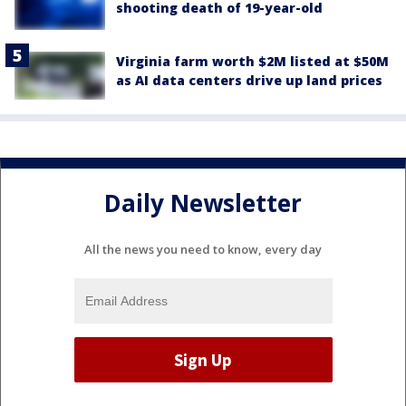
shooting death of 19-year-old
Virginia farm worth $2M listed at $50M
as AI data centers drive up land prices
Daily Newsletter
All the news you need to know, every day