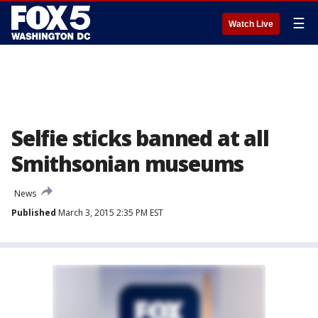
☰
Watch Live
Selfie sticks banned at all
Smithsonian museums
News
Published
March 3, 2015 2:35 PM EST