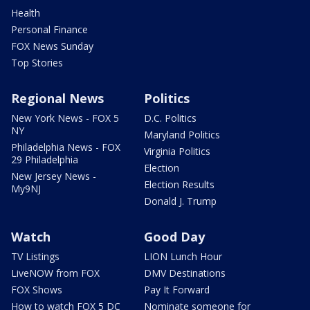
Health
Personal Finance
FOX News Sunday
Top Stories
Regional News
Politics
New York News - FOX 5
D.C. Politics
NY
Maryland Politics
Philadelphia News - FOX
Virginia Politics
29 Philadelphia
Election
New Jersey News -
Election Results
My9NJ
Donald J. Trump
Watch
Good Day
TV Listings
LION Lunch Hour
LiveNOW from FOX
DMV Destinations
FOX Shows
Pay It Forward
How to watch FOX 5 DC
Nominate someone for