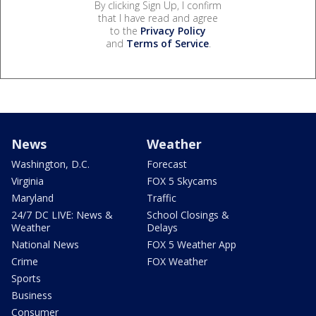
By clicking Sign Up, I confirm
that I have read and agree
to the
Privacy Policy
and
Terms of Service
.
News
Weather
Washington, D.C.
Forecast
Virginia
FOX 5 Skycams
Maryland
Traffic
24/7 DC LIVE: News &
School Closings &
Weather
Delays
National News
FOX 5 Weather App
Crime
FOX Weather
Sports
Business
Consumer