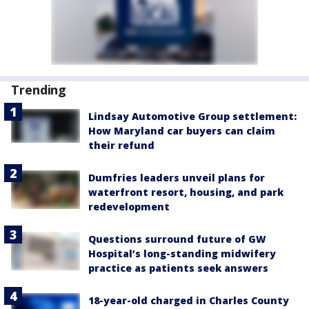
Trending
Lindsay Automotive Group settlement:
How Maryland car buyers can claim
their refund
Dumfries leaders unveil plans for
waterfront resort, housing, and park
redevelopment
Questions surround future of GW
Hospital’s long-standing midwifery
practice as patients seek answers
18-year-old charged in Charles County