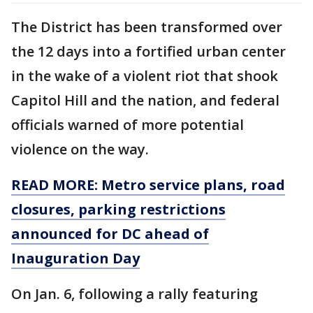
The District has been transformed over
the 12 days into a fortified urban center
in the wake of a violent riot that shook
Capitol Hill and the nation, and federal
officials warned of more potential
violence on the way.
READ MORE: Metro service plans, road
closures, parking restrictions
announced for DC ahead of
Inauguration Day
On Jan. 6, following a rally featuring