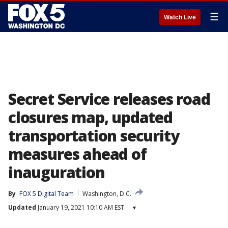
☰
Watch Live
Secret Service releases road
closures map, updated
transportation security
measures ahead of
inauguration
By
FOX 5 Digital Team
Washington, D.C.
Updated
January 19, 2021 10:10 AM EST
▾