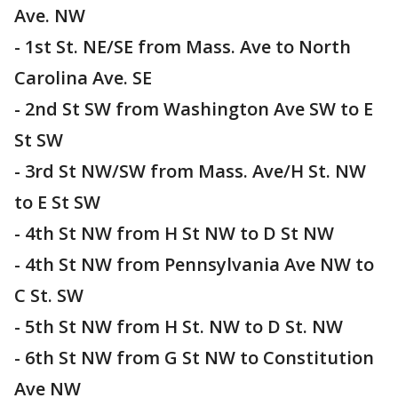
Ave. NW
- 1st St. NE/SE from Mass. Ave to North
Carolina Ave. SE
- 2nd St SW from Washington Ave SW to E
St SW
- 3rd St NW/SW from Mass. Ave/H St. NW
to E St SW
- 4th St NW from H St NW to D St NW
- 4th St NW from Pennsylvania Ave NW to
C St. SW
- 5th St NW from H St. NW to D St. NW
- 6th St NW from G St NW to Constitution
Ave NW