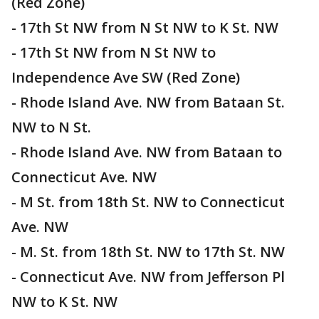
(Red Zone)
- 17th St NW from N St NW to K St. NW
- 17th St NW from N St NW to
Independence Ave SW (Red Zone)
- Rhode Island Ave. NW from Bataan St.
NW to N St.
- Rhode Island Ave. NW from Bataan to
Connecticut Ave. NW
- M St. from 18th St. NW to Connecticut
Ave. NW
- M. St. from 18th St. NW to 17th St. NW
- Connecticut Ave. NW from Jefferson Pl
NW to K St. NW