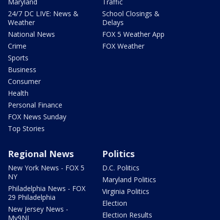
Maryland
Traffic
24/7 DC LIVE: News &
School Closings &
Weather
Delays
National News
FOX 5 Weather App
Crime
FOX Weather
Sports
Business
Consumer
Health
Personal Finance
FOX News Sunday
Top Stories
Regional News
Politics
New York News - FOX 5
D.C. Politics
NY
Maryland Politics
Philadelphia News - FOX
Virginia Politics
29 Philadelphia
Election
New Jersey News -
Election Results
My9NJ