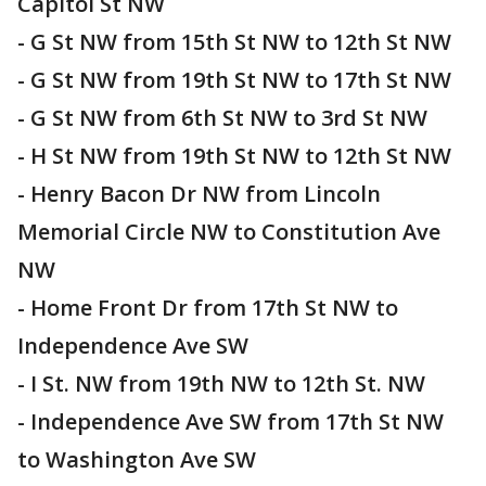
Capitol St NW
- G St NW from 15th St NW to 12th St NW
- G St NW from 19th St NW to 17th St NW
- G St NW from 6th St NW to 3rd St NW
- H St NW from 19th St NW to 12th St NW
- Henry Bacon Dr NW from Lincoln
Memorial Circle NW to Constitution Ave
NW
- Home Front Dr from 17th St NW to
Independence Ave SW
- I St. NW from 19th NW to 12th St. NW
- Independence Ave SW from 17th St NW
to Washington Ave SW