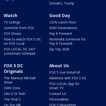
Donald J. Trump
Watch
Good Day
TV Listings
LION Lunch Hour
LiveNOW from FOX
DMV Destinations
FOX Shows
Pay It Forward
How to watch FOX 5 DC
Nominate someone for
on FOX Local
Pay It Forward!
FOX LOCAL DC 24/7
Zip Trip 2026
Livestream Schedule
FOX 5 DC
About Us
Originals
FOX 5 Live InstaPoll
The Marissa Mitchell
Advertise with FOX 5 DC
Show
FOX LOCAL App for
DMV Zone
Smart TV
Like It Or Not!
Contact Us
The Final 5
Personalities
On The Hill
FOX 5 Newsletter