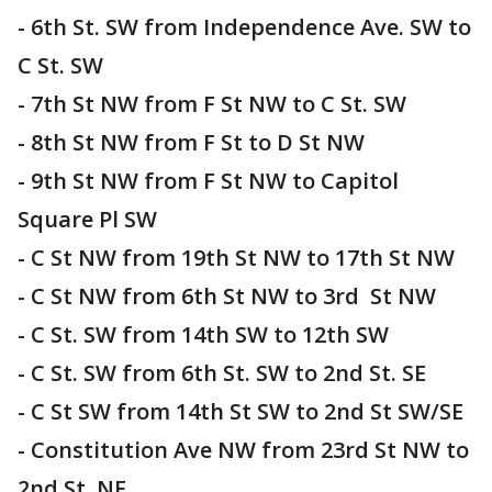
- 6th St. SW from Independence Ave. SW to
C St. SW
- 7th St NW from F St NW to C St. SW
- 8th St NW from F St to D St NW
- 9th St NW from F St NW to Capitol
Square Pl SW
- C St NW from 19th St NW to 17th St NW
- C St NW from 6th St NW to 3rd St NW
- C St. SW from 14th SW to 12th SW
- C St. SW from 6th St. SW to 2nd St. SE
- C St SW from 14th St SW to 2nd St SW/SE
- Constitution Ave NW from 23rd St NW to
2nd St. NE