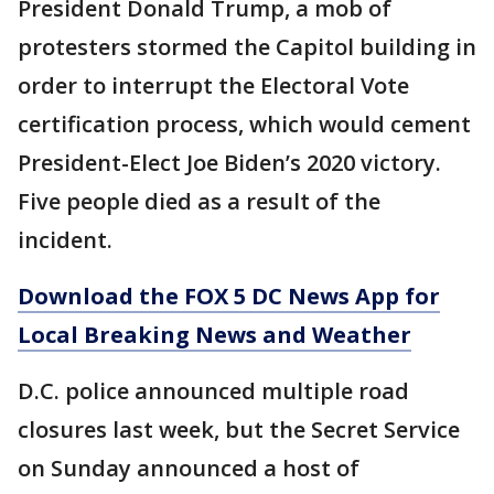
President Donald Trump, a mob of
protesters stormed the Capitol building in
order to interrupt the Electoral Vote
certification process, which would cement
President-Elect Joe Biden’s 2020 victory.
Five people died as a result of the
incident.
Download the FOX 5 DC News App for
Local Breaking News and Weather
D.C. police announced multiple road
closures last week, but the Secret Service
on Sunday announced a host of