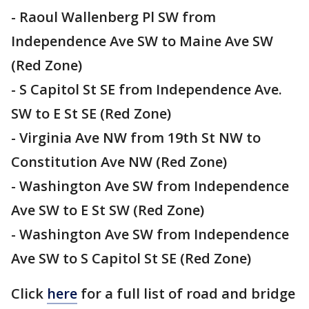
- Raoul Wallenberg Pl SW from
Independence Ave SW to Maine Ave SW
(Red Zone)
- S Capitol St SE from Independence Ave.
SW to E St SE (Red Zone)
- Virginia Ave NW from 19th St NW to
Constitution Ave NW (Red Zone)
- Washington Ave SW from Independence
Ave SW to E St SW (Red Zone)
- Washington Ave SW from Independence
Ave SW to S Capitol St SE (Red Zone)
Click
here
for a full list of road and bridge