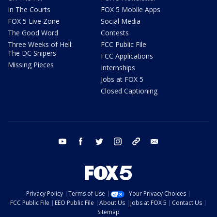
In The Courts
FOX 5 Mobile Apps
FOX 5 Live Zone
Social Media
The Good Word
Contests
Three Weeks of Hell:
FCC Public File
The DC Snipers
FCC Applications
Missing Pieces
Internships
Jobs at FOX 5
Closed Captioning
youtube
facebook
twitter
instagram
tiktok
email
Privacy Policy
Terms of Use
Your Privacy Choices
FCC Public File
EEO Public File
About Us
Jobs at FOX 5
Contact Us
Sitemap