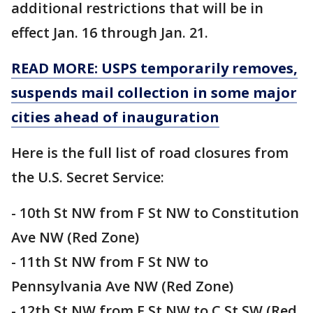
additional restrictions that will be in
effect Jan. 16 through Jan. 21.
READ MORE: USPS temporarily removes,
suspends mail collection in some major
cities ahead of inauguration
Here is the full list of road closures from
the U.S. Secret Service:
- 10th St NW from F St NW to Constitution
Ave NW (Red Zone)
- 11th St NW from F St NW to
Pennsylvania Ave NW (Red Zone)
- 12th St NW from F St NW to C St SW (Red