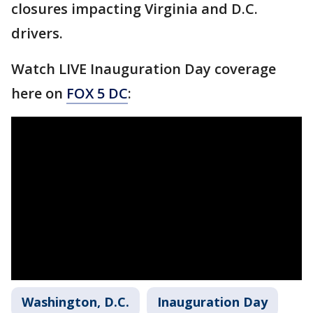
closures impacting Virginia and D.C.
drivers.
Watch LIVE Inauguration Day coverage
here on
FOX 5 DC
:
Washington, D.C.
Inauguration Day