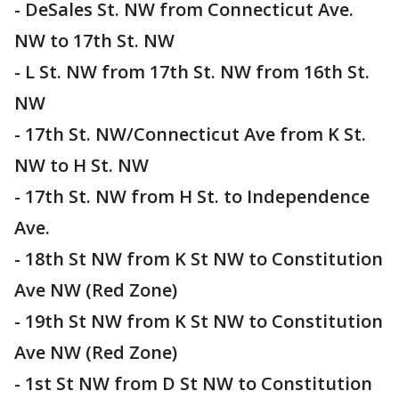
- DeSales St. NW from Connecticut Ave.
NW to 17th St. NW
- L St. NW from 17th St. NW from 16th St.
NW
- 17th St. NW/Connecticut Ave from K St.
NW to H St. NW
- 17th St. NW from H St. to Independence
Ave.
- 18th St NW from K St NW to Constitution
Ave NW (Red Zone)
- 19th St NW from K St NW to Constitution
Ave NW (Red Zone)
- 1st St NW from D St NW to Constitution