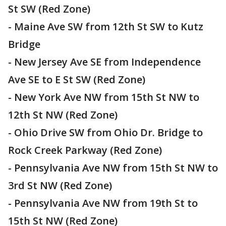
St SW (Red Zone)
- Maine Ave SW from 12th St SW to Kutz
Bridge
- New Jersey Ave SE from Independence
Ave SE to E St SW (Red Zone)
- New York Ave NW from 15th St NW to
12th St NW (Red Zone)
- Ohio Drive SW from Ohio Dr. Bridge to
Rock Creek Parkway (Red Zone)
- Pennsylvania Ave NW from 15th St NW to
3rd St NW (Red Zone)
- Pennsylvania Ave NW from 19th St to
15th St NW (Red Zone)