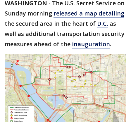
WASHINGTON
-
The U.S. Secret Service on
Sunday morning
released a map detailing
the secured area in the heart of
D.C.
as
well as additional transportation security
measures ahead of the
inauguration
.