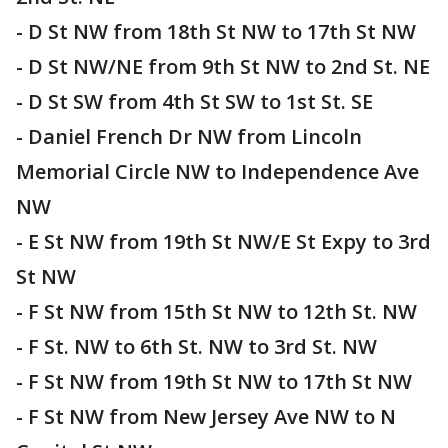
- D St NW from 18th St NW to 17th St NW
- D St NW/NE from 9th St NW to 2nd St. NE
- D St SW from 4th St SW to 1st St. SE
- Daniel French Dr NW from Lincoln
Memorial Circle NW to Independence Ave
NW
- E St NW from 19th St NW/E St Expy to 3rd
St NW
- F St NW from 15th St NW to 12th St. NW
- F St. NW to 6th St. NW to 3rd St. NW
- F St NW from 19th St NW to 17th St NW
- F St NW from New Jersey Ave NW to N