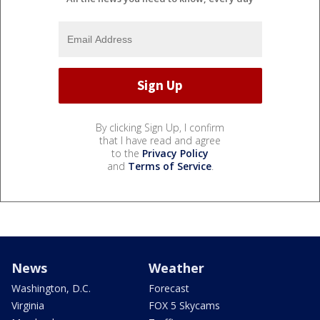
By clicking Sign Up, I confirm
that I have read and agree
to the
Privacy Policy
and
Terms of Service
.
News
Weather
Washington, D.C.
Forecast
Virginia
FOX 5 Skycams