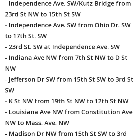
- Independence Ave. SW/Kutz Bridge from
23rd St NW to 15th St SW
- Independence Ave. SW from Ohio Dr. SW
to 17th St. SW
- 23rd St. SW at Independence Ave. SW
- Indiana Ave NW from 7th St NW to D St
NW
- Jefferson Dr SW from 15th St SW to 3rd St
SW
- K St NW from 19th St NW to 12th St NW
- Louisiana Ave NW from Constitution Ave
NW to Mass. Ave. NW
- Madison Dr NW from 15th St SW to 3rd