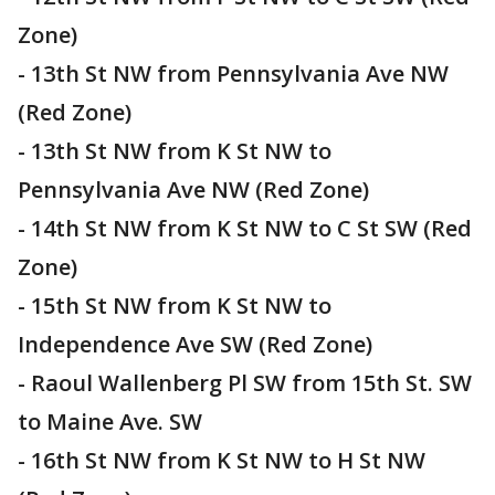
Zone)
- 13th St NW from Pennsylvania Ave NW
(Red Zone)
- 13th St NW from K St NW to
Pennsylvania Ave NW (Red Zone)
- 14th St NW from K St NW to C St SW (Red
Zone)
- 15th St NW from K St NW to
Independence Ave SW (Red Zone)
- Raoul Wallenberg Pl SW from 15th St. SW
to Maine Ave. SW
- 16th St NW from K St NW to H St NW