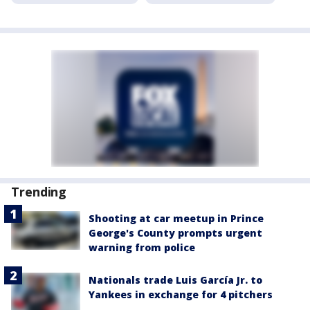
Trending
Shooting at car meetup in Prince
George's County prompts urgent
warning from police
Nationals trade Luis García Jr. to
Yankees in exchange for 4 pitchers