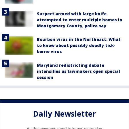
Suspect armed with large knife
attempted to enter multiple homes in
Montgomery County, police say
Bourbon virus in the Northeast: What
to know about possibly deadly tick-
borne virus
Maryland redistricting debate
intensifies as lawmakers open special
session
Daily Newsletter
All the news you need to know, every day