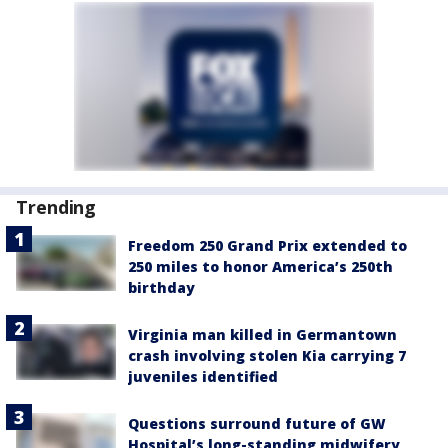
Trending
Freedom 250 Grand Prix extended to
250 miles to honor America’s 250th
birthday
Virginia man killed in Germantown
crash involving stolen Kia carrying 7
juveniles identified
Questions surround future of GW
Hospital’s long-standing midwifery