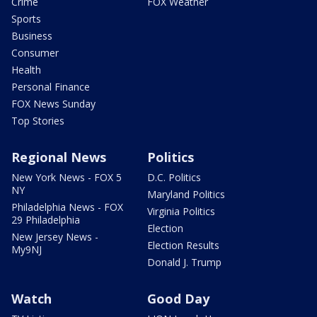
Crime
FOX Weather
Sports
Business
Consumer
Health
Personal Finance
FOX News Sunday
Top Stories
Regional News
Politics
New York News - FOX 5
D.C. Politics
NY
Maryland Politics
Philadelphia News - FOX
Virginia Politics
29 Philadelphia
Election
New Jersey News -
Election Results
My9NJ
Donald J. Trump
Watch
Good Day