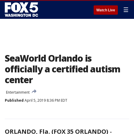
☰
Watch Live
SeaWorld Orlando is
officially a certified autism
center
Entertainment
Published
April 5, 2019 8:36 PM EDT
ORLANDO, Fla. (FOX 35 ORLANDO)
-