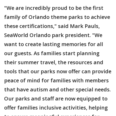
"We are incredibly proud to be the first
family of Orlando theme parks to achieve
these certifications," said Mark Pauls,
SeaWorld Orlando park president. "We
want to create lasting memories for all
our guests. As families start planning
their summer travel, the resources and
tools that our parks now offer can provide
peace of mind for families with members
that have autism and other special needs.
Our parks and staff are now equipped to
offer families inclusive activities, helping