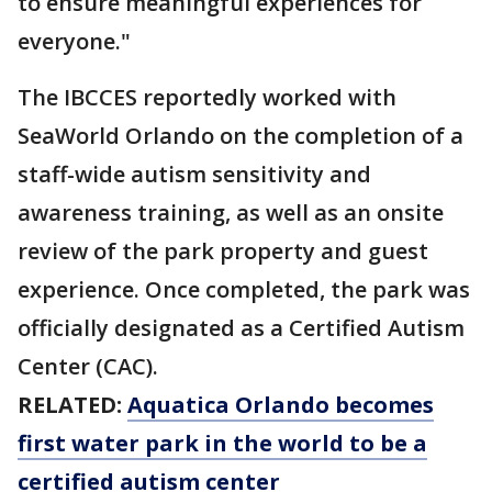
to ensure meaningful experiences for
everyone."
The IBCCES reportedly worked with
SeaWorld Orlando on the completion of a
staff-wide autism sensitivity and
awareness training, as well as an onsite
review of the park property and guest
experience. Once completed, the park was
officially designated as a Certified Autism
Center (CAC).
RELATED:
Aquatica Orlando becomes
first water park in the world to be a
certified autism center