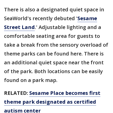
There is also a designated quiet space in
SeaWorld's recently debuted '
Sesame
Street Land
.' Adjustable lighting and a
comfortable seating area for guests to
take a break from the sensory overload of
theme parks can be found here. There is
an additional quiet space near the front
of the park. Both locations can be easily
found on a park map.
RELATED:
Sesame Place becomes first
theme park designated as certified
autism center