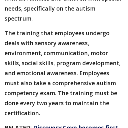
needs, specifically on the autism
spectrum.
The training that employees undergo
deals with sensory awareness,
environment, communication, motor
skills, social skills, program development,
and emotional awareness. Employees
must also take a comprehensive autism
competency exam. The training must be
done every two years to maintain the
certification.
RELATED:
Discovery Cove becomes first