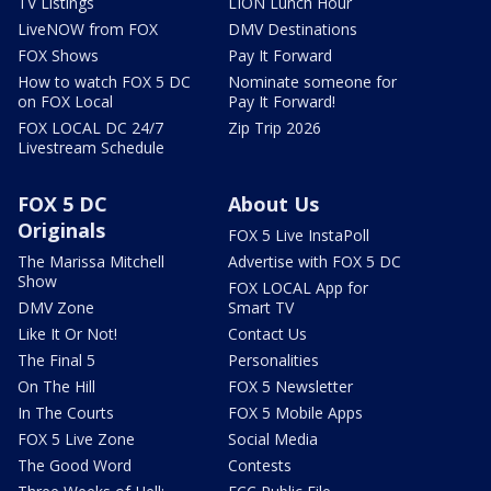
TV Listings
LION Lunch Hour
LiveNOW from FOX
DMV Destinations
FOX Shows
Pay It Forward
How to watch FOX 5 DC
Nominate someone for
on FOX Local
Pay It Forward!
FOX LOCAL DC 24/7
Zip Trip 2026
Livestream Schedule
FOX 5 DC
About Us
Originals
FOX 5 Live InstaPoll
The Marissa Mitchell
Advertise with FOX 5 DC
Show
FOX LOCAL App for
DMV Zone
Smart TV
Like It Or Not!
Contact Us
The Final 5
Personalities
On The Hill
FOX 5 Newsletter
In The Courts
FOX 5 Mobile Apps
FOX 5 Live Zone
Social Media
The Good Word
Contests