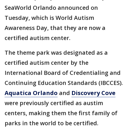
SeaWorld Orlando announced on
Tuesday, which is World Autism
Awareness Day, that they are now a
certified autism center.
The theme park was designated as a
certified autism center by the
International Board of Credentialing and
Continuing Education Standards (IBCCES).
Aquatica Orlando
and
Discovery Cove
were previously certified as austim
centers, making them the first family of
parks in the world to be certified.