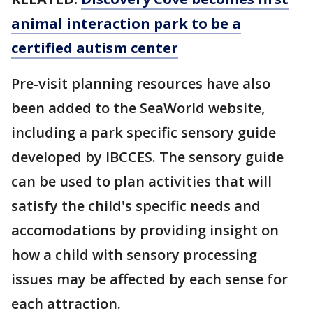
animal interaction park to be a
certified autism center
Pre-visit planning resources have also
been added to the SeaWorld website,
including a park specific sensory guide
developed by IBCCES. The sensory guide
can be used to plan activities that will
satisfy the child's specific needs and
accomodations by providing insight on
how a child with sensory processing
issues may be affected by each sense for
each attraction.