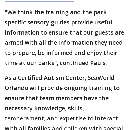
"We think the training and the park
specific sensory guides provide useful
information to ensure that our guests are
armed with all the information they need
to prepare, be informed and enjoy their
time at our parks", continued Pauls.
As a Certified Autism Center, SeaWorld
Orlando will provide ongoing training to
ensure that team members have the
necessary knowledge, skills,
temperament, and expertise to interact
with all families and children with special