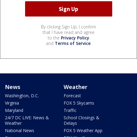
By clicking Sign Up, I confirm
that I have read and agree
to the
Privacy Policy
and
Terms of Service
.
News
Weather
Washington, D.C.
Forecast
Virginia
FOX 5 Skycams
Maryland
Traffic
24/7 DC LIVE: News &
School Closings &
Weather
Delays
National News
FOX 5 Weather App