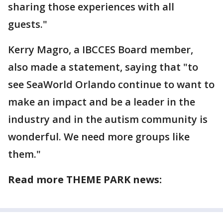
sharing those experiences with all
guests."
Kerry Magro, a IBCCES Board member,
also made a statement, saying that "to
see SeaWorld Orlando continue to want to
make an impact and be a leader in the
industry and in the autism community is
wonderful. We need more groups like
them."
Read more THEME PARK news: