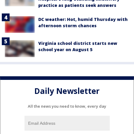
practice as patients seek answers
DC weather: Hot, humid Thursday with
afternoon storm chances
Virginia school district starts new
school year on August 5
Daily Newsletter
All the news you need to know, every day