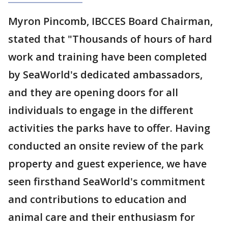
Myron Pincomb, IBCCES Board Chairman,
stated that "Thousands of hours of hard
work and training have been completed
by SeaWorld's dedicated ambassadors,
and they are opening doors for all
individuals to engage in the different
activities the parks have to offer. Having
conducted an onsite review of the park
property and guest experience, we have
seen firsthand SeaWorld's commitment
and contributions to education and
animal care and their enthusiasm for