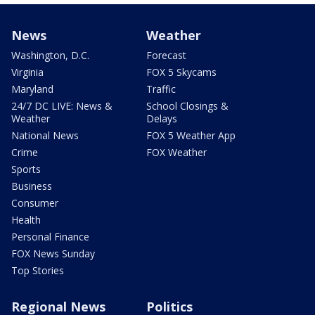
News
Weather
Washington, D.C.
Forecast
Virginia
FOX 5 Skycams
Maryland
Traffic
24/7 DC LIVE: News &
School Closings &
Weather
Delays
National News
FOX 5 Weather App
Crime
FOX Weather
Sports
Business
Consumer
Health
Personal Finance
FOX News Sunday
Top Stories
Regional News
Politics