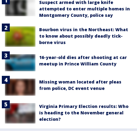
Suspect armed with large knife
attempted to enter multiple homes in
Montgomery County, police say
Bourbon virus in the Northeast: What
to know about possibly deadly tick-
borne virus
16-year-old dies after shooting at car
meetup in Prince William County
Missing woman located after pleas
from police, DC event venue
Virginia Primary Election results: Who
is heading to the November general
election?