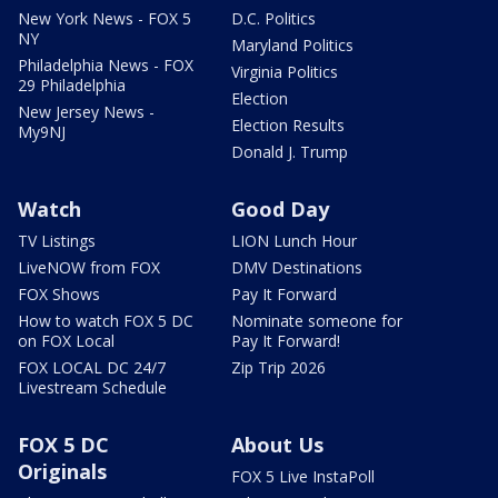
New York News - FOX 5
D.C. Politics
NY
Maryland Politics
Philadelphia News - FOX
Virginia Politics
29 Philadelphia
Election
New Jersey News -
Election Results
My9NJ
Donald J. Trump
Watch
Good Day
TV Listings
LION Lunch Hour
LiveNOW from FOX
DMV Destinations
FOX Shows
Pay It Forward
How to watch FOX 5 DC
Nominate someone for
on FOX Local
Pay It Forward!
FOX LOCAL DC 24/7
Zip Trip 2026
Livestream Schedule
FOX 5 DC
About Us
Originals
FOX 5 Live InstaPoll