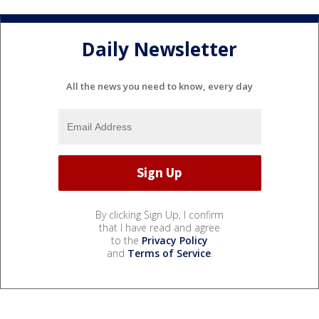
Daily Newsletter
All the news you need to know, every day
By clicking Sign Up, I confirm
that I have read and agree
to the
Privacy Policy
and
Terms of Service
.