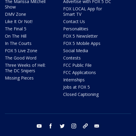
The Marissa Mitchell
Advertise with FOX 5 DC
Show
FOX LOCAL App for
DMV Zone
Smart TV
Like It Or Not!
Contact Us
The Final 5
Personalities
On The Hill
FOX 5 Newsletter
In The Courts
FOX 5 Mobile Apps
FOX 5 Live Zone
Social Media
The Good Word
Contests
Three Weeks of Hell:
FCC Public File
The DC Snipers
FCC Applications
Missing Pieces
Internships
Jobs at FOX 5
Closed Captioning
youtube
facebook
twitter
instagram
tiktok
email