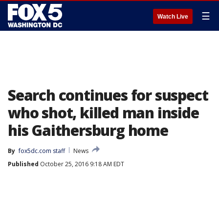
☰
Watch Live
Search continues for suspect
who shot, killed man inside
his Gaithersburg home
By
fox5dc.com staff
News
Published
October 25, 2016 9:18 AM EDT