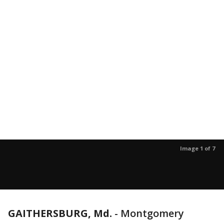
Image 1 of 7
GAITHERSBURG, Md.
-
Montgomery