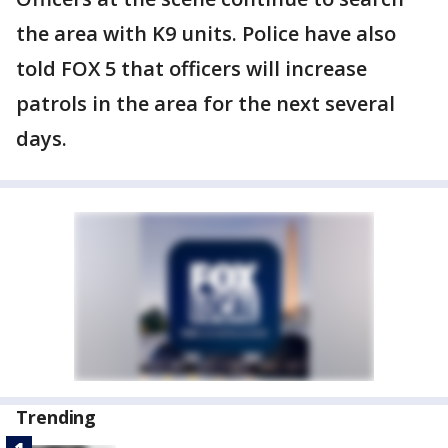
the area with K9 units. Police have also
told FOX 5 that officers will increase
patrols in the area for the next several
days.
Trending