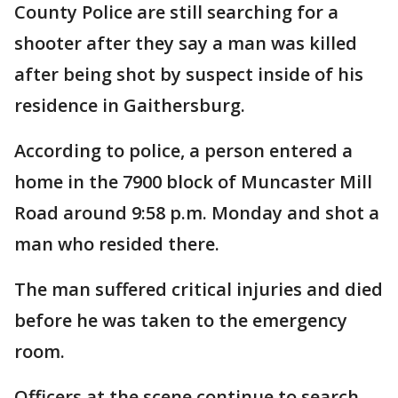
County Police are still searching for a
shooter after they say a man was killed
after being shot by suspect inside of his
residence in Gaithersburg.
According to police, a person entered a
home in the 7900 block of Muncaster Mill
Road around 9:58 p.m. Monday and shot a
man who resided there.
The man suffered critical injuries and died
before he was taken to the emergency
room.
Officers at the scene continue to search