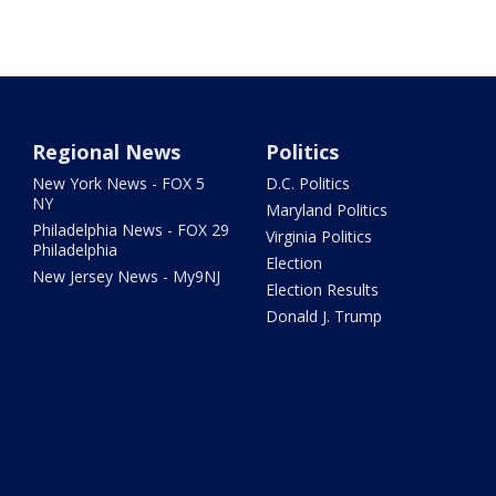
Regional News
Politics
New York News - FOX 5
D.C. Politics
NY
Maryland Politics
Philadelphia News - FOX 29
Virginia Politics
Philadelphia
Election
New Jersey News - My9NJ
Election Results
Donald J. Trump