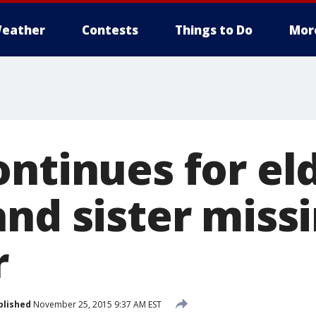
eather
Contests
Things to Do
Mor
ontinues for el
and sister miss
r
blished
November 25, 2015 9:37 AM EST