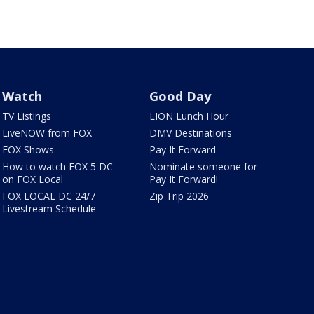
Watch
Good Day
TV Listings
LION Lunch Hour
LiveNOW from FOX
DMV Destinations
FOX Shows
Pay It Forward
How to watch FOX 5 DC
Nominate someone for
on FOX Local
Pay It Forward!
FOX LOCAL DC 24/7
Zip Trip 2026
Livestream Schedule