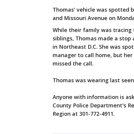
Thomas' vehicle was spotted b
and Missouri Avenue on Monday
While their family was tracing 
siblings, Thomas made a stop 
in Northeast D.C. She was spo
manager to call home, but her 
missed the call.
Thomas was wearing last seen 
Anyone with information is ask
County Police Department's Reg
Region at 301-772-4911.