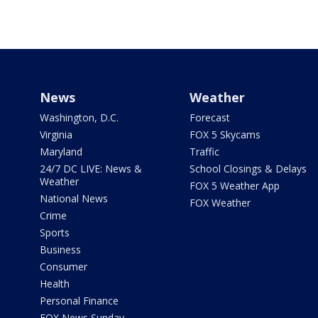
News
Weather
Washington, D.C.
Forecast
Virginia
FOX 5 Skycams
Maryland
Traffic
24/7 DC LIVE: News &
School Closings & Delays
Weather
FOX 5 Weather App
National News
FOX Weather
Crime
Sports
Business
Consumer
Health
Personal Finance
FOX News Sunday