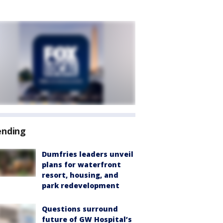
ending
Dumfries leaders unveil
plans for waterfront
resort, housing, and
park redevelopment
Questions surround
future of GW Hospital’s