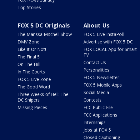
Top Stories
FOX 5 DC Originals
About Us
The Marissa Mitchell Show
FOX 5 Live InstaPoll
DMV Zone
Advertise with FOX 5 DC
Like It Or Not!
FOX LOCAL App for Smart
TV
The Final 5
Contact Us
On The Hill
Personalities
In The Courts
FOX 5 Newsletter
FOX 5 Live Zone
FOX 5 Mobile Apps
The Good Word
Social Media
Three Weeks of Hell: The
DC Snipers
Contests
Missing Pieces
FCC Public File
FCC Applications
Internships
Jobs at FOX 5
Closed Captioning