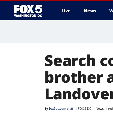
Live
News
W
Search c
brother 
Landove
By
fox5dc.com staff
FOX 5 DC
News
Pu