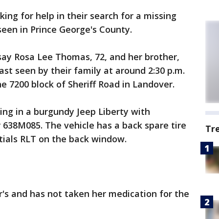
king for help in their search for a missing
 seen in Prince George's County.
say Rosa Lee Thomas, 72, and her brother,
ast seen by their family at around 2:30 p.m.
 7200 block of Sheriff Road in Landover.
ing in a burgundy Jeep Liberty with
 638M085. The vehicle has a back spare tire
Tr
nitials RLT on the back window.
's and has not taken her medication for the