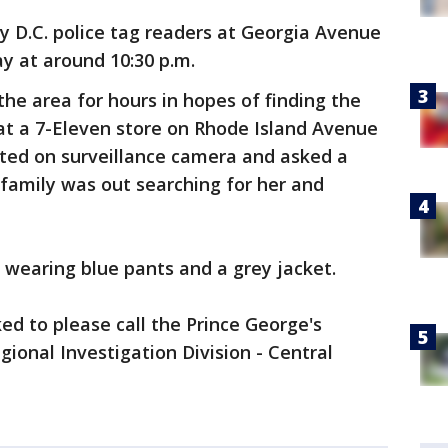
y D.C. police tag readers at Georgia Avenue
 at around 10:30 p.m.
the area for hours in hopes of finding the
at a 7-Eleven store on Rhode Island Avenue
tted on surveillance camera and asked a
family was out searching for her and
wearing blue pants and a grey jacket.
ed to please call the Prince George's
ional Investigation Division - Central