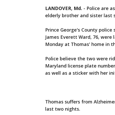
LANDOVER, Md.
-
Police are as
elderly brother and sister last
Prince George's County police 
James Everett Ward, 76, were l
Monday at Thomas' home in the
Police believe the two were rid
Maryland license plate number
as well as a sticker with her i
Thomas suffers from Alzheimer
last two nights.