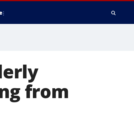
e
derly
ing from