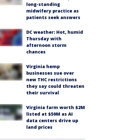
long-standing
midwifery practice as
patients seek answers
DC weather: Hot, humid
Thursday with
afternoon storm
chances
Virginia hemp
businesses sue over
new THC restrictions
they say could threaten
their survival
Virginia farm worth $2M
listed at $50M as AI
data centers drive up
land prices