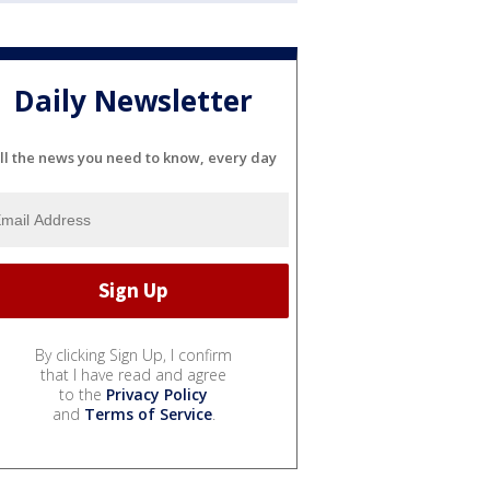
Daily Newsletter
ll the news you need to know, every day
By clicking Sign Up, I confirm
that I have read and agree
to the
Privacy Policy
and
Terms of Service
.