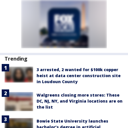
Trending
3 arrested, 2 wanted for $100k copper
heist at data center construction site
in Loudoun County
Walgreens closing more stores: These
DC, NJ, NY, and Virginia locations are on
the list
Bowie State University launches
bachelor’s degree in artificial