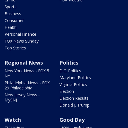
Sports
Business
Consumer
Health
Personal Finance
FOX News Sunday
Top Stories
Regional News
Politics
New York News - FOX 5
D.C. Politics
NY
Maryland Politics
Philadelphia News - FOX
Virginia Politics
29 Philadelphia
Election
New Jersey News -
Election Results
My9NJ
Donald J. Trump
Watch
Good Day
TV Listings
LION Lunch Hour