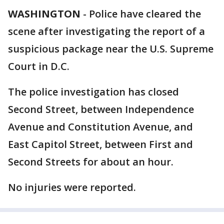
WASHINGTON
-
Police have cleared the
scene after investigating the report of a
suspicious package near the U.S. Supreme
Court in D.C.
The police investigation has closed
Second Street, between Independence
Avenue and Constitution Avenue, and
East Capitol Street, between First and
Second Streets for about an hour.
No injuries were reported.