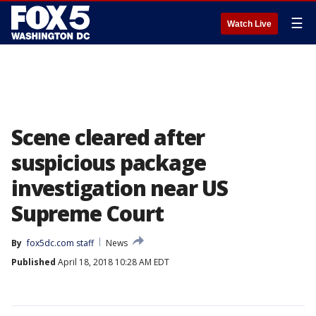
☰
Watch Live
Scene cleared after
suspicious package
investigation near US
Supreme Court
By
fox5dc.com staff
News
Published
April 18, 2018 10:28 AM EDT