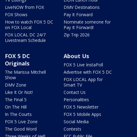
LiveNOW from FOX
DMV Destinations
FOX Shows
Pay It Forward
How to watch FOX 5 DC
Nominate someone for
on FOX Local
Pay It Forward!
FOX LOCAL DC 24/7
Zip Trip 2026
Livestream Schedule
FOX 5 DC
About Us
Originals
FOX 5 Live InstaPoll
The Marissa Mitchell
Advertise with FOX 5 DC
Show
FOX LOCAL App for
DMV Zone
Smart TV
Like It Or Not!
Contact Us
The Final 5
Personalities
On The Hill
FOX 5 Newsletter
In The Courts
FOX 5 Mobile Apps
FOX 5 Live Zone
Social Media
The Good Word
Contests
Three Weeks of Hell:
FCC Public File