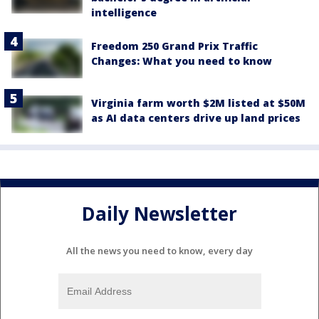
intelligence
Freedom 250 Grand Prix Traffic
Changes: What you need to know
Virginia farm worth $2M listed at $50M
as AI data centers drive up land prices
Daily Newsletter
All the news you need to know, every day