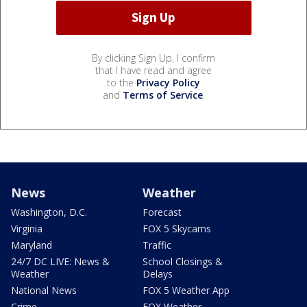
By clicking Sign Up, I confirm
that I have read and agree
to the
Privacy Policy
and
Terms of Service
.
News
Weather
Washington, D.C.
Forecast
Virginia
FOX 5 Skycams
Maryland
Traffic
24/7 DC LIVE: News &
School Closings &
Weather
Delays
National News
FOX 5 Weather App
Crime
FOX Weather