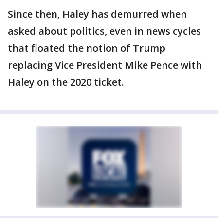
Since then, Haley has demurred when
asked about politics, even in news cycles
that floated the notion of Trump
replacing Vice President Mike Pence with
Haley on the 2020 ticket.