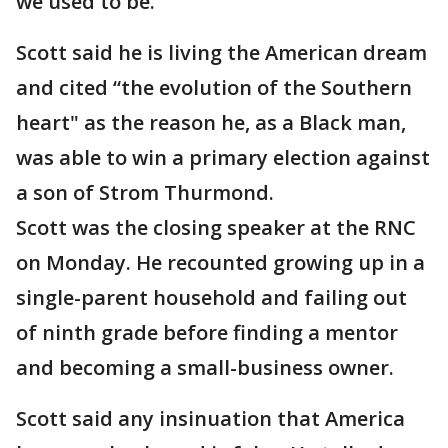
we used to be.”
Scott said he is living the American dream
and cited “the evolution of the Southern
heart" as the reason he, as a Black man,
was able to win a primary election against
a son of Strom Thurmond.
Scott was the closing speaker at the RNC
on Monday. He recounted growing up in a
single-parent household and failing out
of ninth grade before finding a mentor
and becoming a small-business owner.
Scott said any insinuation that America