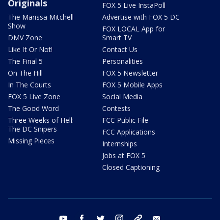
Originals
FOX 5 Live InstaPoll
The Marissa Mitchell
Advertise with FOX 5 DC
Show
FOX LOCAL App for
DMV Zone
Smart TV
Like It Or Not!
Contact Us
The Final 5
Personalities
On The Hill
FOX 5 Newsletter
In The Courts
FOX 5 Mobile Apps
FOX 5 Live Zone
Social Media
The Good Word
Contests
Three Weeks of Hell:
FCC Public File
The DC Snipers
FCC Applications
Missing Pieces
Internships
Jobs at FOX 5
Closed Captioning
youtube
facebook
twitter
instagram
tiktok
email