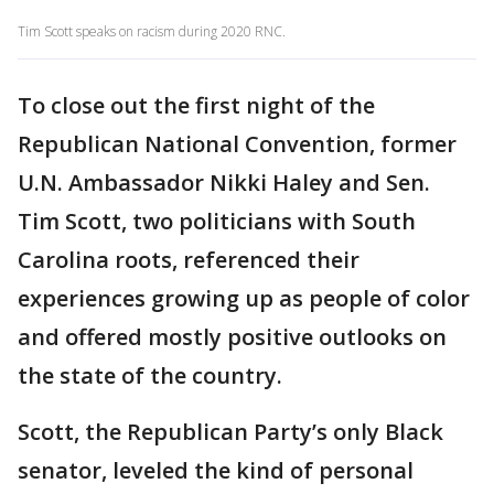
Tim Scott speaks on racism during 2020 RNC.
To close out the first night of the
Republican National Convention, former
U.N. Ambassador Nikki Haley and Sen.
Tim Scott, two politicians with South
Carolina roots, referenced their
experiences growing up as people of color
and offered mostly positive outlooks on
the state of the country.
Scott, the Republican Party’s only Black
senator, leveled the kind of personal