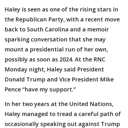
Haley is seen as one of the rising stars in
the Republican Party, with a recent move
back to South Carolina and a memoir
sparking conversation that she may
mount a presidential run of her own,
possibly as soon as 2024. At the RNC
Monday night, Haley said President
Donald Trump and Vice President Mike
Pence “have my support.”
In her two years at the United Nations,
Haley managed to tread a careful path of
occasionally speaking out against Trump