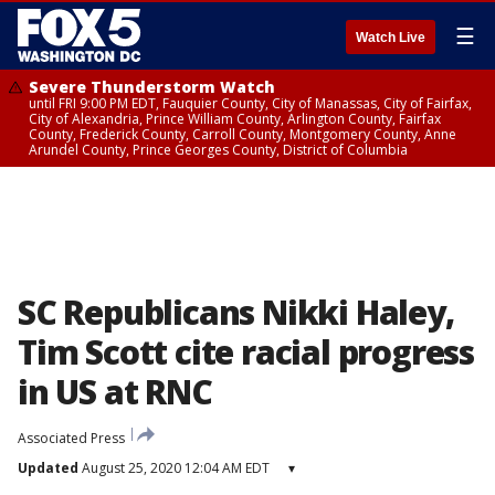
☰
Watch Live
Severe Thunderstorm Watch
until FRI 9:00 PM EDT, Fauquier County, City of Manassas, City of Fairfax,
City of Alexandria, Prince William County, Arlington County, Fairfax
County, Frederick County, Carroll County, Montgomery County, Anne
Arundel County, Prince Georges County, District of Columbia
SC Republicans Nikki Haley,
Tim Scott cite racial progress
in US at RNC
Associated Press
Updated
August 25, 2020 12:04 AM EDT
▾