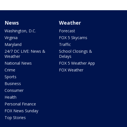
News
Weather
Washington, D.C.
Forecast
Virginia
FOX 5 Skycams
Maryland
Traffic
24/7 DC LIVE: News &
School Closings &
Weather
Delays
National News
FOX 5 Weather App
Crime
FOX Weather
Sports
Business
Consumer
Health
Personal Finance
FOX News Sunday
Top Stories