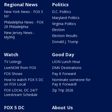
Regional News
Politics
New York News - FOX 5
D.C. Politics
NY
Maryland Politics
Philadelphia News - FOX
Virginia Politics
29 Philadelphia
Election
New Jersey News -
Election Results
My9NJ
Donald J. Trump
Watch
Good Day
TV Listings
LION Lunch Hour
LiveNOW from FOX
DMV Destinations
FOX Shows
Pay It Forward
How to watch FOX 5 DC
Nominate someone for
on FOX Local
Pay It Forward!
FOX LOCAL DC 24/7
Zip Trip 2026
Livestream Schedule
FOX 5 DC
About Us