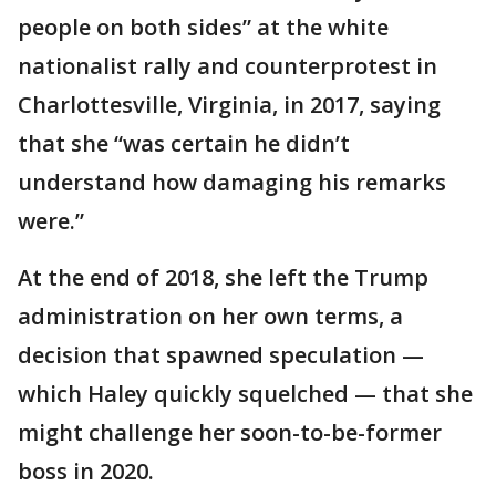
people on both sides” at the white
nationalist rally and counterprotest in
Charlottesville, Virginia, in 2017, saying
that she “was certain he didn’t
understand how damaging his remarks
were.”
At the end of 2018, she left the Trump
administration on her own terms, a
decision that spawned speculation —
which Haley quickly squelched — that she
might challenge her soon-to-be-former
boss in 2020.