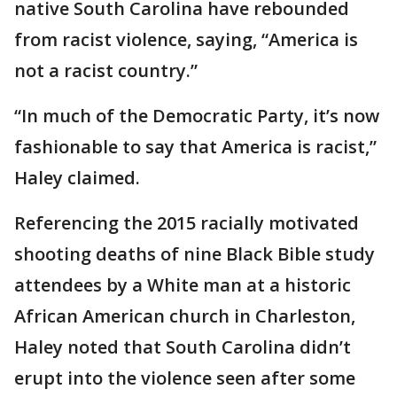
native South Carolina have rebounded
from racist violence, saying, “America is
not a racist country.”
“In much of the Democratic Party, it’s now
fashionable to say that America is racist,”
Haley claimed.
Referencing the 2015 racially motivated
shooting deaths of nine Black Bible study
attendees by a White man at a historic
African American church in Charleston,
Haley noted that South Carolina didn’t
erupt into the violence seen after some