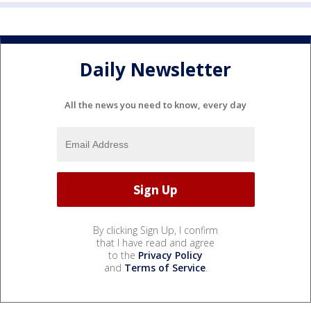
Daily Newsletter
All the news you need to know, every day
By clicking Sign Up, I confirm
that I have read and agree
to the
Privacy Policy
and
Terms of Service
.