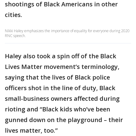
shootings of Black Americans in other
cities.
Nikki Haley emphasizes the importance of equality for everyone during 2020
RNC speech.
Haley also took a spin off of the Black
Lives Matter movement’s terminology,
saying that the lives of Black police
officers shot in the line of duty, Black
small-business owners affected during
rioting and “Black kids who’ve been
gunned down on the playground – their
lives matter, too.”