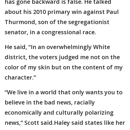
has gone backward is false. He talked
about his 2010 primary win against Paul
Thurmond, son of the segregationist
senator, in a congressional race.
He said, “In an overwhelmingly White
district, the voters judged me not on the
color of my skin but on the content of my
character.”
“We live in a world that only wants you to
believe in the bad news, racially
economically and culturally polarizing
news,” Scott said.Haley said states like her