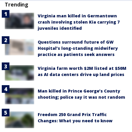
Trending
Virginia man killed in Germantown
crash involving stolen Kia carrying 7
juveniles identified
Questions surround future of GW
Hospital’s long-standing midwifery
practice as patients seek answers
Virginia farm worth $2M listed at $50M
as AI data centers drive up land prices
Man killed in Prince George’s County
shooting; police say it was not random
Freedom 250 Grand Prix Traffic
Changes: What you need to know