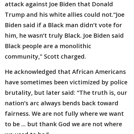
attack against Joe Biden that Donald
Trump and his white allies could not.“Joe
Biden said if a Black man didn’t vote for
him, he wasn’t truly Black. Joe Biden said
Black people are a monolithic
community," Scott charged.
He acknowledged that African Americans
have sometimes been victimized by police
brutality, but later said: “The truth is, our
nation’s arc always bends back toward
fairness. We are not fully where we want
to be ... but thank God we are not where