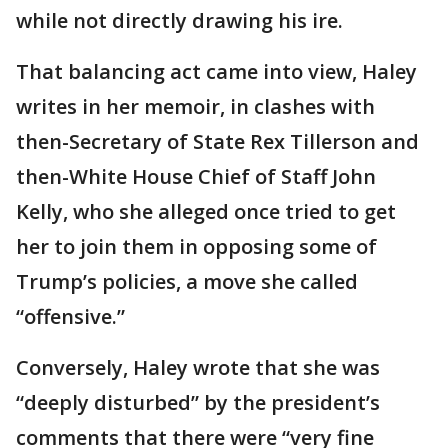
while not directly drawing his ire.
That balancing act came into view, Haley
writes in her memoir, in clashes with
then-Secretary of State Rex Tillerson and
then-White House Chief of Staff John
Kelly, who she alleged once tried to get
her to join them in opposing some of
Trump’s policies, a move she called
“offensive.”
Conversely, Haley wrote that she was
“deeply disturbed” by the president’s
comments that there were “very fine