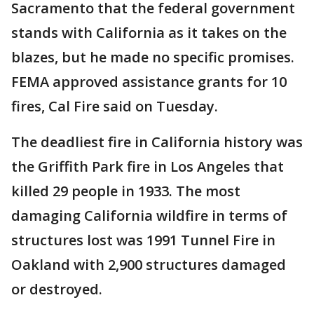
Sacramento that the federal government
stands with California as it takes on the
blazes, but he made no specific promises.
FEMA approved assistance grants for 10
fires, Cal Fire said on Tuesday.
The deadliest fire in California history was
the Griffith Park fire in Los Angeles that
killed 29 people in 1933. The most
damaging California wildfire in terms of
structures lost was 1991 Tunnel Fire in
Oakland with 2,900 structures damaged
or destroyed.