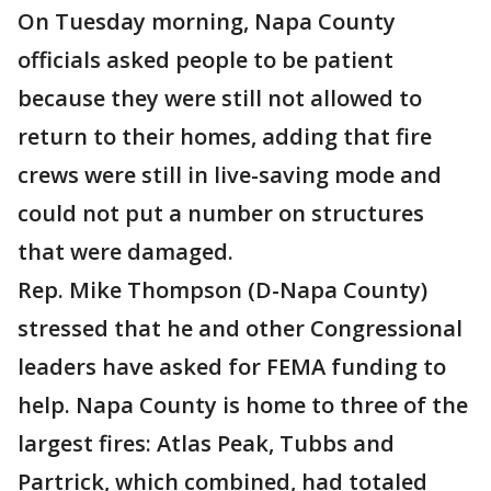
On Tuesday morning, Napa County
officials asked people to be patient
because they were still not allowed to
return to their homes, adding that fire
crews were still in live-saving mode and
could not put a number on structures
that were damaged.
Rep. Mike Thompson (D-Napa County)
stressed that he and other Congressional
leaders have asked for FEMA funding to
help. Napa County is home to three of the
largest fires: Atlas Peak, Tubbs and
Partrick, which combined, had totaled