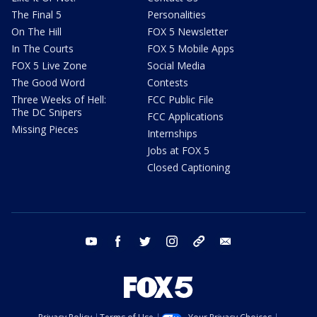
The Final 5
Personalities
On The Hill
FOX 5 Newsletter
In The Courts
FOX 5 Mobile Apps
FOX 5 Live Zone
Social Media
The Good Word
Contests
Three Weeks of Hell:
FCC Public File
The DC Snipers
FCC Applications
Missing Pieces
Internships
Jobs at FOX 5
Closed Captioning
youtube
facebook
twitter
instagram
tiktok
email