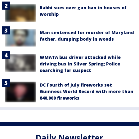
Rabbi sues over gun ban in houses of
worship
Man sentenced for murder of Maryland
father, dumping body in woods
WMATA bus driver attacked while
driving bus in Silver Spring; Police
searching for suspect
DC Fourth of July fireworks set
Guinness World Record with more than
840,000 fireworks
Daily Newsletter