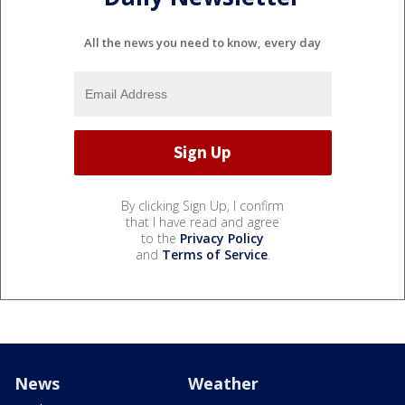
All the news you need to know, every day
By clicking Sign Up, I confirm
that I have read and agree
to the
Privacy Policy
and
Terms of Service
.
News
Weather