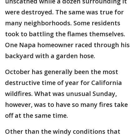
unscathed while a dozen surrounding it
were destroyed. The same was true for
many neighborhoods. Some residents
took to battling the flames themselves.
One Napa homeowner raced through his
backyard with a garden hose.
October has generally been the most
destructive time of year for California
wildfires. What was unusual Sunday,
however, was to have so many fires take
off at the same time.
Other than the windy conditions that