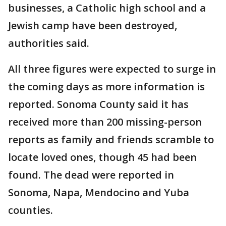
businesses, a Catholic high school and a
Jewish camp have been destroyed,
authorities said.
All three figures were expected to surge in
the coming days as more information is
reported. Sonoma County said it has
received more than 200 missing-person
reports as family and friends scramble to
locate loved ones, though 45 had been
found. The dead were reported in
Sonoma, Napa, Mendocino and Yuba
counties.