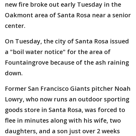
new fire broke out early Tuesday in the
Oakmont area of Santa Rosa near a senior
center.
On Tuesday, the city of Santa Rosa issued
a "boil water notice" for the area of
Fountaingrove because of the ash raining
down.
Former San Francisco Giants pitcher Noah
Lowry, who now runs an outdoor sporting
goods store in Santa Rosa, was forced to
flee in minutes along with his wife, two
daughters, and a son just over 2 weeks