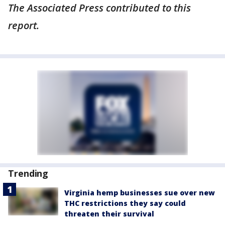
The Associated Press contributed to this
report.
Trending
Virginia hemp businesses sue over new
THC restrictions they say could
threaten their survival