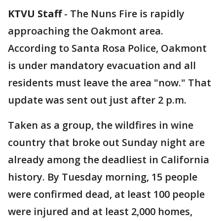
KTVU Staff
-
The Nuns Fire is rapidly
approaching the Oakmont area.
According to Santa Rosa Police, Oakmont
is under mandatory evacuation and all
residents must leave the area "now." That
update was sent out just after 2 p.m.
Taken as a group, the wildfires in wine
country that broke out Sunday night are
already among the deadliest in California
history. By Tuesday morning, 15 people
were confirmed dead, at least 100 people
were injured and at least 2,000 homes,