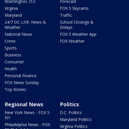
Washington, D.C.
Forecast
Virginia
FOX 5 Skycams
Maryland
Traffic
24/7 DC LIVE: News &
School Closings &
Weather
Delays
National News
FOX 5 Weather App
Crime
FOX Weather
Sports
Business
Consumer
Health
Personal Finance
FOX News Sunday
Top Stories
Regional News
Politics
New York News - FOX 5
D.C. Politics
NY
Maryland Politics
Philadelphia News - FOX
Virginia Politics