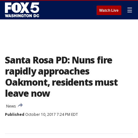
☰
Watch Live
Santa Rosa PD: Nuns fire
rapidly approaches
Oakmont, residents must
leave now
News
Published
October 10, 2017 7:24 PM EDT