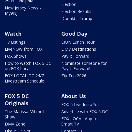
29 Philadelphia
Election
New Jersey News -
Election Results
My9NJ
Donald J. Trump
Watch
Good Day
TV Listings
LION Lunch Hour
LiveNOW from FOX
DMV Destinations
FOX Shows
Pay It Forward
How to watch FOX 5 DC
Nominate someone for
on FOX Local
Pay It Forward!
FOX LOCAL DC 24/7
Zip Trip 2026
Livestream Schedule
FOX 5 DC
About Us
Originals
FOX 5 Live InstaPoll
The Marissa Mitchell
Advertise with FOX 5 DC
Show
FOX LOCAL App for
DMV Zone
Smart TV
Like It Or Not!
Contact Us