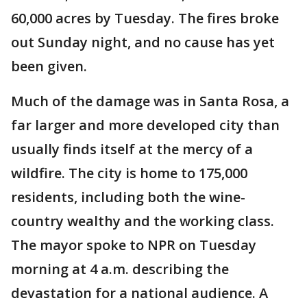
60,000 acres by Tuesday. The fires broke
out Sunday night, and no cause has yet
been given.
Much of the damage was in Santa Rosa, a
far larger and more developed city than
usually finds itself at the mercy of a
wildfire. The city is home to 175,000
residents, including both the wine-
country wealthy and the working class.
The mayor spoke to NPR on Tuesday
morning at 4 a.m. describing the
devastation for a national audience. A