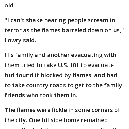
old.
"I can't shake hearing people scream in
terror as the flames barreled down on us,"
Lowry said.
His family and another evacuating with
them tried to take U.S. 101 to evacuate
but found it blocked by flames, and had
to take country roads to get to the family
friends who took them in.
The flames were fickle in some corners of
the city. One hillside home remained