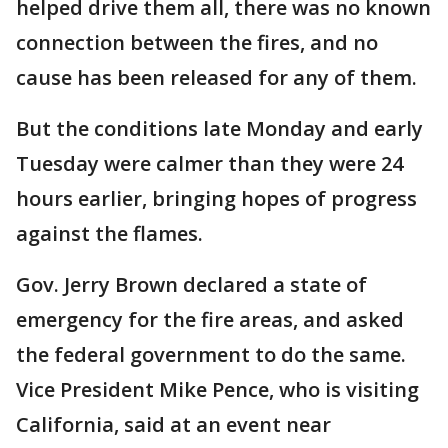
helped drive them all, there was no known
connection between the fires, and no
cause has been released for any of them.
But the conditions late Monday and early
Tuesday were calmer than they were 24
hours earlier, bringing hopes of progress
against the flames.
Gov. Jerry Brown declared a state of
emergency for the fire areas, and asked
the federal government to do the same.
Vice President Mike Pence, who is visiting
California, said at an event near