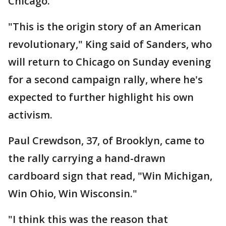
Chicago.
"This is the origin story of an American
revolutionary," King said of Sanders, who
will return to Chicago on Sunday evening
for a second campaign rally, where he's
expected to further highlight his own
activism.
Paul Crewdson, 37, of Brooklyn, came to
the rally carrying a hand-drawn
cardboard sign that read, "Win Michigan,
Win Ohio, Win Wisconsin."
"I think this was the reason that