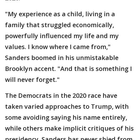
"My experience as a child, living in a
family that struggled economically,
powerfully influenced my life and my
values. I know where I came from,"
Sanders boomed in his unmistakable
Brooklyn accent. "And that is something I
will never forget."
The Democrats in the 2020 race have
taken varied approaches to Trump, with
some avoiding saying his name entirely,
while others make implicit critiques of his
presidency. Sanders has never shied from