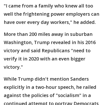
"I came from a family who knew all too
well the frightening power employers can
have over every day workers," he added.
More than 200 miles away in suburban
Washington, Trump revealed in his 2016
victory and said Republicans "need to
verify it in 2020 with an even bigger
victory."
While Trump didn't mention Sanders
explicitly in a two-hour speech, he railed
against the policies of "socialism" in a
continued attempt to portray Democrats