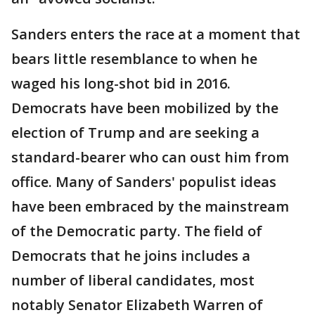
Sanders enters the race at a moment that
bears little resemblance to when he
waged his long-shot bid in 2016.
Democrats have been mobilized by the
election of Trump and are seeking a
standard-bearer who can oust him from
office. Many of Sanders' populist ideas
have been embraced by the mainstream
of the Democratic party. The field of
Democrats that he joins includes a
number of liberal candidates, most
notably Senator Elizabeth Warren of