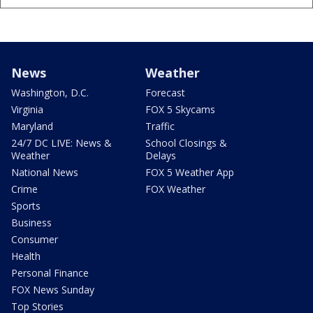
News
Weather
Washington, D.C.
Forecast
Virginia
FOX 5 Skycams
Maryland
Traffic
24/7 DC LIVE: News &
School Closings &
Weather
Delays
National News
FOX 5 Weather App
Crime
FOX Weather
Sports
Business
Consumer
Health
Personal Finance
FOX News Sunday
Top Stories