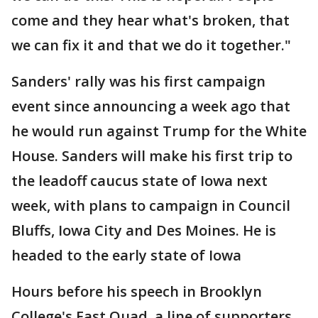
come and they hear what's broken, that
we can fix it and that we do it together."
Sanders' rally was his first campaign
event since announcing a week ago that
he would run against Trump for the White
House. Sanders will make his first trip to
the leadoff caucus state of Iowa next
week, with plans to campaign in Council
Bluffs, Iowa City and Des Moines. He is
headed to the early state of Iowa
Hours before his speech in Brooklyn
College's East Quad, a line of supporters