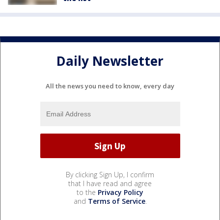
Daily Newsletter
All the news you need to know, every day
By clicking Sign Up, I confirm
that I have read and agree
to the
Privacy Policy
and
Terms of Service
.