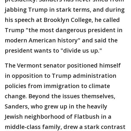
jabbing Trump in stark terms, and during
his speech at Brooklyn College, he called
Trump "the most dangerous president in
modern American history" and said the
president wants to "divide us up."
The Vermont senator positioned himself
in opposition to Trump administration
policies from immigration to climate
change. Beyond the issues themselves,
Sanders, who grew up in the heavily
Jewish neighborhood of Flatbush in a
middle-class family, drew a stark contrast