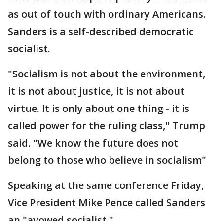
as out of touch with ordinary Americans.
Sanders is a self-described democratic
socialist.
"Socialism is not about the environment,
it is not about justice, it is not about
virtue. It is only about one thing - it is
called power for the ruling class," Trump
said. "We know the future does not
belong to those who believe in socialism"
Speaking at the same conference Friday,
Vice President Mike Pence called Sanders
an "avowed socialist."