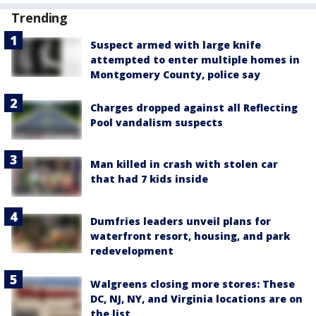
Trending
Suspect armed with large knife
attempted to enter multiple homes in
Montgomery County, police say
Charges dropped against all Reflecting
Pool vandalism suspects
Man killed in crash with stolen car
that had 7 kids inside
Dumfries leaders unveil plans for
waterfront resort, housing, and park
redevelopment
Walgreens closing more stores: These
DC, NJ, NY, and Virginia locations are on
the list