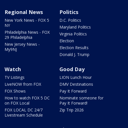
Regional News
Politics
New York News - FOX 5
D.C. Politics
NY
Maryland Politics
Philadelphia News - FOX
Virginia Politics
29 Philadelphia
Election
New Jersey News -
Election Results
My9NJ
Donald J. Trump
Watch
Good Day
TV Listings
LION Lunch Hour
LiveNOW from FOX
DMV Destinations
FOX Shows
Pay It Forward
How to watch FOX 5 DC
Nominate someone for
on FOX Local
Pay It Forward!
FOX LOCAL DC 24/7
Zip Trip 2026
Livestream Schedule