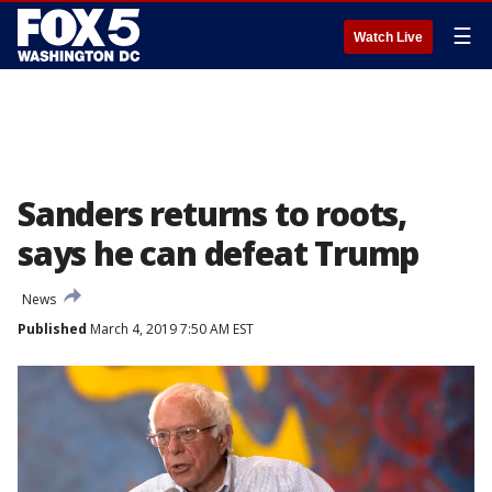
☰
Watch Live
Sanders returns to roots,
says he can defeat Trump
News
Published
March 4, 2019 7:50 AM EST