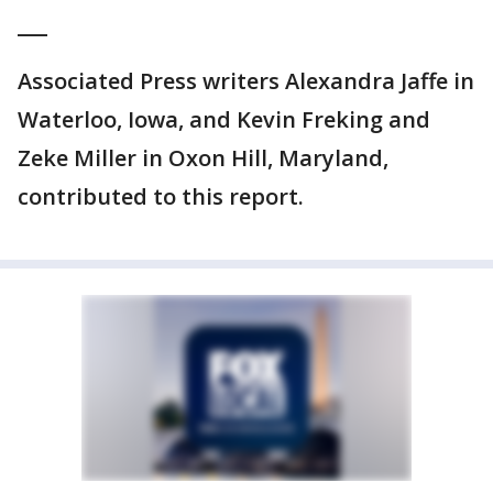
___
Associated Press writers Alexandra Jaffe in
Waterloo, Iowa, and Kevin Freking and
Zeke Miller in Oxon Hill, Maryland,
contributed to this report.