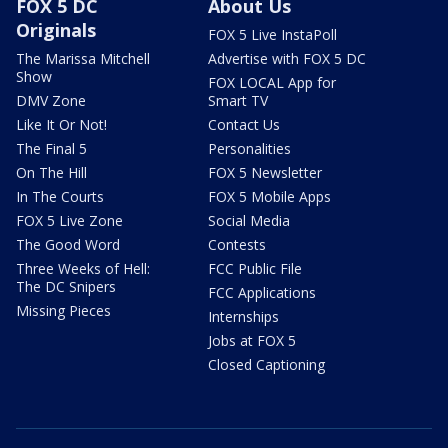
FOX 5 DC
About Us
Originals
FOX 5 Live InstaPoll
The Marissa Mitchell
Advertise with FOX 5 DC
Show
FOX LOCAL App for
DMV Zone
Smart TV
Like It Or Not!
Contact Us
The Final 5
Personalities
On The Hill
FOX 5 Newsletter
In The Courts
FOX 5 Mobile Apps
FOX 5 Live Zone
Social Media
The Good Word
Contests
Three Weeks of Hell:
FCC Public File
The DC Snipers
FCC Applications
Missing Pieces
Internships
Jobs at FOX 5
Closed Captioning