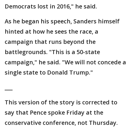
Democrats lost in 2016," he said.
As he began his speech, Sanders himself
hinted at how he sees the race, a
campaign that runs beyond the
battlegrounds. "This is a 50-state
campaign," he said. "We will not concede a
single state to Donald Trump."
___
This version of the story is corrected to
say that Pence spoke Friday at the
conservative conference, not Thursday.