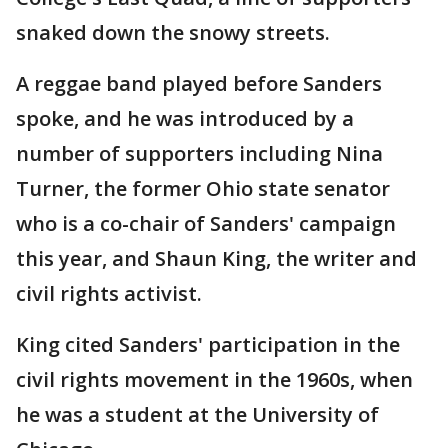
snaked down the snowy streets.
A reggae band played before Sanders
spoke, and he was introduced by a
number of supporters including Nina
Turner, the former Ohio state senator
who is a co-chair of Sanders' campaign
this year, and Shaun King, the writer and
civil rights activist.
King cited Sanders' participation in the
civil rights movement in the 1960s, when
he was a student at the University of