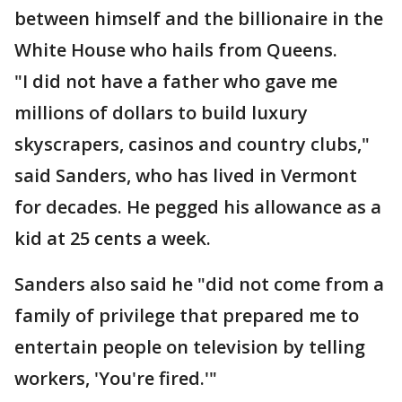
between himself and the billionaire in the
White House who hails from Queens.
"I did not have a father who gave me
millions of dollars to build luxury
skyscrapers, casinos and country clubs,"
said Sanders, who has lived in Vermont
for decades. He pegged his allowance as a
kid at 25 cents a week.
Sanders also said he "did not come from a
family of privilege that prepared me to
entertain people on television by telling
workers, 'You're fired.'"