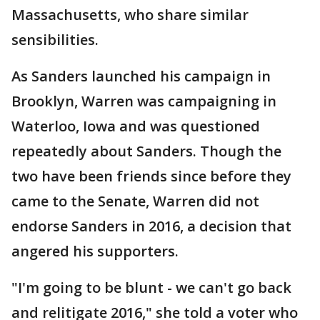
Massachusetts, who share similar
sensibilities.
As Sanders launched his campaign in
Brooklyn, Warren was campaigning in
Waterloo, Iowa and was questioned
repeatedly about Sanders. Though the
two have been friends since before they
came to the Senate, Warren did not
endorse Sanders in 2016, a decision that
angered his supporters.
"I'm going to be blunt - we can't go back
and relitigate 2016," she told a voter who