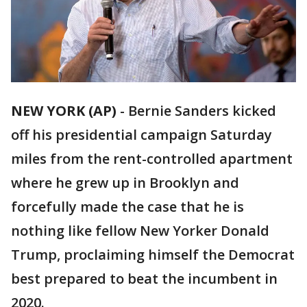
NEW YORK (AP)
- Bernie Sanders kicked
off his presidential campaign Saturday
miles from the rent-controlled apartment
where he grew up in Brooklyn and
forcefully made the case that he is
nothing like fellow New Yorker Donald
Trump, proclaiming himself the Democrat
best prepared to beat the incumbent in
2020.