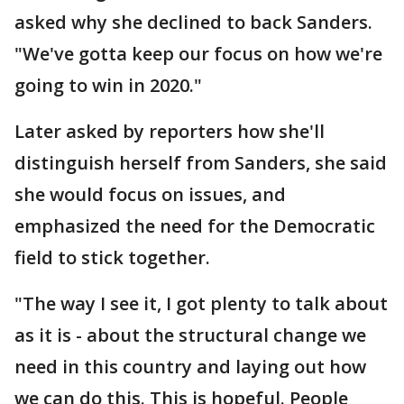
asked why she declined to back Sanders.
"We've gotta keep our focus on how we're
going to win in 2020."
Later asked by reporters how she'll
distinguish herself from Sanders, she said
she would focus on issues, and
emphasized the need for the Democratic
field to stick together.
"The way I see it, I got plenty to talk about
as it is - about the structural change we
need in this country and laying out how
we can do this. This is hopeful. People