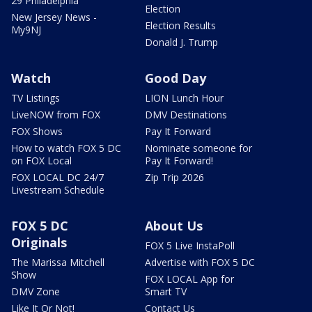
29 Philadelphia
Election
New Jersey News -
Election Results
My9NJ
Donald J. Trump
Watch
Good Day
TV Listings
LION Lunch Hour
LiveNOW from FOX
DMV Destinations
FOX Shows
Pay It Forward
How to watch FOX 5 DC
Nominate someone for
on FOX Local
Pay It Forward!
FOX LOCAL DC 24/7
Zip Trip 2026
Livestream Schedule
FOX 5 DC
About Us
Originals
FOX 5 Live InstaPoll
The Marissa Mitchell
Advertise with FOX 5 DC
Show
FOX LOCAL App for
DMV Zone
Smart TV
Like It Or Not!
Contact Us