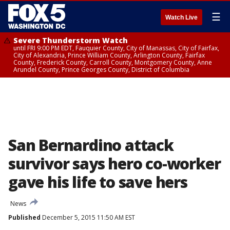
☰
Watch Live
Severe Thunderstorm Watch
until FRI 9:00 PM EDT, Fauquier County, City of Manassas, City of Fairfax,
City of Alexandria, Prince William County, Arlington County, Fairfax
County, Frederick County, Carroll County, Montgomery County, Anne
Arundel County, Prince Georges County, District of Columbia
San Bernardino attack
survivor says hero co-worker
gave his life to save hers
News
Published
December 5, 2015 11:50 AM EST