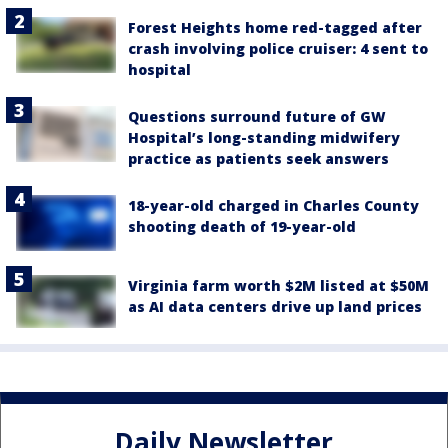
Forest Heights home red-tagged after
crash involving police cruiser: 4 sent to
hospital
Questions surround future of GW
Hospital’s long-standing midwifery
practice as patients seek answers
18-year-old charged in Charles County
shooting death of 19-year-old
Virginia farm worth $2M listed at $50M
as AI data centers drive up land prices
Daily Newsletter