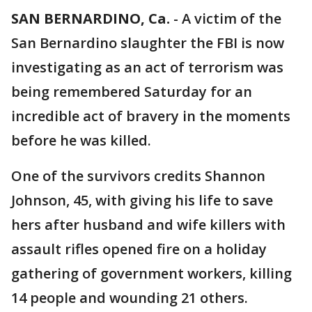
SAN BERNARDINO, Ca.
-
A victim of the
San Bernardino slaughter the FBI is now
investigating as an act of terrorism was
being remembered Saturday for an
incredible act of bravery in the moments
before he was killed.
One of the survivors credits Shannon
Johnson, 45, with giving his life to save
hers after husband and wife killers with
assault rifles opened fire on a holiday
gathering of government workers, killing
14 people and wounding 21 others.