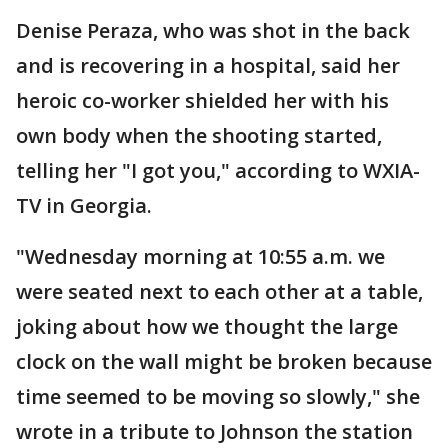
Denise Peraza, who was shot in the back
and is recovering in a hospital, said her
heroic co-worker shielded her with his
own body when the shooting started,
telling her "I got you," according to WXIA-
TV in Georgia.
"Wednesday morning at 10:55 a.m. we
were seated next to each other at a table,
joking about how we thought the large
clock on the wall might be broken because
time seemed to be moving so slowly," she
wrote in a tribute to Johnson the station