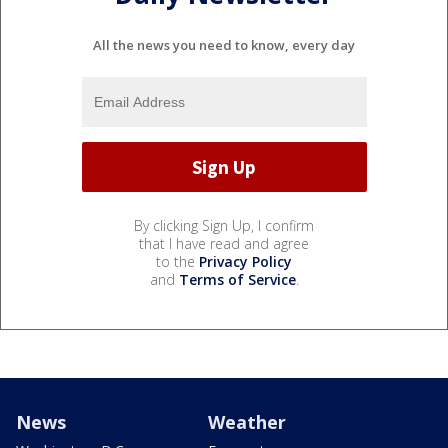
All the news you need to know, every day
By clicking Sign Up, I confirm
that I have read and agree
to the
Privacy Policy
and
Terms of Service
.
News
Weather