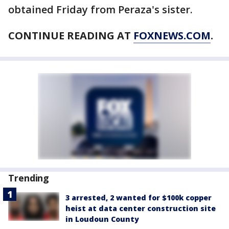
obtained Friday from Peraza's sister.
CONTINUE READING AT
FOXNEWS.COM
.
Trending
3 arrested, 2 wanted for $100k copper
heist at data center construction site
in Loudoun County