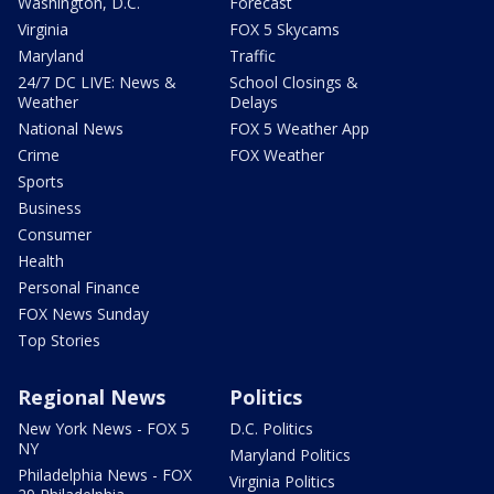
Washington, D.C.
Forecast
Virginia
FOX 5 Skycams
Maryland
Traffic
24/7 DC LIVE: News &
School Closings &
Weather
Delays
National News
FOX 5 Weather App
Crime
FOX Weather
Sports
Business
Consumer
Health
Personal Finance
FOX News Sunday
Top Stories
Regional News
Politics
New York News - FOX 5
D.C. Politics
NY
Maryland Politics
Philadelphia News - FOX
Virginia Politics