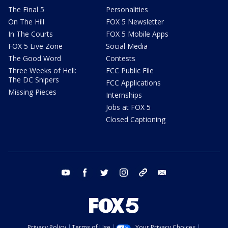
The Final 5
Personalities
On The Hill
FOX 5 Newsletter
In The Courts
FOX 5 Mobile Apps
FOX 5 Live Zone
Social Media
The Good Word
Contests
Three Weeks of Hell:
FCC Public File
The DC Snipers
FCC Applications
Missing Pieces
Internships
Jobs at FOX 5
Closed Captioning
youtube
facebook
twitter
instagram
tiktok
email
Privacy Policy
Terms of Use
Your Privacy Choices