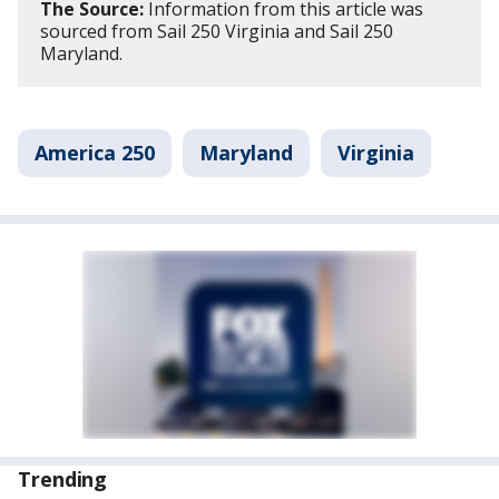
The Source:
Information from this article was
sourced from Sail 250 Virginia and Sail 250
Maryland.
America 250
Maryland
Virginia
Trending