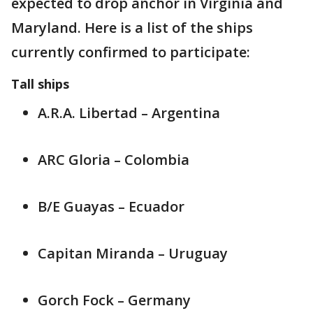
expected to drop anchor in Virginia and
Maryland. Here is a list of the ships
currently confirmed to participate:
Tall ships
A.R.A. Libertad – Argentina
ARC Gloria – Colombia
B/E Guayas – Ecuador
Capitan Miranda – Uruguay
Gorch Fock – Germany