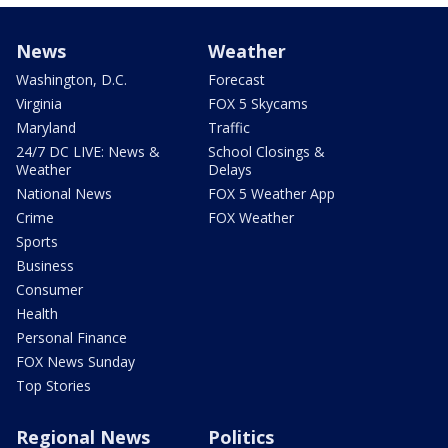
News
Weather
Washington, D.C.
Forecast
Virginia
FOX 5 Skycams
Maryland
Traffic
24/7 DC LIVE: News &
School Closings &
Weather
Delays
National News
FOX 5 Weather App
Crime
FOX Weather
Sports
Business
Consumer
Health
Personal Finance
FOX News Sunday
Top Stories
Regional News
Politics