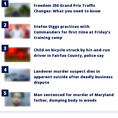
Freedom 250 Grand Prix Traffic
Changes: What you need to know
Stefon Diggs practices with
Commanders for first time at Friday’s
training camp
Child on bicycle struck by hit-and-run
driver in Fairfax County, police say
Landover murder suspect dies in
apparent suicide after deadly business
dispute
Man sentenced for murder of Maryland
father, dumping body in woods