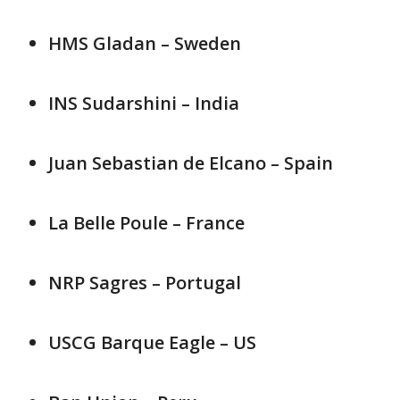
HMS Gladan – Sweden
INS Sudarshini – India
Juan Sebastian de Elcano – Spain
La Belle Poule – France
NRP Sagres – Portugal
USCG Barque Eagle – US