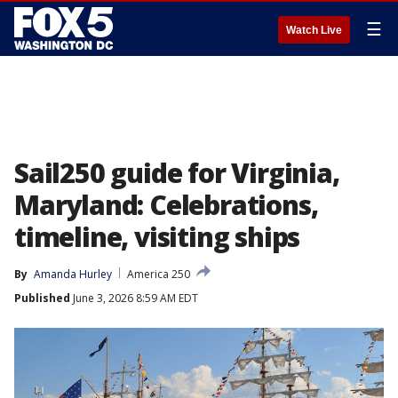
☰
Watch Live
Sail250 guide for Virginia,
Maryland: Celebrations,
timeline, visiting ships
By
Amanda Hurley
America 250
Published
June 3, 2026 8:59 AM EDT