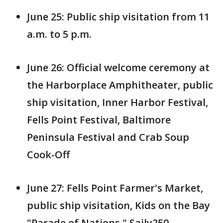
June 25: Public ship visitation from 11
a.m. to 5 p.m.
June 26: Official welcome ceremony at
the Harborplace Amphitheater, public
ship visitation, Inner Harbor Festival,
Fells Point Festival, Baltimore
Peninsula Festival and Crab Soup
Cook-Off
June 27: Fells Point Farmer's Market,
public ship visitation, Kids on the Bay
"Parade of Nations," Saily250