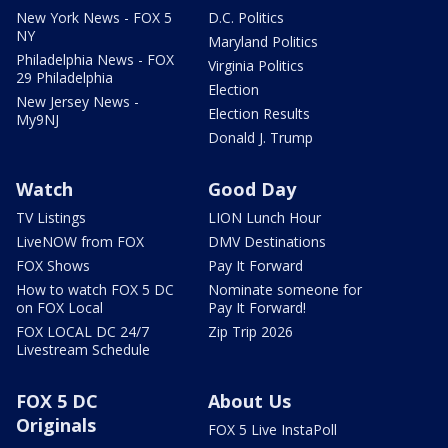
New York News - FOX 5
D.C. Politics
NY
Maryland Politics
Philadelphia News - FOX
Virginia Politics
29 Philadelphia
Election
New Jersey News -
Election Results
My9NJ
Donald J. Trump
Watch
Good Day
TV Listings
LION Lunch Hour
LiveNOW from FOX
DMV Destinations
FOX Shows
Pay It Forward
How to watch FOX 5 DC
Nominate someone for
on FOX Local
Pay It Forward!
FOX LOCAL DC 24/7
Zip Trip 2026
Livestream Schedule
FOX 5 DC
About Us
Originals
FOX 5 Live InstaPoll