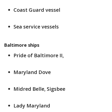
Coast Guard vessel
Sea service vessels
Baltimore ships
Pride of Baltimore II,
Maryland Dove
Midred Belle, Sigsbee
Lady Maryland