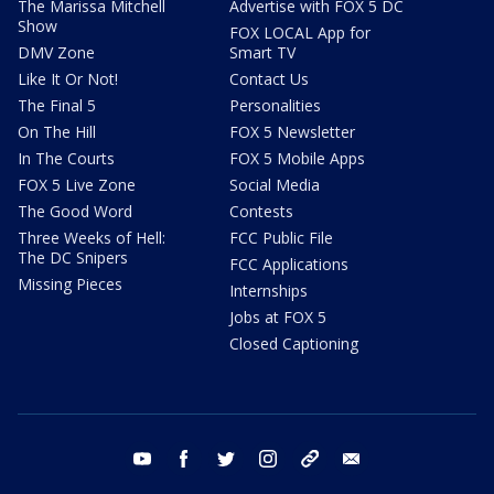
The Marissa Mitchell
Advertise with FOX 5 DC
Show
FOX LOCAL App for
DMV Zone
Smart TV
Like It Or Not!
Contact Us
The Final 5
Personalities
On The Hill
FOX 5 Newsletter
In The Courts
FOX 5 Mobile Apps
FOX 5 Live Zone
Social Media
The Good Word
Contests
Three Weeks of Hell:
FCC Public File
The DC Snipers
FCC Applications
Missing Pieces
Internships
Jobs at FOX 5
Closed Captioning
youtube
facebook
twitter
instagram
tiktok
email