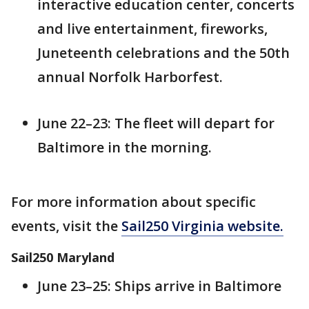
interactive education center, concerts
and live entertainment, fireworks,
Juneteenth celebrations and the 50th
annual Norfolk Harborfest.
June 22–23: The fleet will depart for
Baltimore in the morning.
For more information about specific
events, visit the
Sail250 Virginia website.
Sail250 Maryland
June 23–25: Ships arrive in Baltimore