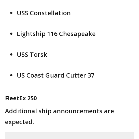
USS Constellation
Lightship 116 Chesapeake
USS Torsk
US Coast Guard Cutter 37
FleetEx 250
Additional ship announcements are
expected.