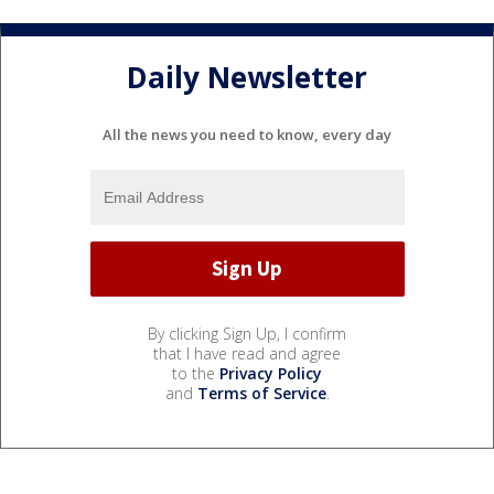
Daily Newsletter
All the news you need to know, every day
By clicking Sign Up, I confirm
that I have read and agree
to the
Privacy Policy
and
Terms of Service
.