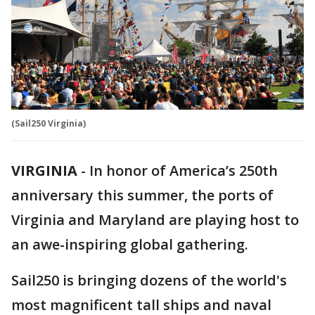
(Sail250 Virginia)
VIRGINIA
-
In honor of America’s 250th
anniversary this summer, the ports of
Virginia and Maryland are playing host to
an awe-inspiring global gathering.
Sail250 is bringing dozens of the world's
most magnificent tall ships and naval