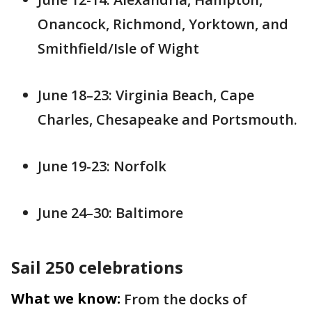
Onancock, Richmond, Yorktown, and
Smithfield/Isle of Wight
June 18–23: Virginia Beach, Cape
Charles, Chesapeake and Portsmouth.
June 19-23: Norfolk
June 24–30: Baltimore
Sail 250 celebrations
What we know:
From the docks of