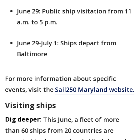
June 29: Public ship visitation from 11
a.m. to 5 p.m.
June 29-July 1: Ships depart from
Baltimore
For more information about specific
events, visit the
Sail250 Maryland website.
Visiting ships
Dig deeper:
This June, a fleet of more
than 60 ships from 20 countries are