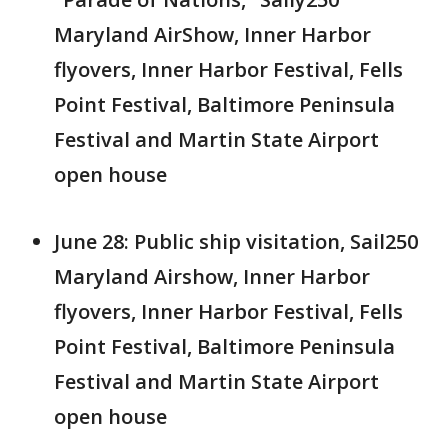
Maryland AirShow, Inner Harbor
flyovers, Inner Harbor Festival, Fells
Point Festival, Baltimore Peninsula
Festival and Martin State Airport
open house
June 28: Public ship visitation, Sail250
Maryland Airshow, Inner Harbor
flyovers, Inner Harbor Festival, Fells
Point Festival, Baltimore Peninsula
Festival and Martin State Airport
open house