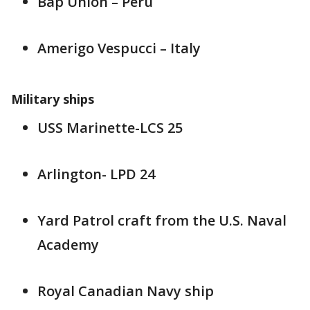
Bap Union – Peru
Amerigo Vespucci – Italy
Military ships
USS Marinette-LCS 25
Arlington- LPD 24
Yard Patrol craft from the U.S. Naval
Academy
Royal Canadian Navy ship