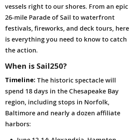
vessels right to our shores. From an epic
26-mile Parade of Sail to waterfront
festivals, fireworks, and deck tours, here
is everything you need to know to catch
the action.
When is Sail250?
Timeline:
The historic spectacle will
spend 18 days in the Chesapeake Bay
region, including stops in Norfolk,
Baltimore and nearly a dozen affiliate
harbors:
June 12-14: Alexandria, Hampton,