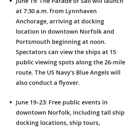
June 19: The Parade of Sail will launch
at 7:30 a.m. from Lynnhaven
Anchorage, arriving at docking
location in downtown Norfolk and
Portsmouth beginning at noon.
Spectators can view the ships at 15
public viewing spots along the 26-mile
route. The US Navy’s Blue Angels will
also conduct a flyover.
June 19–23: Free public events in
downtown Norfolk, including tall ship
docking locations, ship tours,