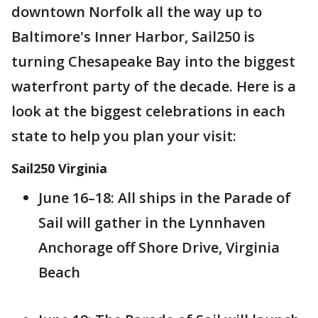
downtown Norfolk all the way up to
Baltimore's Inner Harbor, Sail250 is
turning Chesapeake Bay into the biggest
waterfront party of the decade. Here is a
look at the biggest celebrations in each
state to help you plan your visit:
Sail250 Virginia
June 16–18: All ships in the Parade of
Sail will gather in the Lynnhaven
Anchorage off Shore Drive, Virginia
Beach