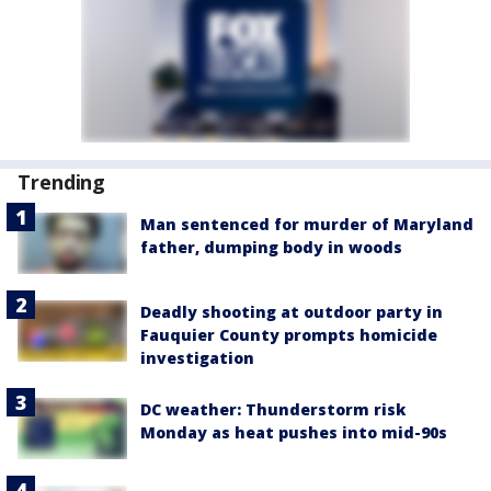
Trending
Man sentenced for murder of Maryland
father, dumping body in woods
Deadly shooting at outdoor party in
Fauquier County prompts homicide
investigation
DC weather: Thunderstorm risk
Monday as heat pushes into mid-90s