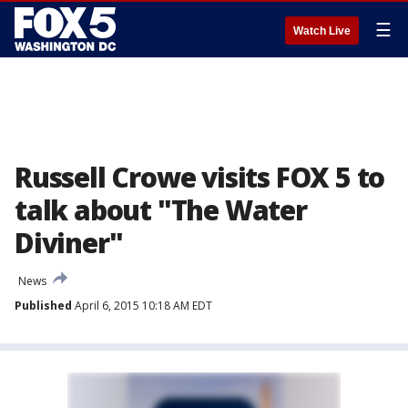
☰
Watch Live
Russell Crowe visits FOX 5 to
talk about "The Water
Diviner"
News
Published
April 6, 2015 10:18 AM EDT