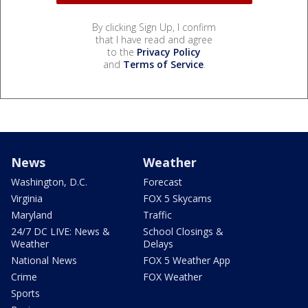
By clicking Sign Up, I confirm
that I have read and agree
to the
Privacy Policy
and
Terms of Service
.
News
Weather
Washington, D.C.
Forecast
Virginia
FOX 5 Skycams
Maryland
Traffic
24/7 DC LIVE: News &
School Closings &
Weather
Delays
National News
FOX 5 Weather App
Crime
FOX Weather
Sports