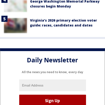
George Washington Memorial Parkway
closures begin Monday
Virginia's 2026 primary election voter
guide: races, candidates and dates
Daily Newsletter
All the news you need to know, every day