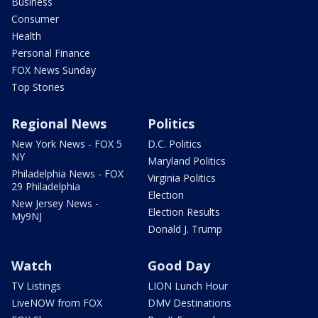
Business
Consumer
Health
Personal Finance
FOX News Sunday
Top Stories
Regional News
Politics
New York News - FOX 5
D.C. Politics
NY
Maryland Politics
Philadelphia News - FOX
Virginia Politics
29 Philadelphia
Election
New Jersey News -
Election Results
My9NJ
Donald J. Trump
Watch
Good Day
TV Listings
LION Lunch Hour
LiveNOW from FOX
DMV Destinations