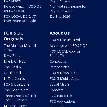
FOX Shows
Pay It Forward
How to watch FOX 5 DC
Nominate someone for
on FOX Local
Pay It Forward!
FOX LOCAL DC 24/7
Zip Trip 2026
Livestream Schedule
FOX 5 DC
About Us
Originals
FOX 5 Live InstaPoll
The Marissa Mitchell
Advertise with FOX 5 DC
Show
FOX LOCAL App for
DMV Zone
Smart TV
Like It Or Not!
Contact Us
The Final 5
Personalities
On The Hill
FOX 5 Newsletter
In The Courts
FOX 5 Mobile Apps
FOX 5 Live Zone
Social Media
The Good Word
Contests
Three Weeks of Hell:
FCC Public File
The DC Snipers
FCC Applications
Missing Pieces