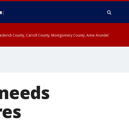
e
y, Frederick County, Carroll County, Montgomery County, Anne Arundel
 needs
res