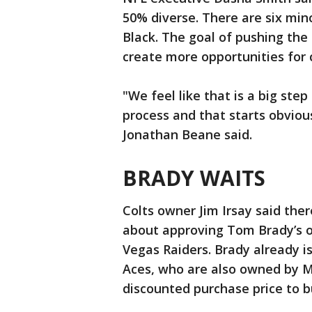
50% diverse. There are six min
Black. The goal of pushing the
create more opportunities for 
"We feel like that is a big ste
process and that starts obvious
Jonathan Beane said.
BRADY WAITS
Colts owner Jim Irsay said the
about approving Tom Brady’s o
Vegas Raiders. Brady already 
Aces, who are also owned by M
discounted purchase price to b