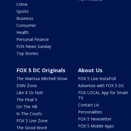
Crime
Sports
Business
Consumer
Health
Personal Finance
FOX News Sunday
Top Stories
FOX 5 DC Originals
About Us
The Marissa Mitchell Show
FOX 5 Live InstaPoll
DMV Zone
Advertise with FOX 5 DC
Like It Or Not!
FOX LOCAL App for Smart
TV
The Final 5
Contact Us
On The Hill
Personalities
In The Courts
FOX 5 Newsletter
FOX 5 Live Zone
FOX 5 Mobile Apps
The Good Word