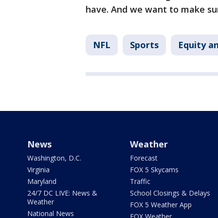
have. And we want to make sur
NFL
Sports
Equity an
News
Weather
Washington, D.C.
Forecast
Virginia
FOX 5 Skycams
Maryland
Traffic
24/7 DC LIVE: News &
School Closings & Delays
Weather
FOX 5 Weather App
National News
FOX Weather