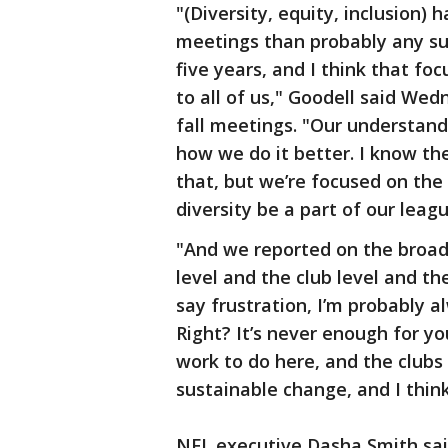
"(Diversity, equity, inclusion)
meetings than probably any su
five years, and I think that fo
to all of us," Goodell said Wed
fall meetings. "Our understandi
how we do it better. I know th
that, but we’re focused on the
diversity be a part of our lea
"And we reported on the broad
level and the club level and th
say frustration, I’m probably a
Right? It’s never enough for y
work to do here, and the clubs 
sustainable change, and I think
NFL executive Dasha Smith sai