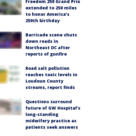
Freedom 250 Grand Prix
extended to 250 miles
to honor America’s
250th birthday
Barricade scene shuts
down roads in
Northeast DC after
reports of gunfire
Road salt pollution
reaches toxic levels in
Loudoun County
streams, report finds
Questions surround
future of GW Hospital’s
long-standing
midwifery practice as
patients seek answers