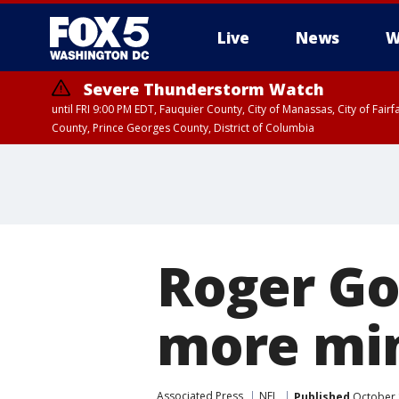
Live
News
W
Severe Thunderstorm Watch
until FRI 9:00 PM EDT, Fauquier County, City of Manassas, City of Fai
County, Prince Georges County, District of Columbia
Roger Goo
more min
Associated Press
NFL
Published
October 