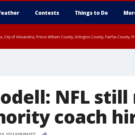
eather
Contests
Things to Do
Mor
rfax, City of Alexandria, Prince William County, Arlington County, Fairfax Count
dell: NFL still
ority coach hi
18, 2023 9:08 PM EDT