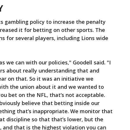
Y
s gambling policy to increase the penalty
reased it for betting on other sports. The
s for several players, including Lions wide
s we can with our policies," Goodell said. "I
rs about really understanding that and
lear on that. So it was an initiative we
ith the union about it and we wanted to
you bet on the NFL, that’s not acceptable.
viously believe that betting inside our
mething that’s inappropriate. We monitor that
t discipline so that that’s lower, but the
 and that is the highest violation you can