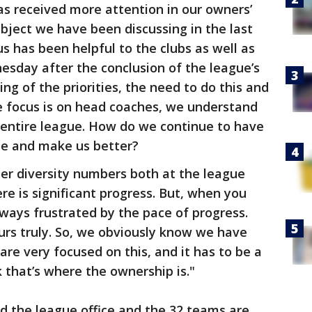
 has received more attention in our owners’
bject we have been discussing in the last
cus has been helpful to the clubs as well as
nesday after the conclusion of the league’s
ng of the priorities, the need to do this and
e focus is on head coaches, we understand
 entire league. How do we continue to have
gue and make us better?
er diversity numbers both at the league
ere is significant progress. But, when you
lways frustrated by the pace of progress.
ours truly. So, we obviously know we have
are very focused on this, and it has to be a
 that’s where the ownership is."
d the league office and the 32 teams are