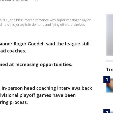
 the NFL, and his rumored romance with superstar singer Taylor
 now, his jersey is in demand and flying off store shelves.
oner Roger Goodell said the league still
ead coaches.
med at increasing opportunities.
Tr
in-person head coaching interviews back
divisional playoff games have been
ring process.