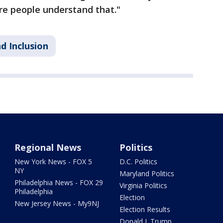
e people understand that."
d Inclusion
Regional News
Politics
New York News - FOX 5
D.C. Politics
NY
Maryland Politics
Philadelphia News - FOX 29
Virginia Politics
Philadelphia
Election
New Jersey News - My9NJ
Election Results
Donald J. Trump