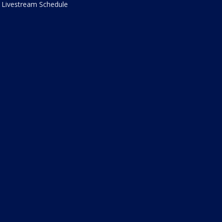
Livestream Schedule