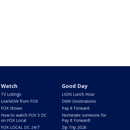
Watch
Good Day
TV Listings
LION Lunch Hour
LiveNOW from FOX
DMV Destinations
FOX Shows
Pay It Forward
How to watch FOX 5 DC
Nominate someone for
on FOX Local
Pay It Forward!
FOX LOCAL DC 24/7
Zip Trip 2026