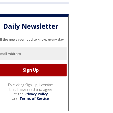
Daily Newsletter
ll the news you need to know, every day
By clicking Sign Up, I confirm
that I have read and agree
to the
Privacy Policy
and
Terms of Service
.