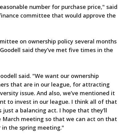
reasonable number for purchase price," said
 finance committee that would approve the
mittee on ownership policy several months
Goodell said they’ve met five times in the
Goodell said. "We want our ownership
ers that are in our league, for attracting
versity issue. And also, we’ve mentioned it
 to invest in our league. I think all of that
’s just a balancing act. I hope that they’ll
March meeting so that we can act on that
 in the spring meeting."