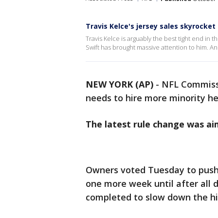
Travis Kelce's jersey sales skyrocket
Travis Kelce is arguably the best tight end in
Swift has brought massive attention to him. And
NEW YORK (AP)
-
NFL Commissi
needs to hire more minority h
The latest rule change was ai
Owners voted Tuesday to push 
one more week until after all 
completed to slow down the hi