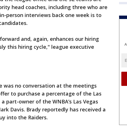
ority head coaches, including three who are
 in-person interviews back one week is to
candidates.
p forward and, again, enhances our hiring
A
ly this hiring cycle," league executive
re was no conversation at the meetings
ffer to purchase a percentage of the Las
is a part-owner of the WNBA’s Las Vegas
ark Davis. Brady reportedly has received a
uy into the Raiders.