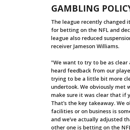
GAMBLING POLIC
The league recently changed it
for betting on the NFL and dec
league also reduced suspension
receiver Jameson Williams.
"We want to try to be as clear a
heard feedback from our playe
trying to be a little bit more c
undertook. We obviously met w
make sure it was clear that if 
That’s the key takeaway. We ob
facilities or on business is so
and we’ve actually adjusted tha
other one is betting on the NFL