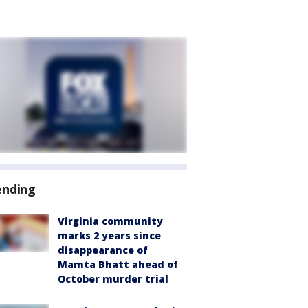
ending
Virginia community
marks 2 years since
disappearance of
Mamta Bhatt ahead of
October murder trial