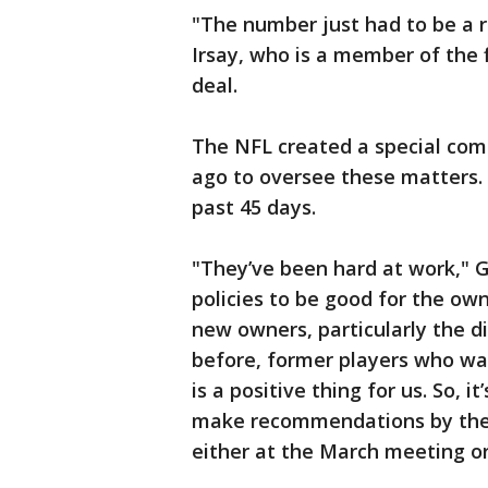
"The number just had to be a 
Irsay, who is a member of the
deal.
The NFL created a special com
ago to oversee these matters. 
past 45 days.
"They’ve been hard at work," 
policies to be good for the own
new owners, particularly the di
before, former players who want
is a positive thing for us. So, it
make recommendations by the 
either at the March meeting or