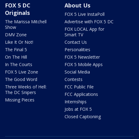
FOX 5 DC
About Us
Originals
FOX 5 Live InstaPoll
The Marissa Mitchell
Advertise with FOX 5 DC
Show
FOX LOCAL App for
DMV Zone
Smart TV
Like It Or Not!
Contact Us
The Final 5
Personalities
On The Hill
FOX 5 Newsletter
In The Courts
FOX 5 Mobile Apps
FOX 5 Live Zone
Social Media
The Good Word
Contests
Three Weeks of Hell:
FCC Public File
The DC Snipers
FCC Applications
Missing Pieces
Internships
Jobs at FOX 5
Closed Captioning