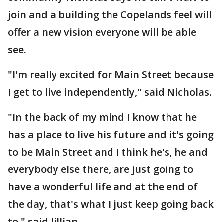
join and a building the Copelands feel will
offer a new vision everyone will be able
see.
"I'm really excited for Main Street because
I get to live independently," said Nicholas.
"In the back of my mind I know that he
has a place to live his future and it's going
to be Main Street and I think he's, he and
everybody else there, are just going to
have a wonderful life and at the end of
the day, that's what I just keep going back
to," said Jillian.