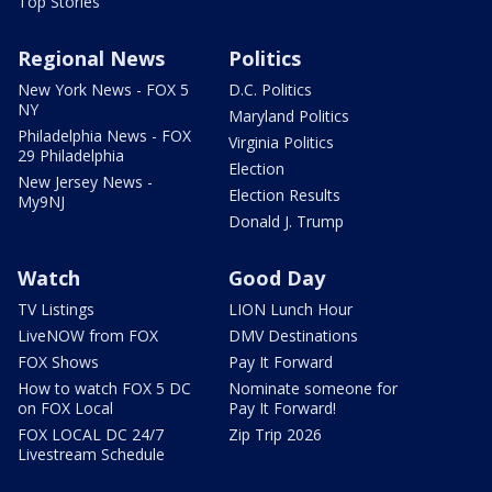
Top Stories
Regional News
Politics
New York News - FOX 5
D.C. Politics
NY
Maryland Politics
Philadelphia News - FOX
Virginia Politics
29 Philadelphia
Election
New Jersey News -
Election Results
My9NJ
Donald J. Trump
Watch
Good Day
TV Listings
LION Lunch Hour
LiveNOW from FOX
DMV Destinations
FOX Shows
Pay It Forward
How to watch FOX 5 DC
Nominate someone for
on FOX Local
Pay It Forward!
FOX LOCAL DC 24/7
Zip Trip 2026
Livestream Schedule