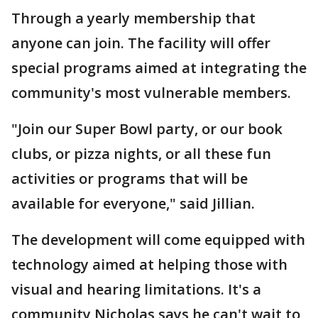
Through a yearly membership that
anyone can join. The facility will offer
special programs aimed at integrating the
community's most vulnerable members.
"Join our Super Bowl party, or our book
clubs, or pizza nights, or all these fun
activities or programs that will be
available for everyone," said Jillian.
The development will come equipped with
technology aimed at helping those with
visual and hearing limitations. It's a
community Nicholas says he can't wait to