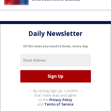
Daily Newsletter
All the news you need to know, every day
By clicking Sign Up, I confirm
that I have read and agree
to the
Privacy Policy
and
Terms of Service
.