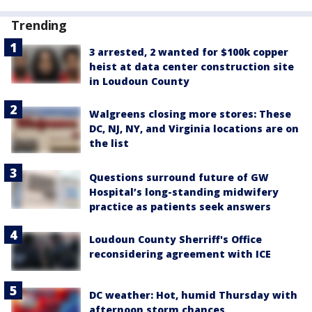
Trending
3 arrested, 2 wanted for $100k copper
heist at data center construction site
in Loudoun County
Walgreens closing more stores: These
DC, NJ, NY, and Virginia locations are on
the list
Questions surround future of GW
Hospital’s long-standing midwifery
practice as patients seek answers
Loudoun County Sherriff's Office
reconsidering agreement with ICE
DC weather: Hot, humid Thursday with
afternoon storm chances