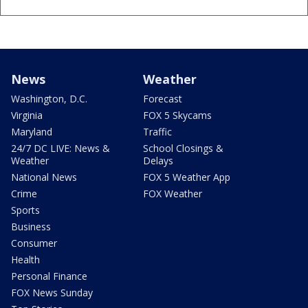
News
Weather
Washington, D.C.
Forecast
Virginia
FOX 5 Skycams
Maryland
Traffic
24/7 DC LIVE: News &
School Closings &
Weather
Delays
National News
FOX 5 Weather App
Crime
FOX Weather
Sports
Business
Consumer
Health
Personal Finance
FOX News Sunday