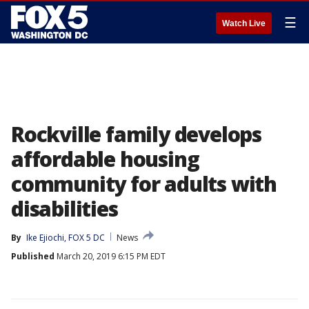
☰
Watch Live
Rockville family develops
affordable housing
community for adults with
disabilities
By
Ike Ejiochi, FOX 5 DC
News
Published
March 20, 2019 6:15 PM EDT