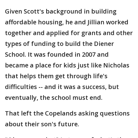
Given Scott's background in building
affordable housing, he and Jillian worked
together and applied for grants and other
types of funding to build the Diener
School. It was founded in 2007 and
became a place for kids just like Nicholas
that helps them get through life's
difficulties -- and it was a success, but
eventually, the school must end.
That left the Copelands asking questions
about their son's future.