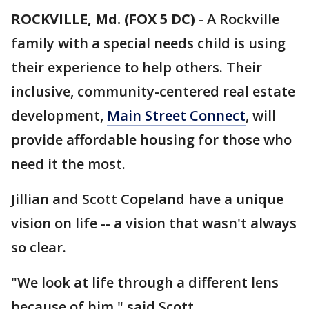
ROCKVILLE, Md. (FOX 5 DC)
-
A Rockville
family with a special needs child is using
their experience to help others. Their
inclusive, community-centered real estate
development,
Main Street Connect
, will
provide affordable housing for those who
need it the most.
Jillian and Scott Copeland have a unique
vision on life -- a vision that wasn't always
so clear.
"We look at life through a different lens
because of him," said Scott.