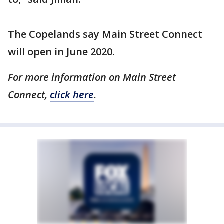
The Copelands say Main Street Connect
will open in June 2020.
For more information on Main Street
Connect,
click here
.