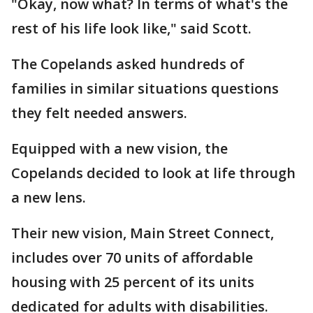
"Okay, now what? In terms of what's the
rest of his life look like," said Scott.
The Copelands asked hundreds of
families in similar situations questions
they felt needed answers.
Equipped with a new vision, the
Copelands decided to look at life through
a new lens.
Their new vision, Main Street Connect,
includes over 70 units of affordable
housing with 25 percent of its units
dedicated for adults with disabilities.