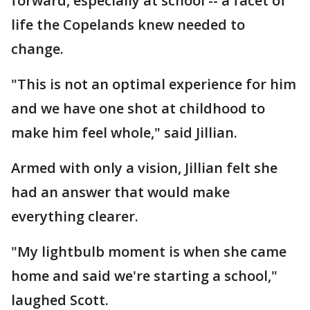
forward, especially at school -- a facet of
life the Copelands knew needed to
change.
"This is not an optimal experience for him
and we have one shot at childhood to
make him feel whole," said Jillian.
Armed with only a vision, Jillian felt she
had an answer that would make
everything clearer.
"My lightbulb moment is when she came
home and said we're starting a school,"
laughed Scott.