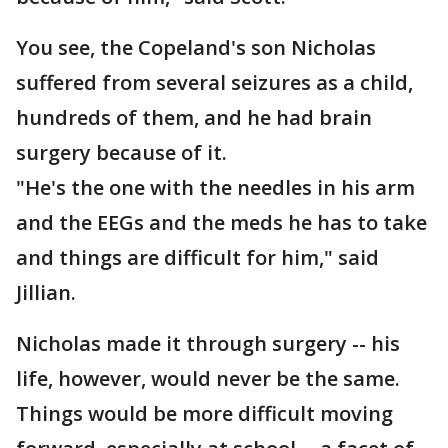
You see, the Copeland's son Nicholas
suffered from several seizures as a child,
hundreds of them, and he had brain
surgery because of it.
"He's the one with the needles in his arm
and the EEGs and the meds he has to take
and things are difficult for him," said
Jillian.
Nicholas made it through surgery -- his
life, however, would never be the same.
Things would be more difficult moving