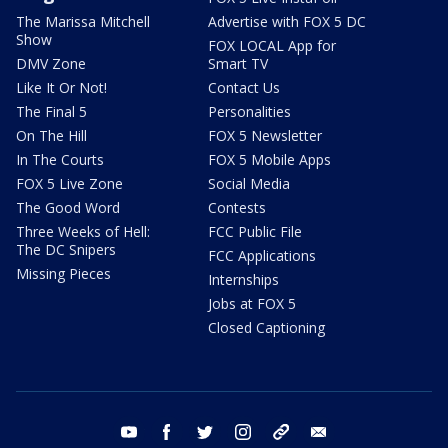
The Marissa Mitchell
Advertise with FOX 5 DC
Show
FOX LOCAL App for
DMV Zone
Smart TV
Like It Or Not!
Contact Us
The Final 5
Personalities
On The Hill
FOX 5 Newsletter
In The Courts
FOX 5 Mobile Apps
FOX 5 Live Zone
Social Media
The Good Word
Contests
Three Weeks of Hell:
FCC Public File
The DC Snipers
FCC Applications
Missing Pieces
Internships
Jobs at FOX 5
Closed Captioning
youtube
facebook
twitter
instagram
tiktok
email