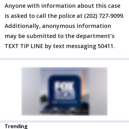
Anyone with information about this case
is asked to call the police at (202) 727-9099.
Additionally, anonymous information
may be submitted to the department's
TEXT TIP LINE by text messaging 50411.
Trending