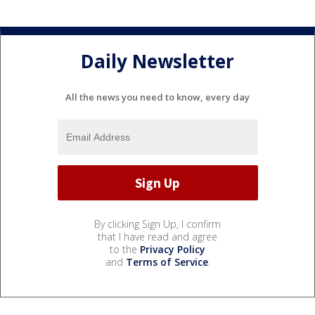
Daily Newsletter
All the news you need to know, every day
By clicking Sign Up, I confirm
that I have read and agree
to the
Privacy Policy
and
Terms of Service
.