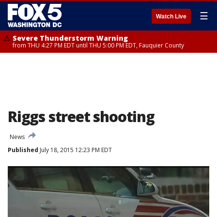
☰
Watch Live
Severe Thunderstorm Warning
from THU 4:27 PM EDT until THU 5:00 PM EDT, Fauquier County
Riggs street shooting
News
Published
July 18, 2015 12:23 PM EDT