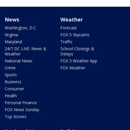
News
Weather
Washington, D.C.
Forecast
Virginia
FOX 5 Skycams
Maryland
Traffic
24/7 DC LIVE: News &
School Closings &
Weather
Delays
National News
FOX 5 Weather App
Crime
FOX Weather
Sports
Business
Consumer
Health
Personal Finance
FOX News Sunday
Top Stories