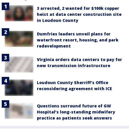
3 arrested, 2 wanted for $100k copper
heist at data center construction site
in Loudoun County
Dumfries leaders unveil plans for
waterfront resort, housing, and park
redevelopment
Virginia orders data centers to pay for
new transmission infrastructure
Loudoun County Sherriff's Office
reconsidering agreement with ICE
Questions surround future of GW
Hospital’s long-standing midwifery
practice as patients seek answers