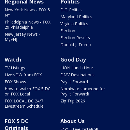
Regional News
Politics
New York News - FOX 5
D.C. Politics
NY
Maryland Politics
Philadelphia News - FOX
Virginia Politics
29 Philadelphia
Election
New Jersey News -
Election Results
My9NJ
Donald J. Trump
Watch
Good Day
TV Listings
LION Lunch Hour
LiveNOW from FOX
DMV Destinations
FOX Shows
Pay It Forward
How to watch FOX 5 DC
Nominate someone for
on FOX Local
Pay It Forward!
FOX LOCAL DC 24/7
Zip Trip 2026
Livestream Schedule
FOX 5 DC
About Us
Originals
FOX 5 Live InstaPoll