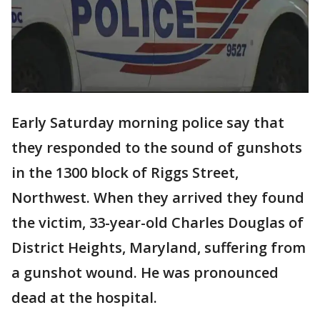
Early Saturday morning police say that
they responded to the sound of gunshots
in the 1300 block of Riggs Street,
Northwest. When they arrived they found
the victim, 33-year-old Charles Douglas of
District Heights, Maryland, suffering from
a gunshot wound. He was pronounced
dead at the hospital.