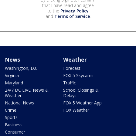
that I have read and agree
to the
Privacy Policy
and
Terms of Service
.
News
Weather
Washington, D.C.
Forecast
Virginia
FOX 5 Skycams
Maryland
Traffic
24/7 DC LIVE: News &
School Closings &
Weather
Delays
National News
FOX 5 Weather App
Crime
FOX Weather
Sports
Business
Consumer