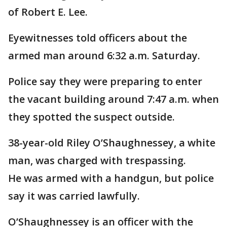
of Robert E. Lee.
Eyewitnesses told officers about the
armed man around 6:32 a.m. Saturday.
Police say they were preparing to enter
the vacant building around 7:47 a.m. when
they spotted the suspect outside.
38-year-old Riley O’Shaughnessey, a white
man, was charged with trespassing.
He was armed with a handgun, but police
say it was carried lawfully.
O’Shaughnessey is an officer with the