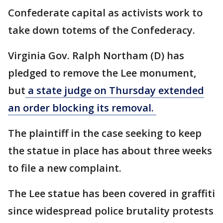
Confederate capital as activists work to
take down totems of the Confederacy.
Virginia Gov. Ralph Northam (D) has
pledged to remove the Lee monument,
but
a state judge on Thursday extended
an order blocking its removal.
The plaintiff in the case seeking to keep
the statue in place has about three weeks
to file a new complaint.
The Lee statue has been covered in graffiti
since widespread police brutality protests