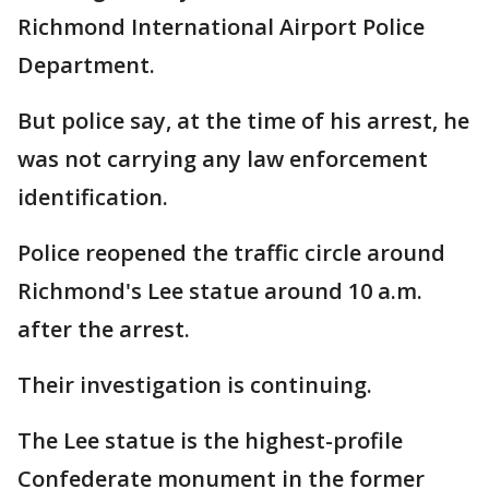
Richmond International Airport Police
Department.
But police say, at the time of his arrest, he
was not carrying any law enforcement
identification.
Police reopened the traffic circle around
Richmond's Lee statue around 10 a.m.
after the arrest.
Their investigation is continuing.
The Lee statue is the highest-profile
Confederate monument in the former