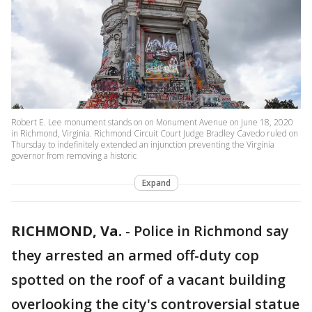
Robert E. Lee monument stands on on Monument Avenue on June 18, 2020
in Richmond, Virginia. Richmond Circuit Court Judge Bradley Cavedo ruled on
Thursday to indefinitely extended an injunction preventing the Virginia
governor from removing a historic
Expand
RICHMOND, Va.
-
Police in Richmond say
they arrested an armed off-duty cop
spotted on the roof of a vacant building
overlooking the city's controversial statue