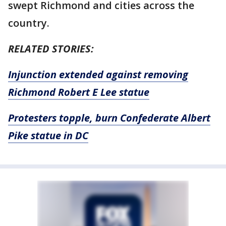
swept Richmond and cities across the
country.
RELATED STORIES:
Injunction extended against removing
Richmond Robert E Lee statue
Protesters topple, burn Confederate Albert
Pike statue in DC