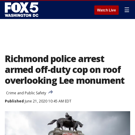
☰
Watch Live
Richmond police arrest
armed off-duty cop on roof
overlooking Lee monument
Crime and Public Safety
Published
June 21, 2020 10:45 AM EDT