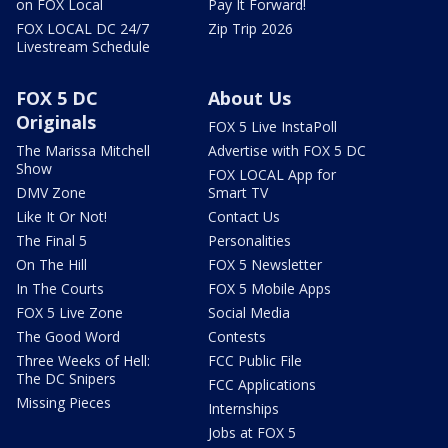
on FOX Local
Pay It Forward!
FOX LOCAL DC 24/7
Zip Trip 2026
Livestream Schedule
FOX 5 DC
About Us
Originals
FOX 5 Live InstaPoll
The Marissa Mitchell
Advertise with FOX 5 DC
Show
FOX LOCAL App for
DMV Zone
Smart TV
Like It Or Not!
Contact Us
The Final 5
Personalities
On The Hill
FOX 5 Newsletter
In The Courts
FOX 5 Mobile Apps
FOX 5 Live Zone
Social Media
The Good Word
Contests
Three Weeks of Hell:
FCC Public File
The DC Snipers
FCC Applications
Missing Pieces
Internships
Jobs at FOX 5