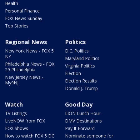
Health
Personal Finance
FOX News Sunday
Top Stories
Regional News
Politics
New York News - FOX 5
D.C. Politics
NY
Maryland Politics
Philadelphia News - FOX
Virginia Politics
29 Philadelphia
Election
New Jersey News -
Election Results
My9NJ
Donald J. Trump
Watch
Good Day
TV Listings
LION Lunch Hour
LiveNOW from FOX
DMV Destinations
FOX Shows
Pay It Forward
How to watch FOX 5 DC
Nominate someone for