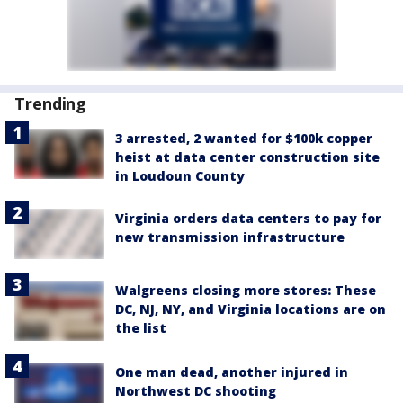
Trending
3 arrested, 2 wanted for $100k copper
heist at data center construction site
in Loudoun County
Virginia orders data centers to pay for
new transmission infrastructure
Walgreens closing more stores: These
DC, NJ, NY, and Virginia locations are on
the list
One man dead, another injured in
Northwest DC shooting