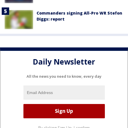
Commanders signing All-Pro WR Stefon
Diggs: report
Daily Newsletter
All the news you need to know, every day
By clicking Sign Up, I confirm