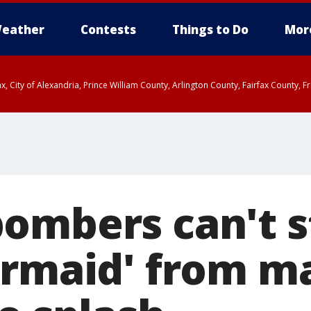
eather
Contests
Things to Do
Mor
rfax, City of Alexandria, Prince William County, Arlington County, Fairfax Count
ombers can't s
ermaid' from m