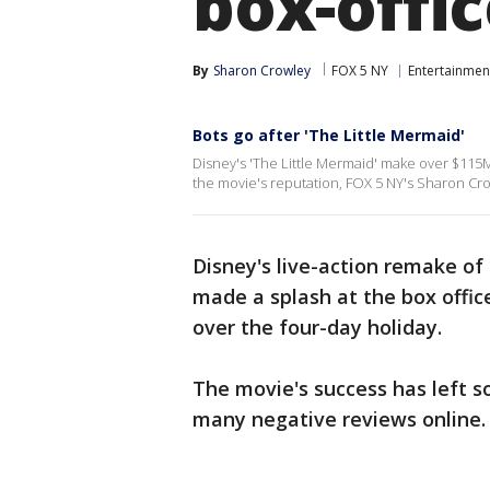
box-offic
By
Sharon Crowley
FOX 5 NY
Entertainmen
Bots go after 'The Little Mermaid'
Disney's 'The Little Mermaid' make over $115M 
the movie's reputation, FOX 5 NY's Sharon Cro
Disney's live-action remake of
made a splash at the box office
over the four-day holiday.
The movie's success has left s
many negative reviews online