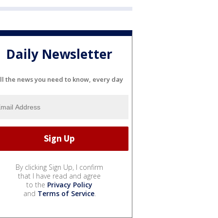
Daily Newsletter
ll the news you need to know, every day
By clicking Sign Up, I confirm
that I have read and agree
to the
Privacy Policy
and
Terms of Service
.