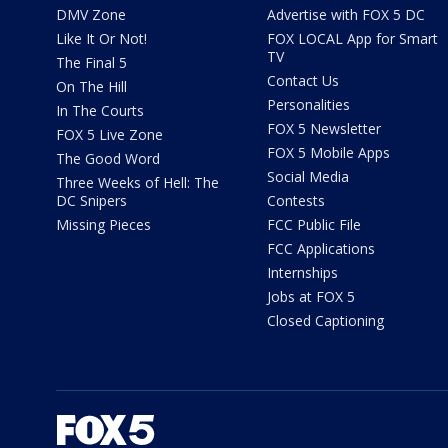
DMV Zone
Advertise with FOX 5 DC
Like It Or Not!
FOX LOCAL App for Smart
TV
The Final 5
Contact Us
On The Hill
Personalities
In The Courts
FOX 5 Newsletter
FOX 5 Live Zone
FOX 5 Mobile Apps
The Good Word
Social Media
Three Weeks of Hell: The
DC Snipers
Contests
Missing Pieces
FCC Public File
FCC Applications
Internships
Jobs at FOX 5
Closed Captioning