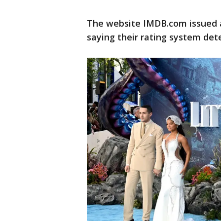
The website IMDB.com issued a 
saying their rating system det