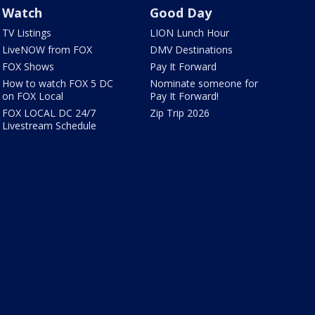
Watch
Good Day
TV Listings
LION Lunch Hour
LiveNOW from FOX
DMV Destinations
FOX Shows
Pay It Forward
How to watch FOX 5 DC
Nominate someone for
on FOX Local
Pay It Forward!
FOX LOCAL DC 24/7
Zip Trip 2026
Livestream Schedule