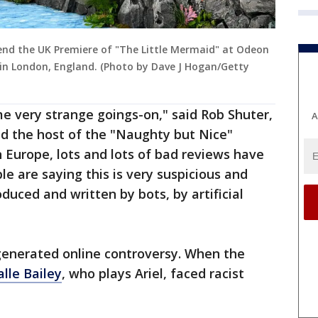
end the UK Premiere of "The Little Mermaid" at Odeon
 in London, England. (Photo by Dave J Hogan/Getty
e very strange goings-on," said Rob Shuter,
A
d the host of the "Naughty but Nice"
n Europe, lots and lots of bad reviews have
 are saying this is very suspicious and
uced and written by bots, by artificial
m generated online controversy. When the
lle Bailey
, who plays Ariel, faced racist