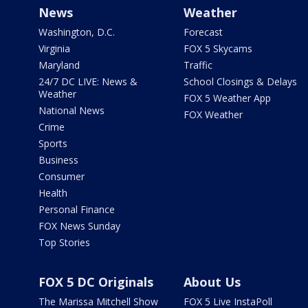
News
Weather
Washington, D.C.
Forecast
Virginia
FOX 5 Skycams
Maryland
Traffic
24/7 DC LIVE: News &
School Closings & Delays
Weather
FOX 5 Weather App
National News
FOX Weather
Crime
Sports
Business
Consumer
Health
Personal Finance
FOX News Sunday
Top Stories
FOX 5 DC Originals
About Us
The Marissa Mitchell Show
FOX 5 Live InstaPoll