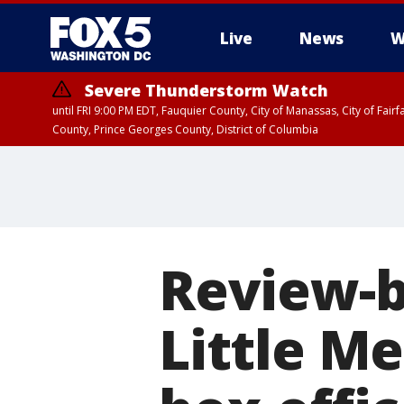
Live
News
W
Severe Thunderstorm Watch
until FRI 9:00 PM EDT, Fauquier County, City of Manassas, City of Fai
County, Prince Georges County, District of Columbia
Review-b
Little M