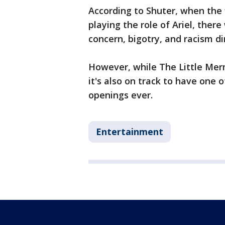
According to Shuter, when the
playing the role of Ariel, the
concern, bigotry, and racism d
However, while The Little Mer
it's also on track to have one
openings ever.
Entertainment