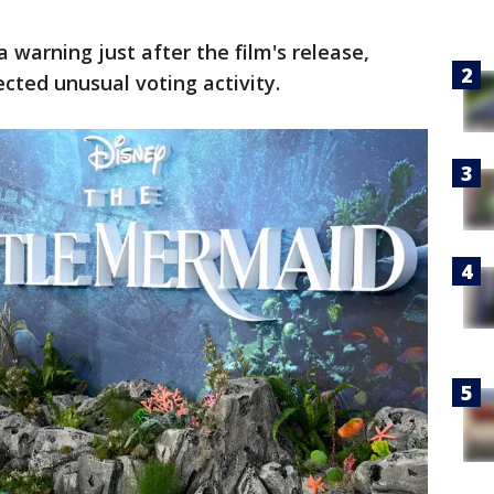
warning just after the film's release,
ected unusual voting activity.