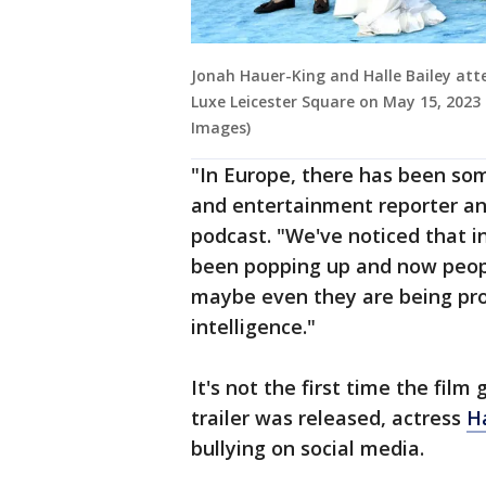
Jonah Hauer-King and Halle Bailey att
Luxe Leicester Square on May 15, 2023
Images)
"In Europe, there has been som
and entertainment reporter an
podcast. "We've noticed that i
been popping up and now people
maybe even they are being prod
intelligence."
It's not the first time the fil
trailer was released, actress
Ha
bullying on social media.