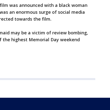
 film was announced with a black woman
re was an enormous surge of social media
irected towards the film.
maid may be a victim of review bombing,
 of the highest Memorial Day weekend