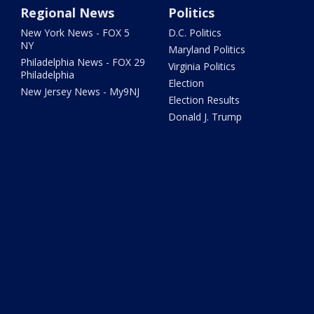
Regional News
Politics
New York News - FOX 5
D.C. Politics
NY
Maryland Politics
Philadelphia News - FOX 29
Virginia Politics
Philadelphia
Election
New Jersey News - My9NJ
Election Results
Donald J. Trump