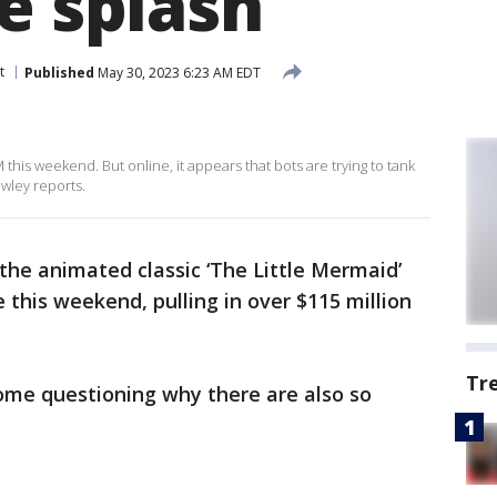
e splash
t
Published
May 30, 2023 6:23 AM EDT
this weekend. But online, it appears that bots are trying to tank
wley reports.
 the animated classic ‘The Little Mermaid’
 this weekend, pulling in over $115 million
Tr
ome questioning why there are also so
.