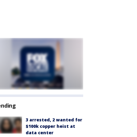
ending
3 arrested, 2 wanted for
$100k copper heist at
data center