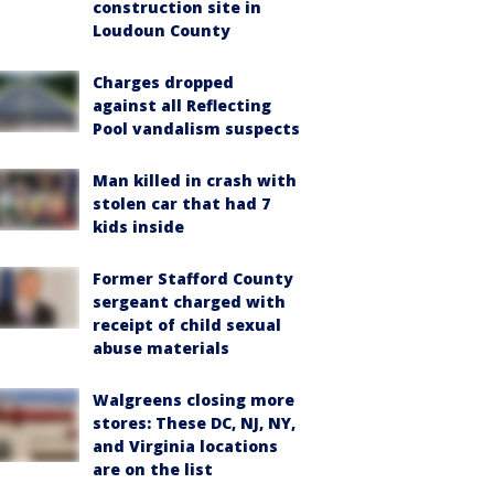
construction site in
Loudoun County
Charges dropped
against all Reflecting
Pool vandalism suspects
Man killed in crash with
stolen car that had 7
kids inside
Former Stafford County
sergeant charged with
receipt of child sexual
abuse materials
Walgreens closing more
stores: These DC, NJ, NY,
and Virginia locations
are on the list