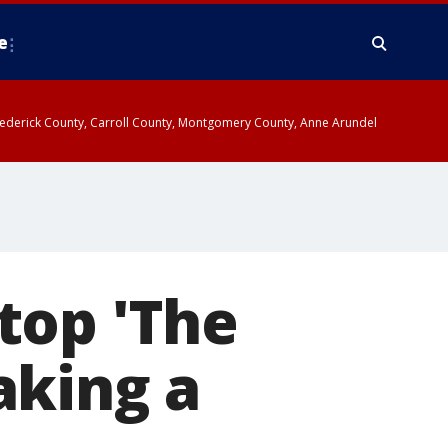
e
y, Frederick County, Carroll County, Montgomery County, Anne Arundel
top 'The
aking a