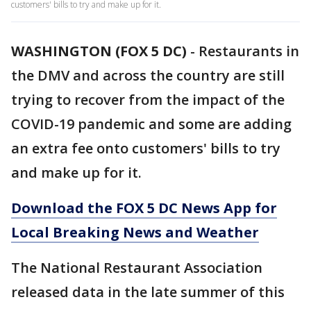
customers' bills to try and make up for it.
WASHINGTON (FOX 5 DC)
-
Restaurants in
the DMV and across the country are still
trying to recover from the impact of the
COVID-19 pandemic and some are adding
an extra fee onto customers' bills to try
and make up for it.
Download the FOX 5 DC News App for
Local Breaking News and Weather
The National Restaurant Association
released data in the late summer of this