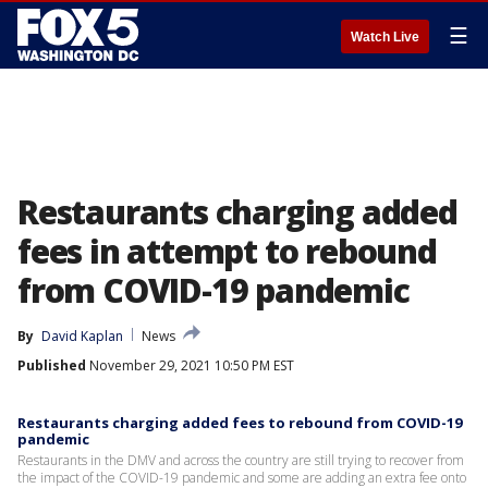
☰
Watch Live
Restaurants charging added
fees in attempt to rebound
from COVID-19 pandemic
By
David Kaplan
News
Published
November 29, 2021 10:50 PM EST
Restaurants charging added fees to rebound from COVID-19
pandemic
Restaurants in the DMV and across the country are still trying to recover from
the impact of the COVID-19 pandemic and some are adding an extra fee onto