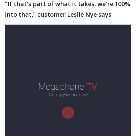
"If that's part of what it takes, we're 100%
into that," customer Leslie Nye says.