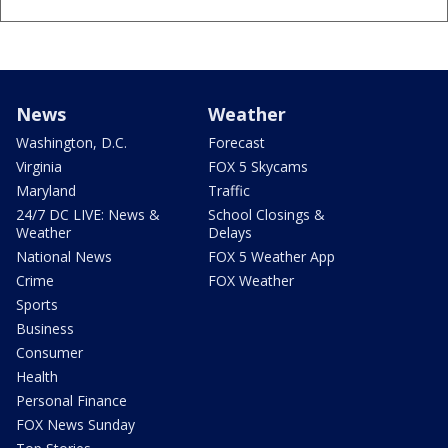
News
Weather
Washington, D.C.
Forecast
Virginia
FOX 5 Skycams
Maryland
Traffic
24/7 DC LIVE: News &
School Closings &
Weather
Delays
National News
FOX 5 Weather App
Crime
FOX Weather
Sports
Business
Consumer
Health
Personal Finance
FOX News Sunday