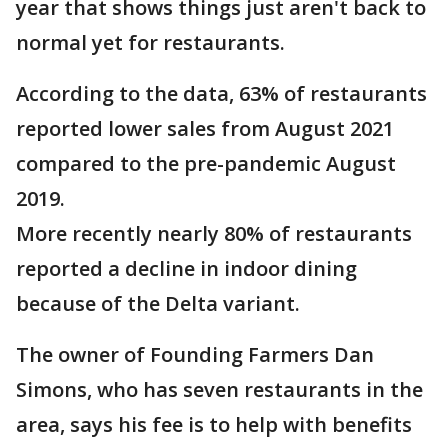
year that shows things just aren't back to
normal yet for restaurants.
According to the data, 63% of restaurants
reported lower sales from August 2021
compared to the pre-pandemic August
2019.
More recently nearly 80% of restaurants
reported a decline in indoor dining
because of the Delta variant.
The owner of Founding Farmers Dan
Simons, who has seven restaurants in the
area, says his fee is to help with benefits