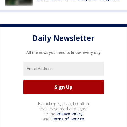
Daily Newsletter
All the news you need to know, every day
By clicking Sign Up, I confirm
that I have read and agree
to the
Privacy Policy
and
Terms of Service
.