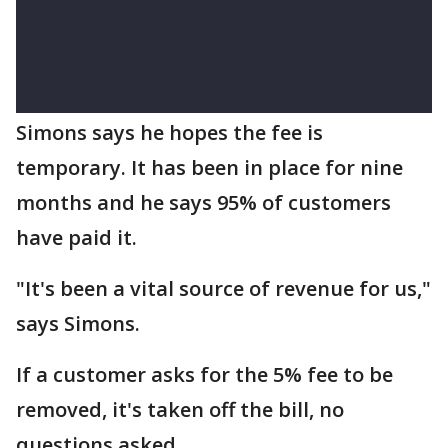
Simons says he hopes the fee is
temporary. It has been in place for nine
months and he says 95% of customers
have paid it.
"It's been a vital source of revenue for us,"
says Simons.
If a customer asks for the 5% fee to be
removed, it's taken off the bill, no
questions asked.