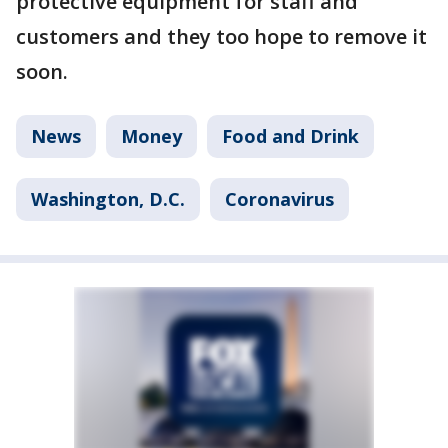
protective equipment for staff and
customers and they too hope to remove it
soon.
News
Money
Food and Drink
Washington, D.C.
Coronavirus