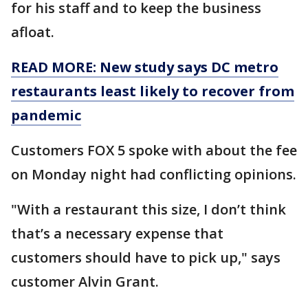
for his staff and to keep the business
afloat.
READ MORE: New study says DC metro
restaurants least likely to recover from
pandemic
Customers FOX 5 spoke with about the fee
on Monday night had conflicting opinions.
"With a restaurant this size, I don’t think
that’s a necessary expense that
customers should have to pick up," says
customer Alvin Grant.