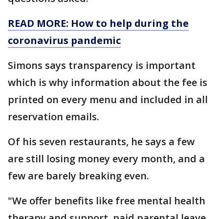
READ MORE: How to help during the
coronavirus pandemic
Simons says transparency is important
which is why information about the fee is
printed on every menu and included in all
reservation emails.
Of his seven restaurants, he says a few
are still losing money every month, and a
few are barely breaking even.
"We offer benefits like free mental health
therapy and support, paid parental leave,