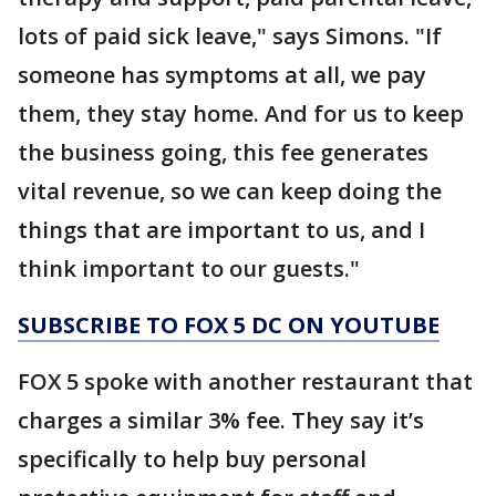
lots of paid sick leave," says Simons. "If
someone has symptoms at all, we pay
them, they stay home. And for us to keep
the business going, this fee generates
vital revenue, so we can keep doing the
things that are important to us, and I
think important to our guests."
SUBSCRIBE TO FOX 5 DC ON YOUTUBE
FOX 5 spoke with another restaurant that
charges a similar 3% fee. They say it’s
specifically to help buy personal