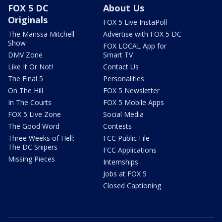
FOX 5 DC
About Us
Originals
FOX 5 Live InstaPoll
The Marissa Mitchell
Advertise with FOX 5 DC
Show
FOX LOCAL App for
DMV Zone
Smart TV
Like It Or Not!
Contact Us
The Final 5
Personalities
On The Hill
FOX 5 Newsletter
In The Courts
FOX 5 Mobile Apps
FOX 5 Live Zone
Social Media
The Good Word
Contests
Three Weeks of Hell:
FCC Public File
The DC Snipers
FCC Applications
Missing Pieces
Internships
Jobs at FOX 5
Closed Captioning