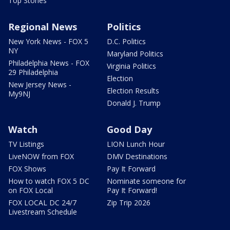
Top Stories
Regional News
Politics
New York News - FOX 5
D.C. Politics
NY
Maryland Politics
Philadelphia News - FOX
Virginia Politics
29 Philadelphia
Election
New Jersey News -
Election Results
My9NJ
Donald J. Trump
Watch
Good Day
TV Listings
LION Lunch Hour
LiveNOW from FOX
DMV Destinations
FOX Shows
Pay It Forward
How to watch FOX 5 DC
Nominate someone for
on FOX Local
Pay It Forward!
FOX LOCAL DC 24/7
Zip Trip 2026
Livestream Schedule