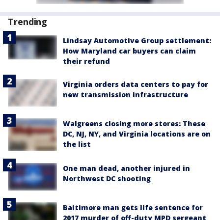
Trending
Lindsay Automotive Group settlement:
How Maryland car buyers can claim
their refund
Virginia orders data centers to pay for
new transmission infrastructure
Walgreens closing more stores: These
DC, NJ, NY, and Virginia locations are on
the list
One man dead, another injured in
Northwest DC shooting
Baltimore man gets life sentence for
2017 murder of off-duty MPD sergeant