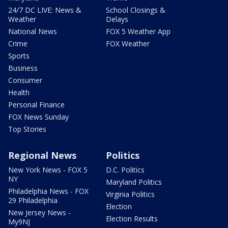
24/7 DC LIVE: News &
School Closings &
Weather
Delays
National News
FOX 5 Weather App
Crime
FOX Weather
Sports
Business
Consumer
Health
Personal Finance
FOX News Sunday
Top Stories
Regional News
Politics
New York News - FOX 5
D.C. Politics
NY
Maryland Politics
Philadelphia News - FOX
Virginia Politics
29 Philadelphia
Election
New Jersey News -
Election Results
My9NJ