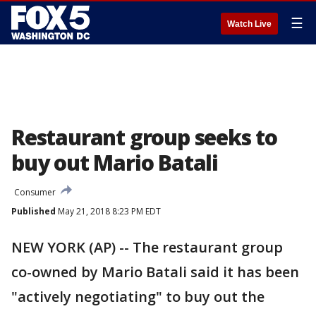
☰
Watch Live
Restaurant group seeks to
buy out Mario Batali
Consumer
Published
May 21, 2018 8:23 PM EDT
NEW YORK (AP) -- The restaurant group
co-owned by Mario Batali said it has been
"actively negotiating" to buy out the