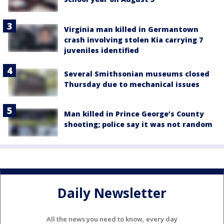
Virginia man killed in Germantown
crash involving stolen Kia carrying 7
juveniles identified
Several Smithsonian museums closed
Thursday due to mechanical issues
Man killed in Prince George’s County
shooting; police say it was not random
Daily Newsletter
All the news you need to know, every day