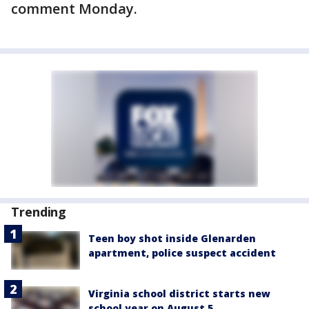
comment Monday.
Trending
Teen boy shot inside Glenarden
apartment, police suspect accident
Virginia school district starts new
school year on August 5