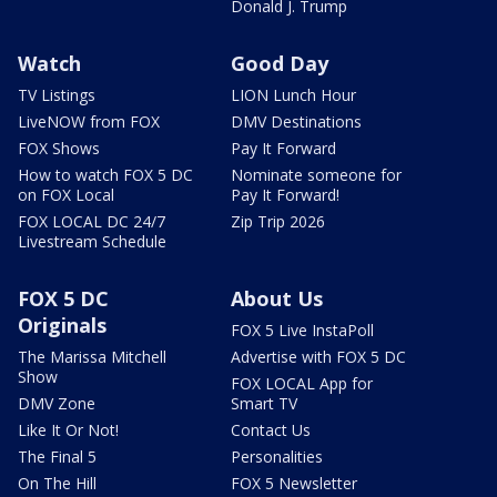
Donald J. Trump
Watch
Good Day
TV Listings
LION Lunch Hour
LiveNOW from FOX
DMV Destinations
FOX Shows
Pay It Forward
How to watch FOX 5 DC
Nominate someone for
on FOX Local
Pay It Forward!
FOX LOCAL DC 24/7
Zip Trip 2026
Livestream Schedule
FOX 5 DC
About Us
Originals
FOX 5 Live InstaPoll
The Marissa Mitchell
Advertise with FOX 5 DC
Show
FOX LOCAL App for
DMV Zone
Smart TV
Like It Or Not!
Contact Us
The Final 5
Personalities
On The Hill
FOX 5 Newsletter