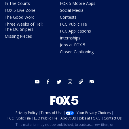
In The Courts
FOX 5 Mobile Apps
FOX 5 Live Zone
Social Media
The Good Word
Contests
Three Weeks of Hell:
FCC Public File
The DC Snipers
FCC Applications
Missing Pieces
Internships
Jobs at FOX 5
Closed Captioning
youtube
facebook
twitter
instagram
tiktok
email
Privacy Policy
Terms of Use
Your Privacy Choices
FCC Public File
EEO Public File
About Us
Jobs at FOX 5
Contact Us
This material may not be published, broadcast, rewritten, or