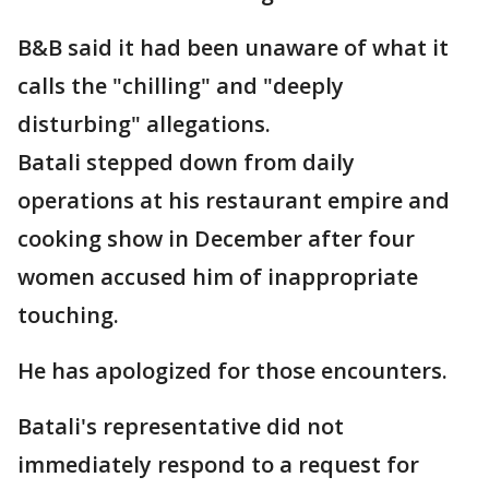
B&B said it had been unaware of what it
calls the "chilling" and "deeply
disturbing" allegations.
Batali stepped down from daily
operations at his restaurant empire and
cooking show in December after four
women accused him of inappropriate
touching.
He has apologized for those encounters.
Batali's representative did not
immediately respond to a request for