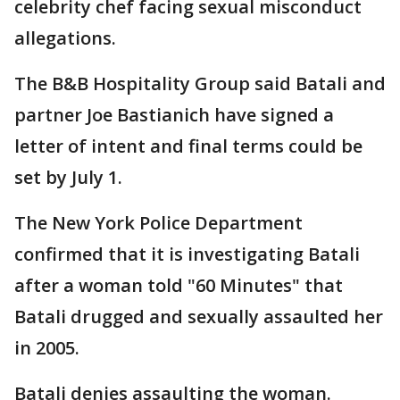
celebrity chef facing sexual misconduct
allegations.
The B&B Hospitality Group said Batali and
partner Joe Bastianich have signed a
letter of intent and final terms could be
set by July 1.
The New York Police Department
confirmed that it is investigating Batali
after a woman told "60 Minutes" that
Batali drugged and sexually assaulted her
in 2005.
Batali denies assaulting the woman.