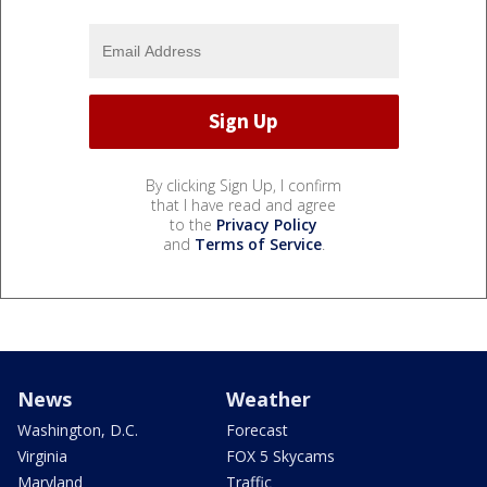
By clicking Sign Up, I confirm
that I have read and agree
to the
Privacy Policy
and
Terms of Service
.
News
Weather
Washington, D.C.
Forecast
Virginia
FOX 5 Skycams
Maryland
Traffic