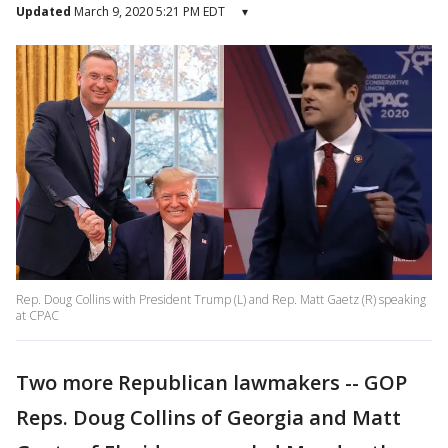
Updated
March 9, 2020 5:21 PM EDT
▾
Rep. Doug Collins with President Trump (L) and Rep. Matt Gaetz (R) speaking
at CPAC
Two more Republican lawmakers -- GOP
Reps. Doug Collins of Georgia and Matt