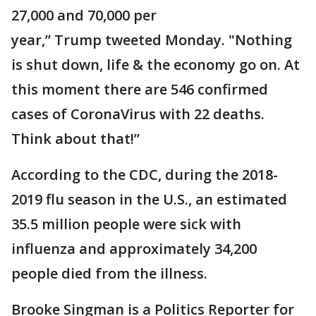
27,000 and 70,000 per
year,” Trump tweeted Monday. "Nothing
is shut down, life & the economy go on. At
this moment there are 546 confirmed
cases of CoronaVirus with 22 deaths.
Think about that!”
According to the CDC, during the 2018-
2019 flu season in the U.S., an estimated
35.5 million people were sick with
influenza and approximately 34,200
people died from the illness.
Brooke Singman is a Politics Reporter for