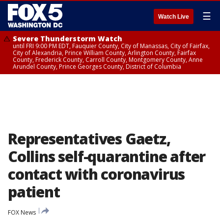
☰
Watch Live
Severe Thunderstorm Watch
until FRI 9:00 PM EDT, Fauquier County, City of Manassas, City of Fairfax,
City of Alexandria, Prince William County, Arlington County, Fairfax
County, Frederick County, Carroll County, Montgomery County, Anne
Arundel County, Prince Georges County, District of Columbia
Representatives Gaetz,
Collins self-quarantine after
contact with coronavirus
patient
FOX News