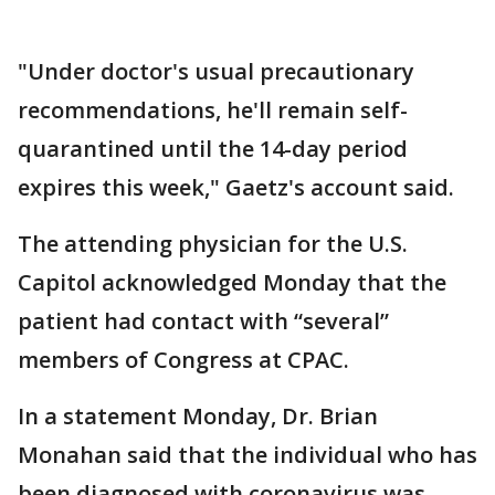
"Under doctor's usual precautionary
recommendations, he'll remain self-
quarantined until the 14-day period
expires this week," Gaetz's account said.
The attending physician for the U.S.
Capitol acknowledged Monday that the
patient had contact with “several”
members of Congress at CPAC.
In a statement Monday, Dr. Brian
Monahan said that the individual who has
been diagnosed with coronavirus was