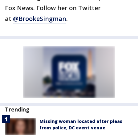
Fox News. Follow her on Twitter
at
@BrookeSingman
.
Trending
Missing woman located after pleas
from police, DC event venue