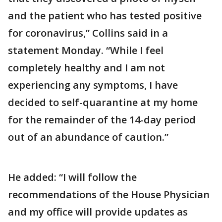
and the patient who has tested positive
for coronavirus,” Collins said in a
statement Monday. “While I feel
completely healthy and I am not
experiencing any symptoms, I have
decided to self-quarantine at my home
for the remainder of the 14-day period
out of an abundance of caution.”
He added: “I will follow the
recommendations of the House Physician
and my office will provide updates as