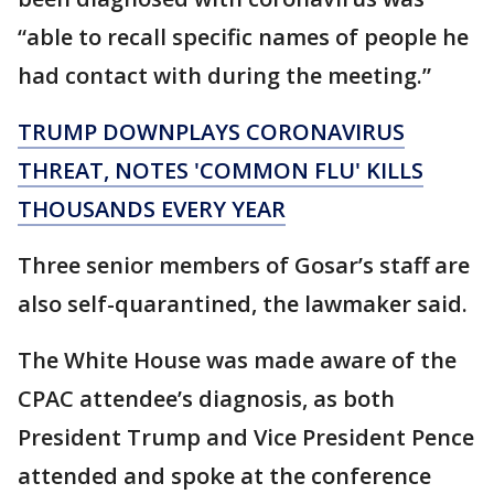
“able to recall specific names of people he
had contact with during the meeting.”
TRUMP DOWNPLAYS CORONAVIRUS
THREAT, NOTES 'COMMON FLU' KILLS
THOUSANDS EVERY YEAR
Three senior members of Gosar’s staff are
also self-quarantined, the lawmaker said.
The White House was made aware of the
CPAC attendee’s diagnosis, as both
President Trump and Vice President Pence
attended and spoke at the conference