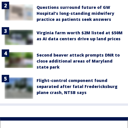
Questions surround future of GW
Hospital’s long-standing midwifery
practice as patients seek answers
Virginia farm worth $2M listed at $50M
as AI data centers drive up land prices
Second beaver attack prompts DNR to
close additional areas of Maryland
state park
Flight-control component found
separated after fatal Fredericksburg
plane crash, NTSB says