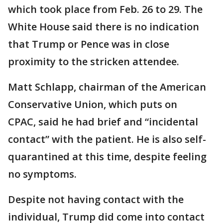
which took place from Feb. 26 to 29. The
White House said there is no indication
that Trump or Pence was in close
proximity to the stricken attendee.
Matt Schlapp, chairman of the American
Conservative Union, which puts on
CPAC, said he had brief and “incidental
contact” with the patient. He is also self-
quarantined at this time, despite feeling
no symptoms.
Despite not having contact with the
individual, Trump did come into contact