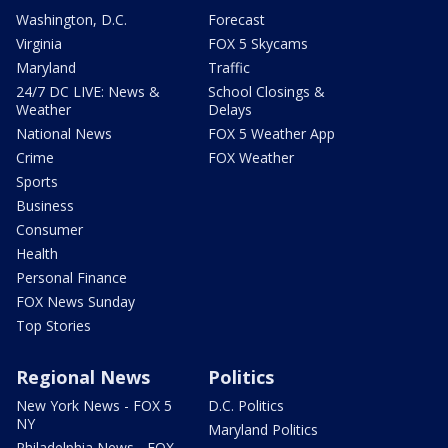
Washington, D.C.
Forecast
Virginia
FOX 5 Skycams
Maryland
Traffic
24/7 DC LIVE: News &
School Closings &
Weather
Delays
National News
FOX 5 Weather App
Crime
FOX Weather
Sports
Business
Consumer
Health
Personal Finance
FOX News Sunday
Top Stories
Regional News
Politics
New York News - FOX 5
D.C. Politics
NY
Maryland Politics
Philadelphia News - FOX