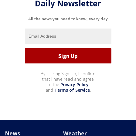
Daily Newsletter
All the news you need to know, every day
By clicking Sign Up, I confirm
that I have read and agree
to the
Privacy Policy
and
Terms of Service
.
News
Weather