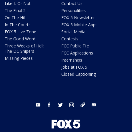
Like It Or Not!
Contact Us
The Final 5
Personalities
On The Hill
FOX 5 Newsletter
In The Courts
FOX 5 Mobile Apps
FOX 5 Live Zone
Social Media
The Good Word
Contests
Three Weeks of Hell:
FCC Public File
The DC Snipers
FCC Applications
Missing Pieces
Internships
Jobs at FOX 5
Closed Captioning
youtube
facebook
twitter
instagram
tiktok
email