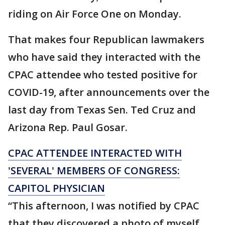
riding on Air Force One on Monday.
That makes four Republican lawmakers
who have said they interacted with the
CPAC attendee who tested positive for
COVID-19, after announcements over the
last day from Texas Sen. Ted Cruz and
Arizona Rep. Paul Gosar.
CPAC ATTENDEE INTERACTED WITH
'SEVERAL' MEMBERS OF CONGRESS:
CAPITOL PHYSICIAN
“This afternoon, I was notified by CPAC
that they discovered a photo of myself