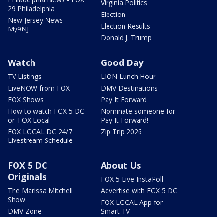
Virginia Politics
29 Philadelphia
Election
New Jersey News -
Election Results
My9NJ
Donald J. Trump
Watch
Good Day
TV Listings
LION Lunch Hour
LiveNOW from FOX
DMV Destinations
FOX Shows
Pay It Forward
How to watch FOX 5 DC
Nominate someone for
on FOX Local
Pay It Forward!
FOX LOCAL DC 24/7
Zip Trip 2026
Livestream Schedule
FOX 5 DC
About Us
Originals
FOX 5 Live InstaPoll
The Marissa Mitchell
Advertise with FOX 5 DC
Show
FOX LOCAL App for
DMV Zone
Smart TV