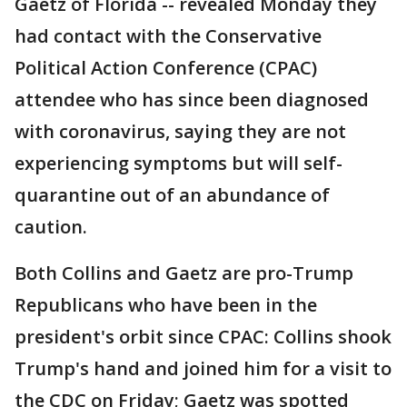
Gaetz of Florida -- revealed Monday they
had contact with the Conservative
Political Action Conference (CPAC)
attendee who has since been diagnosed
with coronavirus, saying they are not
experiencing symptoms but will self-
quarantine out of an abundance of
caution.
Both Collins and Gaetz are pro-Trump
Republicans who have been in the
president's orbit since CPAC: Collins shook
Trump's hand and joined him for a visit to
the CDC on Friday; Gaetz was spotted