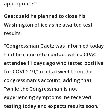
appropriate.”
Gaetz said he planned to close his
Washington office as he awaited test
results.
"Congressman Gaetz was informed today
that he came into contact with a CPAC
attendee 11 days ago who tested positive
for COVID-19," read a tweet from the
congressman's account, adding that
"while the Congressman is not
experiencing symptoms, he received
testing today and expects results soon."