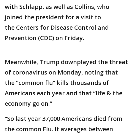
with Schlapp, as well as Collins, who
joined the president for a visit to
the Centers for Disease Control and
Prevention (CDC) on Friday.
Meanwhile, Trump downplayed the threat
of coronavirus on Monday, noting that
the “common flu” kills thousands of
Americans each year and that “life & the
economy go on.”
“So last year 37,000 Americans died from
the common Flu. It averages between