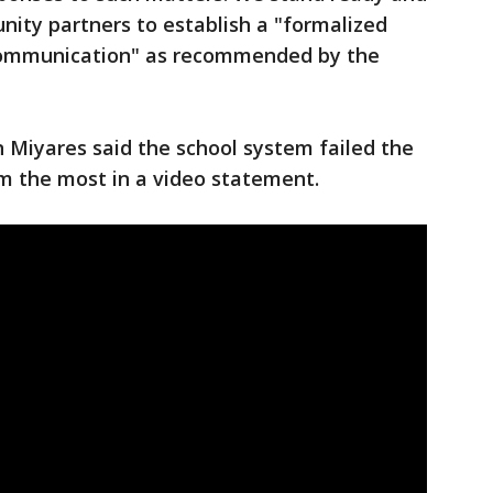
nity partners to establish a "formalized
communication" as recommended by the
n Miyares said the school system failed the
m the most in a video statement.