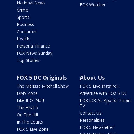
National News
FOX Weather
Crime
Sports
Business
Consumer
Health
Personal Finance
FOX News Sunday
Top Stories
FOX 5 DC Originals
About Us
The Marissa Mitchell Show
FOX 5 Live InstaPoll
DMV Zone
Advertise with FOX 5 DC
Like It Or Not!
FOX LOCAL App for Smart
TV
The Final 5
Contact Us
On The Hill
Personalities
In The Courts
FOX 5 Newsletter
FOX 5 Live Zone