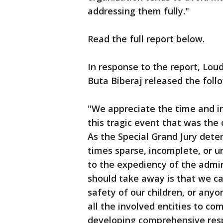
addressing them fully."
Read the full report below.
In response to the report, L
Buta Biberaj released the foll
"We appreciate the time and in
this tragic event that was the
As the Special Grand Jury dete
times sparse, incomplete, or u
to the expediency of the admin
should take away is that we ca
safety of our children, or anyo
all the involved entities to 
developing comprehensive res