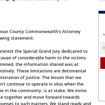
oudoun County Commonwealth's Attorney
A
owing statement:
terest the Special Grand Jury dedicated to
 cause of considerable harm to the victims.
rmined, the information shared was at
ntimely. These limitations are detrimental
istration of justice. The lesson that we
n’t continue to operate in silos when the
ne in the community, is at stake. We invite
come together and move forward towards
ponses to such matters. We stand ready and