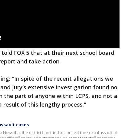
told FOX 5 that at their next school board
 report and take action.
ng: "In spite of the recent allegations we
rand Jury’s extensive investigation found no
n the part of anyone within LCPS, and not a
 result of this lengthy process."
assault cases
 News that the district had tried to conceal the sexual assault of