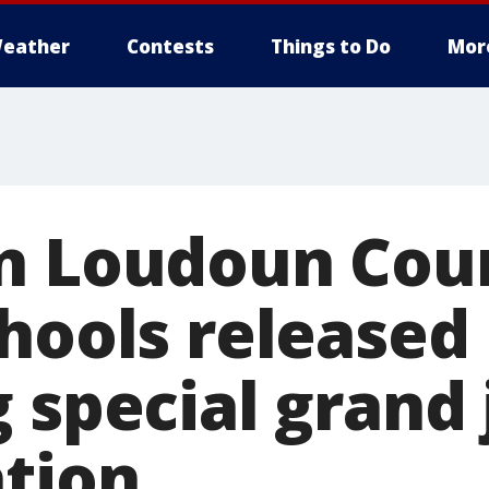
eather
Contests
Things to Do
Mor
n Loudoun Cou
chools released
 special grand 
ation