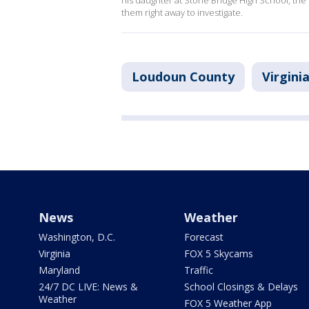
his daughter at Stone Bridge High School, the s
them right away to investigate.
Loudoun County
Virgini
News
Weather
Washington, D.C.
Forecast
Virginia
FOX 5 Skycams
Maryland
Traffic
24/7 DC LIVE: News &
School Closings & Delays
Weather
FOX 5 Weather App