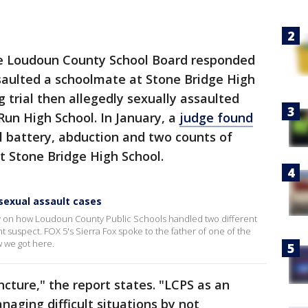
he Loudoun County School Board responded
saulted a schoolmate at Stone Bridge High
 trial then allegedly sexually assaulted
Run High School. In January, a
judge found
l battery, abduction and two counts of
t Stone Bridge High School.
sexual assault cases
ay on how Loudoun County Public Schools handled two different
t suspect. FOX 5's Sierra Fox spoke to the father of one of the
 we got here.
ncture," the report states. "LCPS as an
naging difficult situations by not