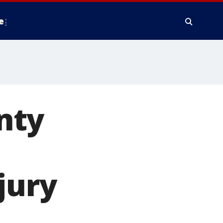
e
nty
jury