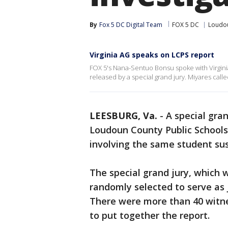
By
Fox 5 DC Digital Team
FOX 5 DC
Loudo
Virginia AG speaks on LCPS report
FOX 5's Nana-Sentuo Bonsu spoke with Virgini
released by a special grand jury. Miyares calle
LEESBURG, Va.
-
A special gra
Loudoun County Public Schools
involving the same student su
The special grand jury, which
randomly selected to serve as j
There were more than 40 witne
to put together the report.