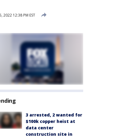
, 2022 12:38 PM EST
ending
3 arrested, 2 wanted for
$100k copper heist at
data center
construction site in