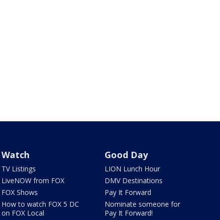
Watch
Good Day
TV Listings
LION Lunch Hour
LiveNOW from FOX
DMV Destinations
FOX Shows
Pay It Forward
How to watch FOX 5 DC
Nominate someone for
on FOX Local
Pay It Forward!