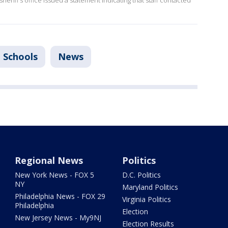
heriff’s office issued a statement indicating that staff contacted
a Schools
News
Regional News
Politics
New York News - FOX 5
D.C. Politics
NY
Maryland Politics
Philadelphia News - FOX 29
Virginia Politics
Philadelphia
Election
New Jersey News - My9NJ
Election Results