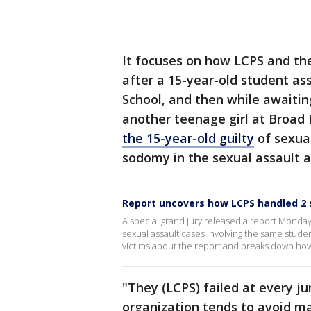
It focuses on how LCPS and t
after a 15-year-old student as
School, and then while awaiting
another teenage girl at Broad 
the 15-year-old guilty
of sexua
sodomy in the sexual assault a
Report uncovers how LCPS handled 2 
A special grand jury released a report Mond
sexual assault cases involving the same studen
victims about the report and breaks down how
"They (LCPS) failed at every ju
organization tends to avoid ma