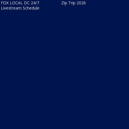
FOX LOCAL DC 24/7
Zip Trip 2026
Livestream Schedule