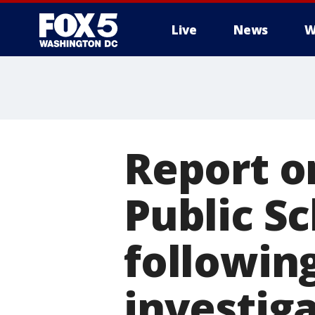
Live
News
W
Report o
Public S
following
investig