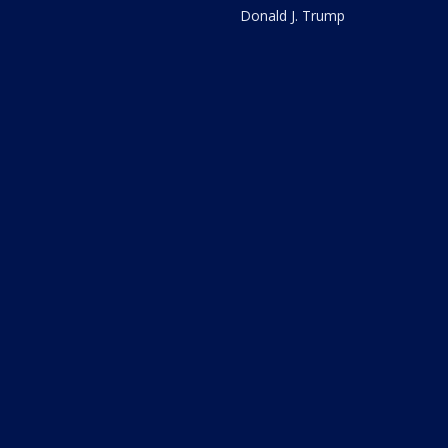
Donald J. Trump