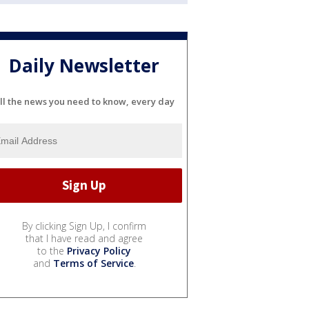
Daily Newsletter
ll the news you need to know, every day
By clicking Sign Up, I confirm
that I have read and agree
to the
Privacy Policy
and
Terms of Service
.