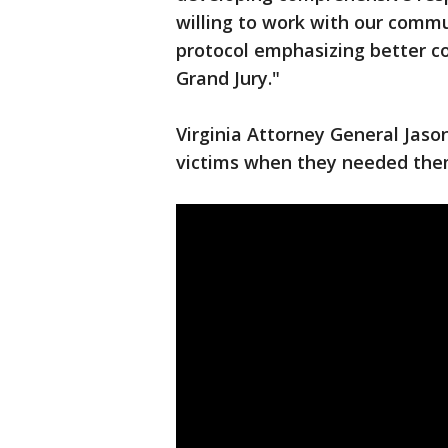
willing to work with our commu
protocol emphasizing better 
Grand Jury."
Virginia Attorney General Jaso
victims when they needed the