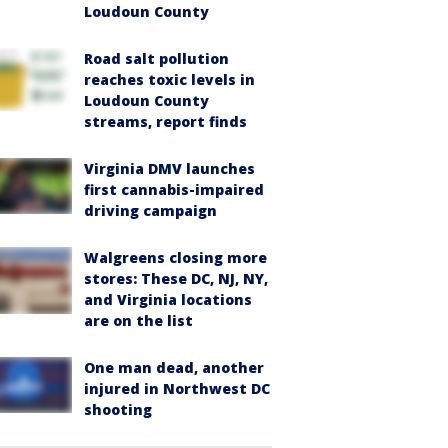
Loudoun County
Road salt pollution
reaches toxic levels in
Loudoun County
streams, report finds
Virginia DMV launches
first cannabis-impaired
driving campaign
Walgreens closing more
stores: These DC, NJ, NY,
and Virginia locations
are on the list
One man dead, another
injured in Northwest DC
shooting