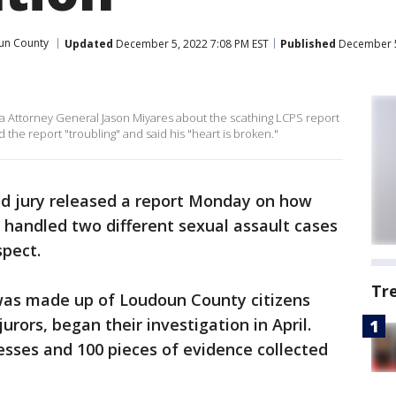
un County
Updated
December 5, 2022 7:08 PM EST
Published
December 5
a Attorney General Jason Miyares about the scathing LCPS report
d the report "troubling" and said his "heart is broken."
nd jury released a report Monday on how
 handled two different sexual assault cases
spect.
Tr
 was made up of Loudoun County citizens
urors, began their investigation in April.
sses and 100 pieces of evidence collected