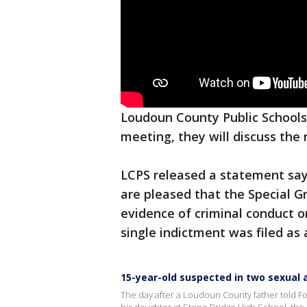
Loudoun County Public Schools 
meeting, they will discuss the
LCPS released a statement sayi
are pleased that the Special G
evidence of criminal conduct o
single indictment was filed as a
15-year-old suspected in two sexual 
The day after a Loudoun County father told Fox