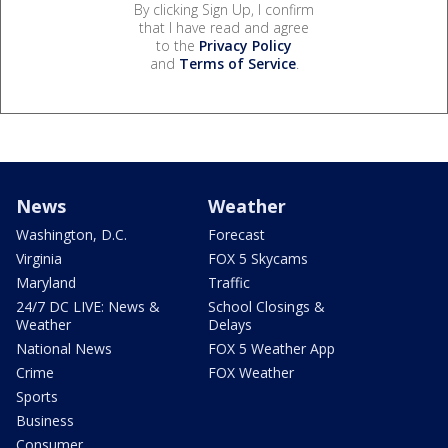
By clicking Sign Up, I confirm
that I have read and agree
to the
Privacy Policy
and
Terms of Service
.
News
Weather
Washington, D.C.
Forecast
Virginia
FOX 5 Skycams
Maryland
Traffic
24/7 DC LIVE: News &
School Closings &
Weather
Delays
National News
FOX 5 Weather App
Crime
FOX Weather
Sports
Business
Consumer