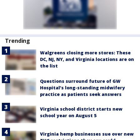
Trending
Walgreens closing more stores: These
DC, NJ, NY, and Virginia locations are on
the list
Questions surround future of GW
Hospital’s long-standing midwifery
practice as patients seek answers
Virginia school district starts new
school year on August 5
Virginia hemp businesses sue over new