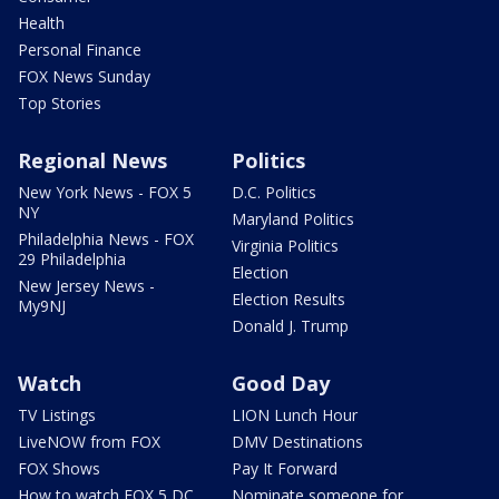
Health
Personal Finance
FOX News Sunday
Top Stories
Regional News
Politics
New York News - FOX 5
D.C. Politics
NY
Maryland Politics
Philadelphia News - FOX
Virginia Politics
29 Philadelphia
Election
New Jersey News -
Election Results
My9NJ
Donald J. Trump
Watch
Good Day
TV Listings
LION Lunch Hour
LiveNOW from FOX
DMV Destinations
FOX Shows
Pay It Forward
How to watch FOX 5 DC
Nominate someone for