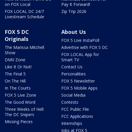
on FOX Local
Pay It Forward!
FOX LOCAL DC 24/7
Zip Trip 2026
Livestream Schedule
FOX 5 DC
About Us
Originals
FOX 5 Live InstaPoll
The Marissa Mitchell
Advertise with FOX 5 DC
Show
FOX LOCAL App for
DMV Zone
Smart TV
Like It Or Not!
Contact Us
The Final 5
Personalities
On The Hill
FOX 5 Newsletter
In The Courts
FOX 5 Mobile Apps
FOX 5 Live Zone
Social Media
The Good Word
Contests
Three Weeks of Hell:
FCC Public File
The DC Snipers
FCC Applications
Missing Pieces
Internships
Jobs at FOX 5