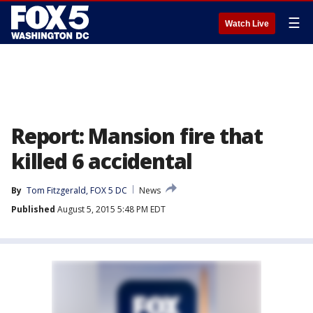
☰
Watch Live
Report: Mansion fire that
killed 6 accidental
By
Tom Fitzgerald, FOX 5 DC
News
Published
August 5, 2015 5:48 PM EDT