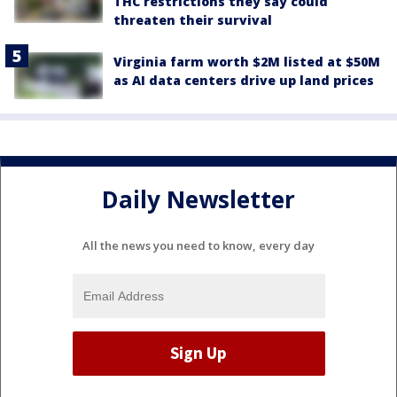
THC restrictions they say could
threaten their survival
Virginia farm worth $2M listed at $50M
as AI data centers drive up land prices
Daily Newsletter
All the news you need to know, every day