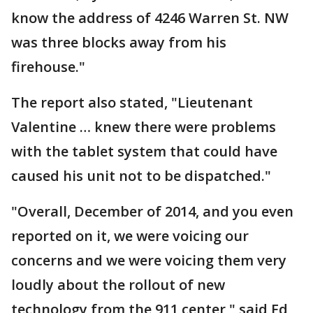
know the address of 4246 Warren St. NW
was three blocks away from his
firehouse."
The report also stated, "Lieutenant
Valentine … knew there were problems
with the tablet system that could have
caused his unit not to be dispatched."
"Overall, December of 2014, and you even
reported on it, we were voicing our
concerns and we were voicing them very
loudly about the rollout of new
technology from the 911 center," said Ed