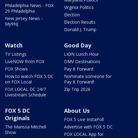
Philadelphia News - FOX
Virginia Politics
29 Philadelphia
Election
New Jersey News -
Election Results
My9NJ
Donald J. Trump
Watch
Good Day
TV Listings
LION Lunch Hour
LiveNOW from FOX
DMV Destinations
FOX Shows
Pay It Forward
How to watch FOX 5 DC
Nominate someone for
on FOX Local
Pay It Forward!
FOX LOCAL DC 24/7
Zip Trip 2026
Livestream Schedule
FOX 5 DC
About Us
Originals
FOX 5 Live InstaPoll
The Marissa Mitchell
Advertise with FOX 5 DC
Show
FOX LOCAL App for