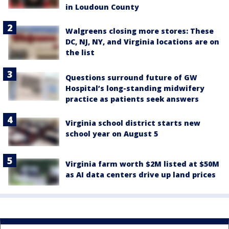
in Loudoun County
Walgreens closing more stores: These
DC, NJ, NY, and Virginia locations are on
the list
Questions surround future of GW
Hospital’s long-standing midwifery
practice as patients seek answers
Virginia school district starts new
school year on August 5
Virginia farm worth $2M listed at $50M
as AI data centers drive up land prices