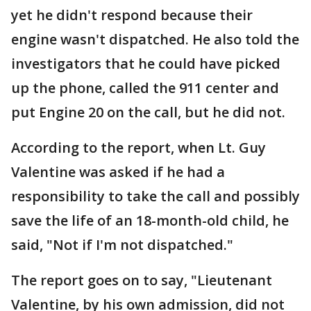
yet he didn't respond because their
engine wasn't dispatched. He also told the
investigators that he could have picked
up the phone, called the 911 center and
put Engine 20 on the call, but he did not.
According to the report, when Lt. Guy
Valentine was asked if he had a
responsibility to take the call and possibly
save the life of an 18-month-old child, he
said, "Not if I'm not dispatched."
The report goes on to say, "Lieutenant
Valentine, by his own admission, did not