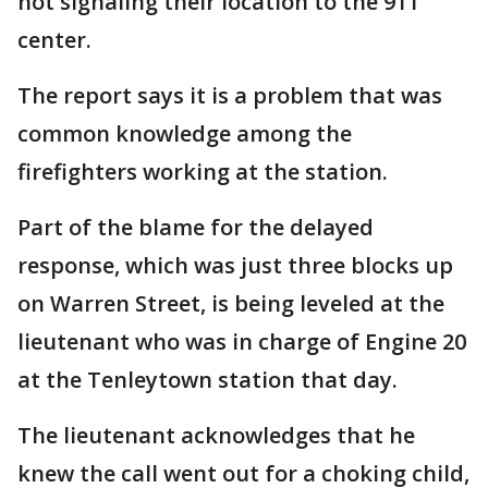
not signaling their location to the 911
center.
The report says it is a problem that was
common knowledge among the
firefighters working at the station.
Part of the blame for the delayed
response, which was just three blocks up
on Warren Street, is being leveled at the
lieutenant who was in charge of Engine 20
at the Tenleytown station that day.
The lieutenant acknowledges that he
knew the call went out for a choking child,