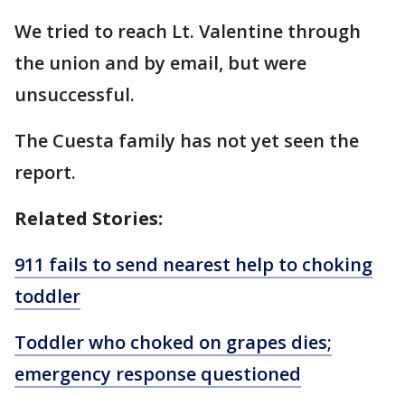
We tried to reach Lt. Valentine through
the union and by email, but were
unsuccessful.
The Cuesta family has not yet seen the
report.
Related Stories:
911 fails to send nearest help to choking
toddler
Toddler who choked on grapes dies;
emergency response questioned