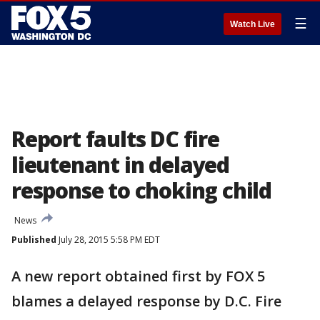
☰
Watch Live
Report faults DC fire
lieutenant in delayed
response to choking child
News
Published
July 28, 2015 5:58 PM EDT
A new report obtained first by FOX 5
blames a delayed response by D.C. Fire