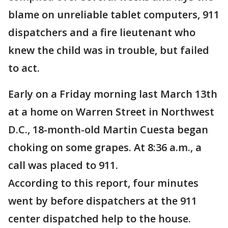
blame on unreliable tablet computers, 911
dispatchers and a fire lieutenant who
knew the child was in trouble, but failed
to act.
Early on a Friday morning last March 13th
at a home on Warren Street in Northwest
D.C., 18-month-old Martin Cuesta began
choking on some grapes. At 8:36 a.m., a
call was placed to 911.
According to this report, four minutes
went by before dispatchers at the 911
center dispatched help to the house.