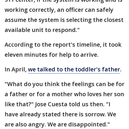
working correctly, an officer can safely
assume the system is selecting the closest
available unit to respond."
According to the report's timeline, it took
eleven minutes for help to arrive.
In April,
we talked to the toddler's father
.
"What do you think the feelings can be for
a father or for a mother who loves her son
like that?" Jose Cuesta told us then. "I
have already stated there is sorrow. We
are also angry. We are disappointed."