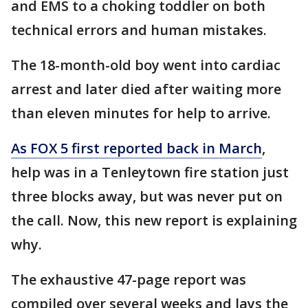
and EMS to a choking toddler on both
technical errors and human mistakes.
The 18-month-old boy went into cardiac
arrest and later died after waiting more
than eleven minutes for help to arrive.
As FOX 5 first reported back in March
,
help was in a Tenleytown fire station just
three blocks away, but was never put on
the call. Now, this new report is explaining
why.
The exhaustive 47-page report was
compiled over several weeks and lays the