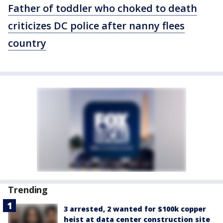
Father of toddler who choked to death
criticizes DC police after nanny flees
country
Trending
3 arrested, 2 wanted for $100k copper
heist at data center construction site