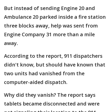
But instead of sending Engine 20 and
Ambulance 20 parked inside a fire station
three blocks away, help was sent from
Engine Company 31 more than a mile
away.
According to the report, 911 dispatchers
didn't know, but should have known that
two units had vanished from the
computer-aided dispatch.
Why did they vanish? The report says
tablets became disconnected and were