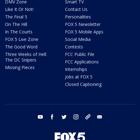
DMV Zone
Smart TV
Like It Or Not!
Contact Us
The Final 5
Personalities
On The Hill
FOX 5 Newsletter
In The Courts
FOX 5 Mobile Apps
FOX 5 Live Zone
Social Media
The Good Word
Contests
Three Weeks of Hell:
FCC Public File
The DC Snipers
FCC Applications
Missing Pieces
Internships
Jobs at FOX 5
Closed Captioning
youtube
facebook
twitter
instagram
tiktok
email