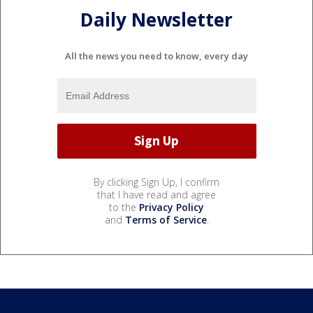
Daily Newsletter
All the news you need to know, every day
By clicking Sign Up, I confirm
that I have read and agree
to the
Privacy Policy
and
Terms of Service
.