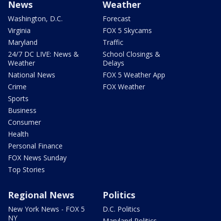
News
Weather
Washington, D.C.
Forecast
Virginia
FOX 5 Skycams
Maryland
Traffic
24/7 DC LIVE: News &
School Closings &
Weather
Delays
National News
FOX 5 Weather App
Crime
FOX Weather
Sports
Business
Consumer
Health
Personal Finance
FOX News Sunday
Top Stories
Regional News
Politics
New York News - FOX 5
D.C. Politics
NY
Maryland Politics