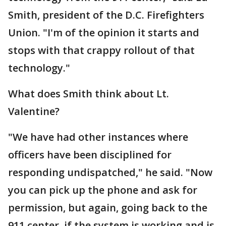
Smith, president of the D.C. Firefighters
Union. "I'm of the opinion it starts and
stops with that crappy rollout of that
technology."
What does Smith think about Lt.
Valentine?
"We have had other instances where
officers have been disciplined for
responding undispatched," he said. "Now
you can pick up the phone and ask for
permission, but again, going back to the
911 center, if the system is working and is