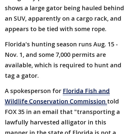
shows a large gator being hauled behind
an SUV, apparently on a cargo rack, and
appears to be tied with some rope.
Florida's hunting season runs Aug. 15 -
Nov. 1, and some 7,000 permits are
available, which is required to hunt and
tag a gator.
A spokesperson for
Florida Fish and
Wildlife Conservation Commission
told
FOX 35 in an email that "transporting a
lawfully harvested alligator in this
manner in the state of Florida is not a