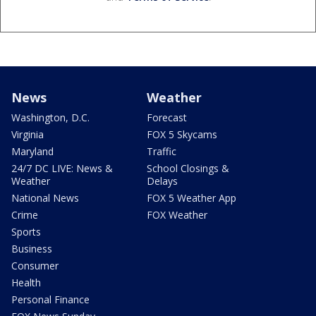
News
Weather
Washington, D.C.
Forecast
Virginia
FOX 5 Skycams
Maryland
Traffic
24/7 DC LIVE: News &
School Closings &
Weather
Delays
National News
FOX 5 Weather App
Crime
FOX Weather
Sports
Business
Consumer
Health
Personal Finance