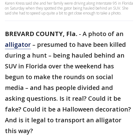
Karen Kress said she and her family were driving along Interstate 95 in Florida
on Saturday when they spotted the gator being hauled behind an SUV. She
said she had to speed up quite a bit to get close enough to take a photo.
BREVARD COUNTY, Fla.
-
A photo of an
alligator
– presumed to have been killed
during a hunt – being hauled behind an
SUV in Florida over the weekend has
begun to make the rounds on social
media – and has people divided and
asking questions. Is it real? Could it be
fake? Could it be a Halloween decoration?
And is it legal to transport an alligator
this way?