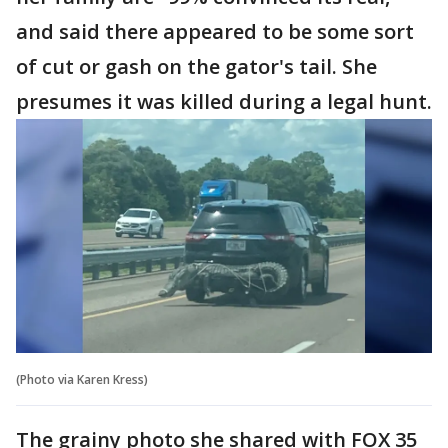
and said there appeared to be some sort
of cut or gash on the gator's tail. She
presumes it was killed during a legal hunt.
(Photo via Karen Kress)
The grainy photo she shared with FOX 35