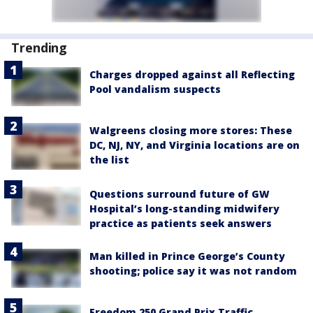
Trending
Charges dropped against all Reflecting
Pool vandalism suspects
Walgreens closing more stores: These
DC, NJ, NY, and Virginia locations are on
the list
Questions surround future of GW
Hospital’s long-standing midwifery
practice as patients seek answers
Man killed in Prince George’s County
shooting; police say it was not random
Freedom 250 Grand Prix Traffic