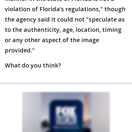
violation of Florida’s regulations," though
the agency said it could not "speculate as
to the authenticity, age, location, timing
or any other aspect of the image
provided."
What do you think?