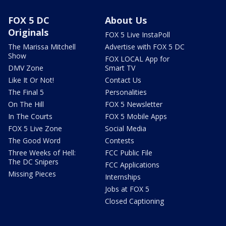
FOX 5 DC
About Us
Originals
FOX 5 Live InstaPoll
The Marissa Mitchell
Advertise with FOX 5 DC
Show
FOX LOCAL App for
DMV Zone
Smart TV
Like It Or Not!
Contact Us
The Final 5
Personalities
On The Hill
FOX 5 Newsletter
In The Courts
FOX 5 Mobile Apps
FOX 5 Live Zone
Social Media
The Good Word
Contests
Three Weeks of Hell:
FCC Public File
The DC Snipers
FCC Applications
Missing Pieces
Internships
Jobs at FOX 5
Closed Captioning