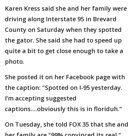
Karen Kress said she and her family were
driving along Interstate 95 in Brevard
County on Saturday when they spotted
the gator. She said she had to speed up
quite a bit to get close enough to take a
photo.
She posted it on her Facebook page with
the caption: "Spotted on I-95 yesterday.
I’m accepting suggested
captions….obviously this is in floriduh."
On Tuesday, she told FOX 35 that she and
her family are "99% convinced its real,"