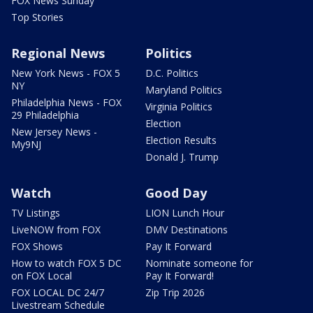
FOX News Sunday
Top Stories
Regional News
Politics
New York News - FOX 5
D.C. Politics
NY
Maryland Politics
Philadelphia News - FOX
Virginia Politics
29 Philadelphia
Election
New Jersey News -
Election Results
My9NJ
Donald J. Trump
Watch
Good Day
TV Listings
LION Lunch Hour
LiveNOW from FOX
DMV Destinations
FOX Shows
Pay It Forward
How to watch FOX 5 DC
Nominate someone for
on FOX Local
Pay It Forward!
FOX LOCAL DC 24/7
Zip Trip 2026
Livestream Schedule