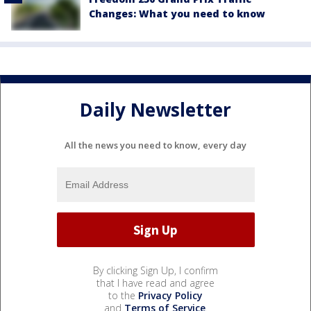
Changes: What you need to know
Daily Newsletter
All the news you need to know, every day
By clicking Sign Up, I confirm
that I have read and agree
to the
Privacy Policy
and
Terms of Service
.