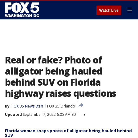
☰
Watch Live
Real or fake? Photo of
alligator being hauled
behind SUV on Florida
highway raises questions
By
FOX 35 News Staff
FOX 35 Orlando
Updated
September 7, 2022 6:05 AM EDT
▾
Florida woman snaps photo of alligator being hauled behind
SUV