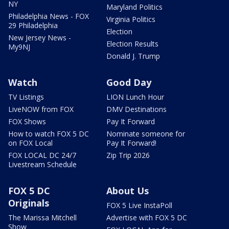
NY
Maryland Politics
Philadelphia News - FOX
Virginia Politics
29 Philadelphia
Election
New Jersey News -
Election Results
My9NJ
Donald J. Trump
Watch
Good Day
TV Listings
LION Lunch Hour
LiveNOW from FOX
DMV Destinations
FOX Shows
Pay It Forward
How to watch FOX 5 DC
Nominate someone for
on FOX Local
Pay It Forward!
FOX LOCAL DC 24/7
Zip Trip 2026
Livestream Schedule
FOX 5 DC
About Us
Originals
FOX 5 Live InstaPoll
The Marissa Mitchell
Advertise with FOX 5 DC
Show