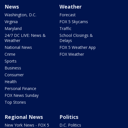
News
Weather
Washington, D.C.
Forecast
Virginia
FOX 5 Skycams
Maryland
Traffic
24/7 DC LIVE: News &
School Closings &
Weather
Delays
National News
FOX 5 Weather App
Crime
FOX Weather
Sports
Business
Consumer
Health
Personal Finance
FOX News Sunday
Top Stories
Regional News
Politics
New York News - FOX 5
D.C. Politics