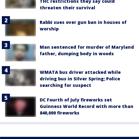
THC restrictions they say could
threaten their survival
Rabbi sues over gun ban in houses of
worship
Man sentenced for murder of Maryland
father, dumping body in woods
WMATA bus driver attacked while
driving bus in Silver Spring; Police
searching for suspect
DC Fourth of July fireworks set
Guinness World Record with more than
840,000 fireworks