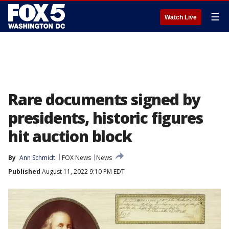
☰
Watch Live
Rare documents signed by
presidents, historic figures
hit auction block
By
Ann Schmidt
FOX News
News
Published
August 11, 2022 9:10 PM EDT