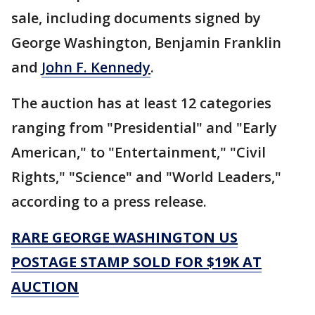
sale, including documents signed by
George Washington, Benjamin Franklin
and
John F. Kennedy
.
The auction has at least 12 categories
ranging from "Presidential" and "Early
American," to "Entertainment," "Civil
Rights," "Science" and "World Leaders,"
according to a press release.
RARE GEORGE WASHINGTON US
POSTAGE STAMP SOLD FOR $19K AT
AUCTION