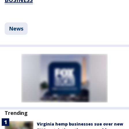
News
Trending
Virginia hemp businesses sue over new