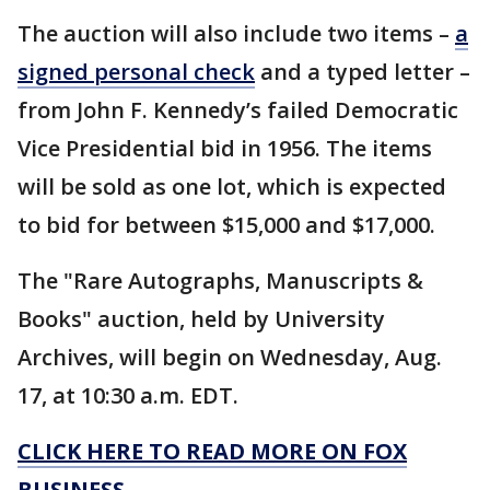
The auction will also include two items –
a
signed personal check
and a typed letter –
from John F. Kennedy’s failed Democratic
Vice Presidential bid in 1956. The items
will be sold as one lot, which is expected
to bid for between $15,000 and $17,000.
The "Rare Autographs, Manuscripts &
Books" auction, held by University
Archives, will begin on Wednesday, Aug.
17, at 10:30 a.m. EDT.
CLICK HERE TO READ MORE ON FOX
BUSINESS