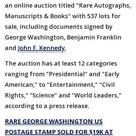
an online auction titled "Rare Autographs,
Manuscripts & Books" with 537 lots for
sale, including documents signed by
George Washington, Benjamin Franklin
and
John F. Kennedy
.
The auction has at least 12 categories
ranging from "Presidential" and "Early
American," to "Entertainment," "Civil
Rights," "Science" and "World Leaders,"
according to a press release.
RARE GEORGE WASHINGTON US
POSTAGE STAMP SOLD FOR $19K AT