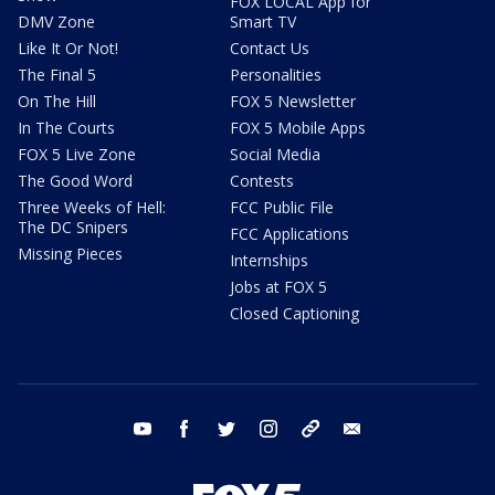
FOX LOCAL App for
DMV Zone
Smart TV
Like It Or Not!
Contact Us
The Final 5
Personalities
On The Hill
FOX 5 Newsletter
In The Courts
FOX 5 Mobile Apps
FOX 5 Live Zone
Social Media
The Good Word
Contests
Three Weeks of Hell:
FCC Public File
The DC Snipers
FCC Applications
Missing Pieces
Internships
Jobs at FOX 5
Closed Captioning
youtube
facebook
twitter
instagram
tiktok
email