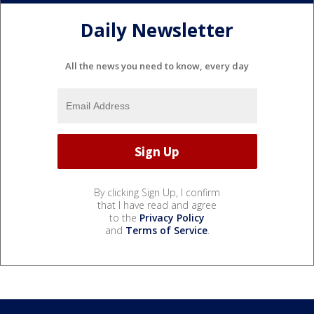
Daily Newsletter
All the news you need to know, every day
By clicking Sign Up, I confirm
that I have read and agree
to the
Privacy Policy
and
Terms of Service
.