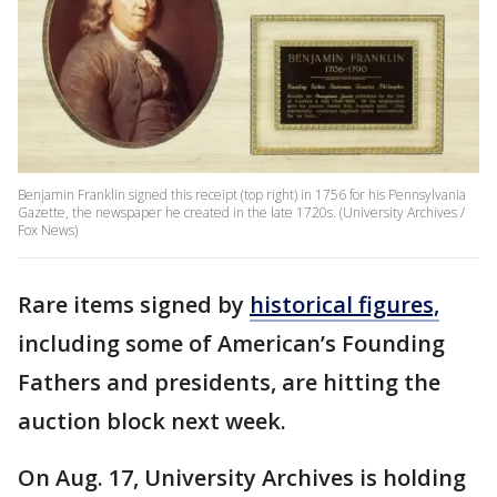
Benjamin Franklin signed this receipt (top right) in 1756 for his Pennsylvania
Gazette, the newspaper he created in the late 1720s. (University Archives /
Fox News)
Rare items signed by
historical figures,
including some of American’s Founding
Fathers and presidents, are hitting the
auction block next week.
On Aug. 17, University Archives is holding