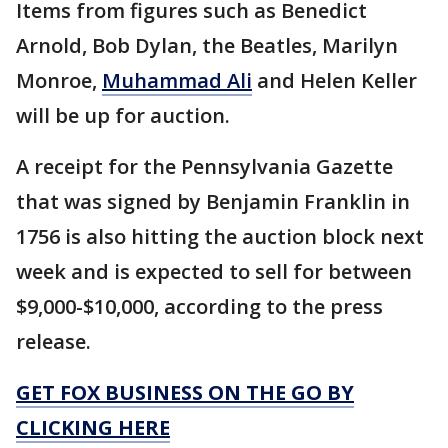
Items from figures such as Benedict
Arnold, Bob Dylan, the Beatles, Marilyn
Monroe,
Muhammad Ali
and Helen Keller
will be up for auction.
A receipt for the Pennsylvania Gazette
that was signed by Benjamin Franklin in
1756 is also hitting the auction block next
week and is expected to sell for between
$9,000-$10,000, according to the press
release.
GET FOX BUSINESS ON THE GO BY
CLICKING HERE