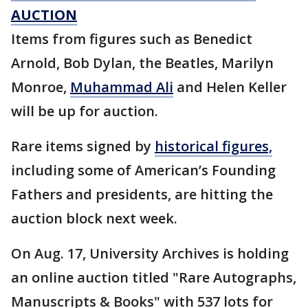
AUCTION
Items from figures such as Benedict
Arnold, Bob Dylan, the Beatles, Marilyn
Monroe,
Muhammad Ali
and Helen Keller
will be up for auction.
Rare items signed by
historical figures,
including some of American’s Founding
Fathers and presidents, are hitting the
auction block next week.
On Aug. 17, University Archives is holding
an online auction titled "Rare Autographs,
Manuscripts & Books" with 537 lots for