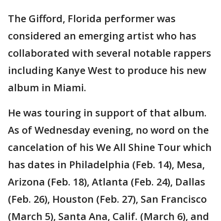
The Gifford, Florida performer was
considered an emerging artist who has
collaborated with several notable rappers
including Kanye West to produce his new
album in Miami.
He was touring in support of that album.
As of Wednesday evening, no word on the
cancelation of his We All Shine Tour which
has dates in Philadelphia (Feb. 14), Mesa,
Arizona (Feb. 18), Atlanta (Feb. 24), Dallas
(Feb. 26), Houston (Feb. 27), San Francisco
(March 5), Santa Ana, Calif. (March 6), and