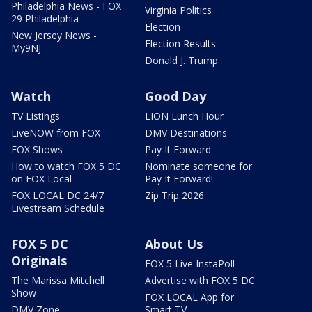
Philadelphia News - FOX
Virginia Politics
29 Philadelphia
Election
New Jersey News -
Election Results
My9NJ
Donald J. Trump
Watch
Good Day
TV Listings
LION Lunch Hour
LiveNOW from FOX
DMV Destinations
FOX Shows
Pay It Forward
How to watch FOX 5 DC
Nominate someone for
on FOX Local
Pay It Forward!
FOX LOCAL DC 24/7
Zip Trip 2026
Livestream Schedule
FOX 5 DC
About Us
Originals
FOX 5 Live InstaPoll
The Marissa Mitchell
Advertise with FOX 5 DC
Show
FOX LOCAL App for
DMV Zone
Smart TV