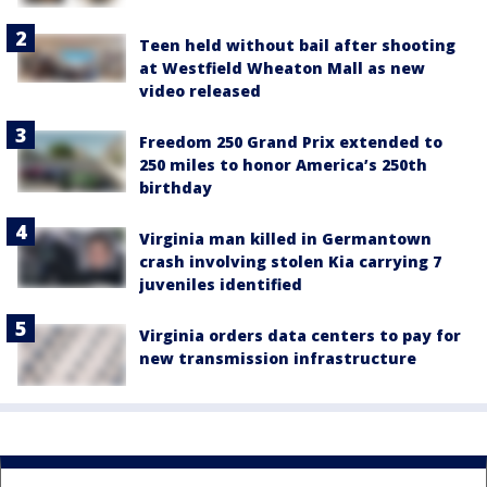
Teen held without bail after shooting
at Westfield Wheaton Mall as new
video released
Freedom 250 Grand Prix extended to
250 miles to honor America’s 250th
birthday
Virginia man killed in Germantown
crash involving stolen Kia carrying 7
juveniles identified
Virginia orders data centers to pay for
new transmission infrastructure