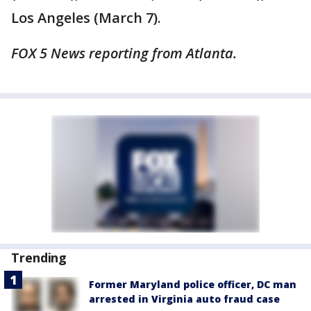
Los Angeles (March 7).
FOX 5 News reporting from Atlanta.
Trending
Former Maryland police officer, DC man
arrested in Virginia auto fraud case