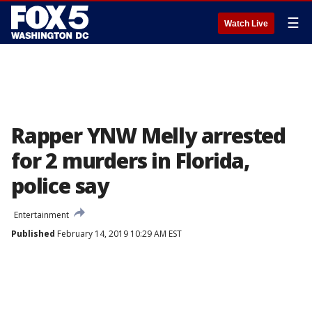
☰
Watch Live
Rapper YNW Melly arrested
for 2 murders in Florida,
police say
Entertainment
Published
February 14, 2019 10:29 AM EST