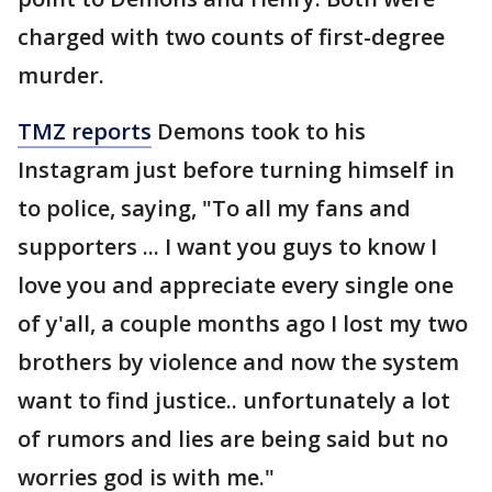
charged with two counts of first-degree
murder.
TMZ reports
Demons took to his
Instagram just before turning himself in
to police, saying, "To all my fans and
supporters ... I want you guys to know I
love you and appreciate every single one
of y'all, a couple months ago I lost my two
brothers by violence and now the system
want to find justice.. unfortunately a lot
of rumors and lies are being said but no
worries god is with me."