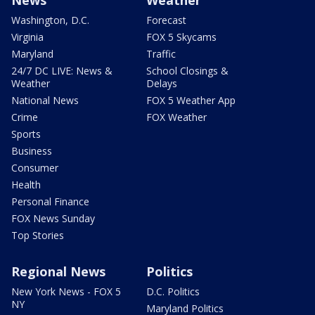
News
Weather
Washington, D.C.
Forecast
Virginia
FOX 5 Skycams
Maryland
Traffic
24/7 DC LIVE: News &
School Closings &
Weather
Delays
National News
FOX 5 Weather App
Crime
FOX Weather
Sports
Business
Consumer
Health
Personal Finance
FOX News Sunday
Top Stories
Regional News
Politics
New York News - FOX 5
D.C. Politics
NY
Maryland Politics