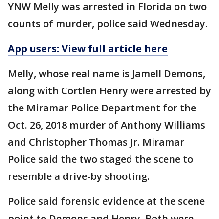
YNW Melly was arrested in Florida on two
counts of murder, police said Wednesday.
App users: View full article here
Melly, whose real name is Jamell Demons,
along with Cortlen Henry were arrested by
the Miramar Police Department for the
Oct. 26, 2018 murder of Anthony Williams
and Christopher Thomas Jr. Miramar
Police said the two staged the scene to
resemble a drive-by shooting.
Police said forensic evidence at the scene
point to Demons and Henry. Both were