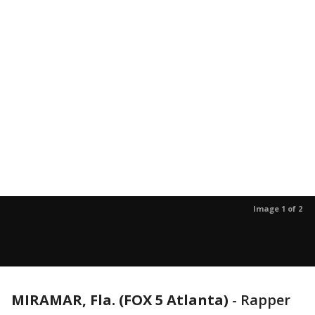
Image 1 of 2
MIRAMAR, Fla. (FOX 5 Atlanta)
-
Rapper