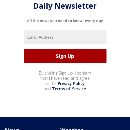
Daily Newsletter
All the news you need to know, every day
By clicking Sign Up, I confirm
that I have read and agree
to the
Privacy Policy
and
Terms of Service
.