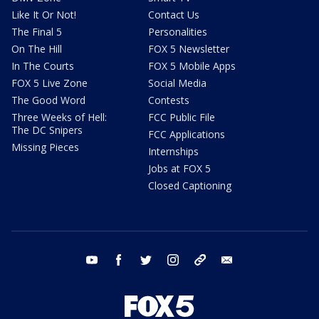
Like It Or Not!
Contact Us
The Final 5
Personalities
On The Hill
FOX 5 Newsletter
In The Courts
FOX 5 Mobile Apps
FOX 5 Live Zone
Social Media
The Good Word
Contests
Three Weeks of Hell:
FCC Public File
The DC Snipers
FCC Applications
Missing Pieces
Internships
Jobs at FOX 5
Closed Captioning
youtube
facebook
twitter
instagram
tiktok
email