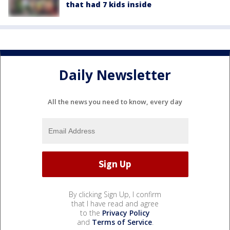
that had 7 kids inside
Daily Newsletter
All the news you need to know, every day
By clicking Sign Up, I confirm
that I have read and agree
to the
Privacy Policy
and
Terms of Service
.