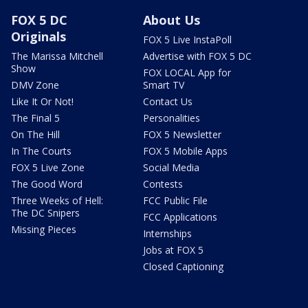
FOX 5 DC
About Us
Originals
FOX 5 Live InstaPoll
The Marissa Mitchell
Advertise with FOX 5 DC
Show
FOX LOCAL App for
DMV Zone
Smart TV
Like It Or Not!
Contact Us
The Final 5
Personalities
On The Hill
FOX 5 Newsletter
In The Courts
FOX 5 Mobile Apps
FOX 5 Live Zone
Social Media
The Good Word
Contests
Three Weeks of Hell:
FCC Public File
The DC Snipers
FCC Applications
Missing Pieces
Internships
Jobs at FOX 5
Closed Captioning