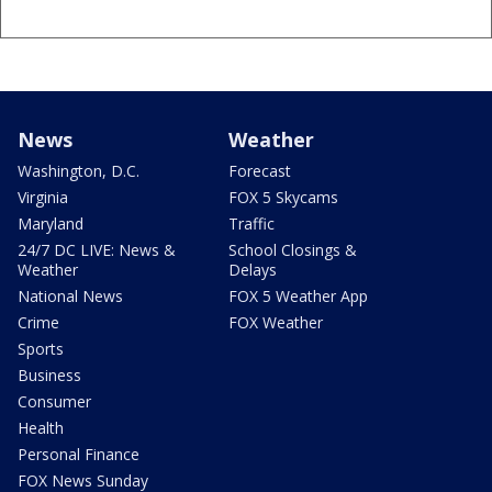
News
Weather
Washington, D.C.
Forecast
Virginia
FOX 5 Skycams
Maryland
Traffic
24/7 DC LIVE: News &
School Closings &
Weather
Delays
National News
FOX 5 Weather App
Crime
FOX Weather
Sports
Business
Consumer
Health
Personal Finance
FOX News Sunday