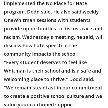
implemented the No Place for Hate
program, Dodd said. He also said weekly
OneWhitman sessions with students
provide opportunities to discuss race and
racism. Wednesday's meeting, he said, will
discuss how hate speech in the
community impacts the school.
"Every student deserves to feel like
Whitman is their school and is a safe and
welcoming place to thrive," Dodd said.
"We remain steadfast in our commitment
to create a positive school culture and we
value your continued support."