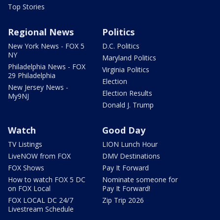
Top Stories
Regional News
Politics
New York News - FOX 5
D.C. Politics
NY
Maryland Politics
Philadelphia News - FOX
Virginia Politics
29 Philadelphia
Election
New Jersey News -
Election Results
My9NJ
Donald J. Trump
Watch
Good Day
TV Listings
LION Lunch Hour
LiveNOW from FOX
DMV Destinations
FOX Shows
Pay It Forward
How to watch FOX 5 DC
Nominate someone for
on FOX Local
Pay It Forward!
FOX LOCAL DC 24/7
Zip Trip 2026
Livestream Schedule