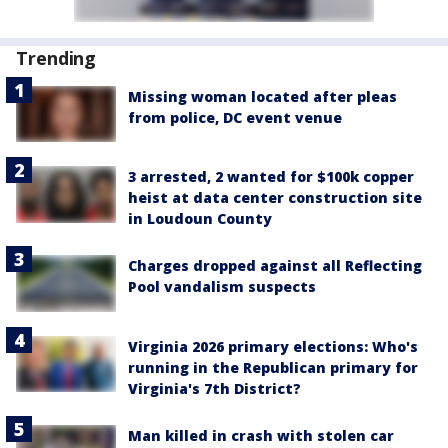
Trending
Missing woman located after pleas
from police, DC event venue
3 arrested, 2 wanted for $100k copper
heist at data center construction site
in Loudoun County
Charges dropped against all Reflecting
Pool vandalism suspects
Virginia 2026 primary elections: Who's
running in the Republican primary for
Virginia's 7th District?
Man killed in crash with stolen car