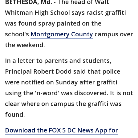
BETHESDA, Md.
-
The head of Walt
Whitman High School says racist graffiti
was found spray painted on the
school's
Montgomery County
campus over
the weekend.
In a letter to parents and students,
Principal Robert Dodd said that police
were notified on Sunday after graffiti
using the 'n-word' was discovered. It is not
clear where on campus the graffiti was
found.
Download the FOX 5 DC News App for