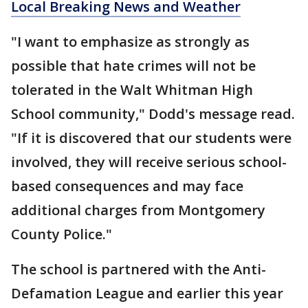
Local Breaking News and Weather
"I want to emphasize as strongly as
possible that hate crimes will not be
tolerated in the Walt Whitman High
School community," Dodd's message read.
"If it is discovered that our students were
involved, they will receive serious school-
based consequences and may face
additional charges from Montgomery
County Police."
The school is partnered with the Anti-
Defamation League and earlier this year