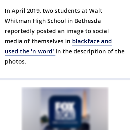
In April 2019, two students at Walt
Whitman High School in Bethesda
reportedly posted an image to social
media of themselves in
blackface and
used the 'n-word'
in the description of the
photos.