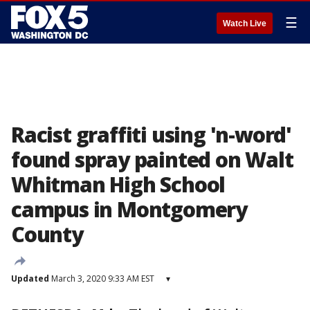
☰
Watch Live
Racist graffiti using 'n-word'
found spray painted on Walt
Whitman High School
campus in Montgomery
County
Updated
March 3, 2020 9:33 AM EST
▾