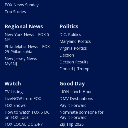
FOX News Sunday
Top Stories
Regional News
Politics
New York News - FOX 5
D.C. Politics
NY
Maryland Politics
Philadelphia News - FOX
Virginia Politics
29 Philadelphia
Election
New Jersey News -
Election Results
My9NJ
Donald J. Trump
Watch
Good Day
TV Listings
LION Lunch Hour
LiveNOW from FOX
DMV Destinations
FOX Shows
Pay It Forward
How to watch FOX 5 DC
Nominate someone for
on FOX Local
Pay It Forward!
FOX LOCAL DC 24/7
Zip Trip 2026