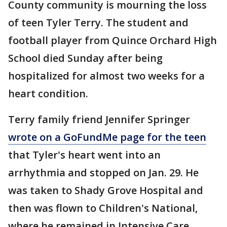
County community is mourning the loss
of teen Tyler Terry. The student and
football player from Quince Orchard High
School died Sunday after being
hospitalized for almost two weeks for a
heart condition.
Terry family friend Jennifer Springer
wrote on a GoFundMe page for the teen
that Tyler's heart went into an
arrhythmia and stopped on Jan. 29. He
was taken to Shady Grove Hospital and
then was flown to Children's National,
where he remained in Intensive Care.