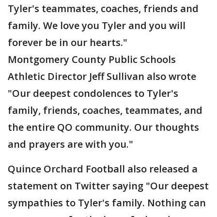
Tyler's teammates, coaches, friends and
family. We love you Tyler and you will
forever be in our hearts."
Montgomery County Public Schools
Athletic Director Jeff Sullivan also wrote
"Our deepest condolences to Tyler's
family, friends, coaches, teammates, and
the entire QO community. Our thoughts
and prayers are with you."
Quince Orchard Football also released a
statement on Twitter saying "Our deepest
sympathies to Tyler's family. Nothing can