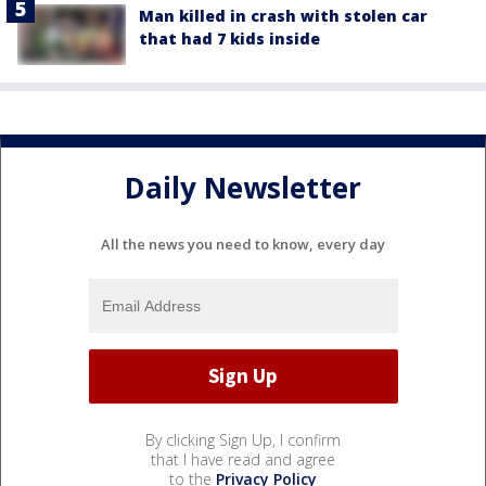
Man killed in crash with stolen car
that had 7 kids inside
Daily Newsletter
All the news you need to know, every day
By clicking Sign Up, I confirm
that I have read and agree
to the
Privacy Policy