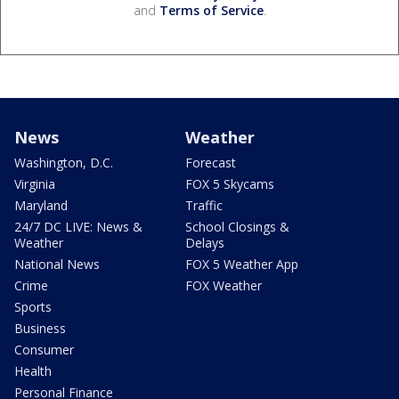
and
Terms of Service
.
News
Weather
Washington, D.C.
Forecast
Virginia
FOX 5 Skycams
Maryland
Traffic
24/7 DC LIVE: News &
School Closings &
Weather
Delays
National News
FOX 5 Weather App
Crime
FOX Weather
Sports
Business
Consumer
Health
Personal Finance