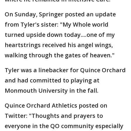
On Sunday, Springer posted an update
from Tyler's sister: "My Whole world
turned upside down today....one of my
heartstrings received his angel wings,
walking through the gates of heaven."
Tyler was a linebacker for Quince Orchard
and had committed to playing at
Monmouth University in the fall.
Quince Orchard Athletics posted on
Twitter: "Thoughts and prayers to
everyone in the QO community especially