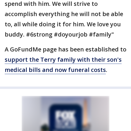
spend with him. We will strive to
accomplish everything he will not be able
to, all while doing it for him. We love you
buddy. #6strong #doyourjob #family"
A GoFundMe page has been established to
support the Terry family with their son's
medical bills and now funeral costs
.