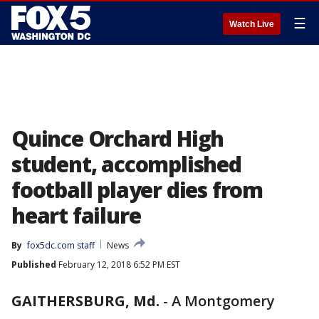
☰
Watch Live
Quince Orchard High
student, accomplished
football player dies from
heart failure
By
fox5dc.com staff
News
Published
February 12, 2018 6:52 PM EST
GAITHERSBURG, Md.
-
A Montgomery