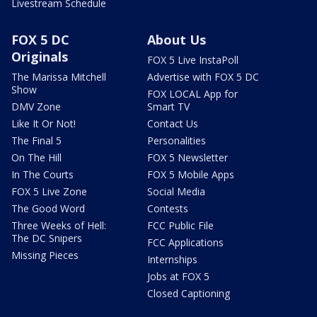
Livestream Schedule
FOX 5 DC
About Us
Originals
FOX 5 Live InstaPoll
The Marissa Mitchell
Advertise with FOX 5 DC
Show
FOX LOCAL App for
DMV Zone
Smart TV
Like It Or Not!
Contact Us
The Final 5
Personalities
On The Hill
FOX 5 Newsletter
In The Courts
FOX 5 Mobile Apps
FOX 5 Live Zone
Social Media
The Good Word
Contests
Three Weeks of Hell:
FCC Public File
The DC Snipers
FCC Applications
Missing Pieces
Internships
Jobs at FOX 5
Closed Captioning