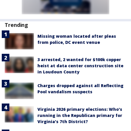
Trending
Missing woman located after pleas
from police, DC event venue
3 arrested, 2 wanted for $100k copper
heist at data center construction site
in Loudoun County
Charges dropped against all Reflecting
Pool vandalism suspects
Virginia 2026 primary elections: Who's
running in the Republican primary for
Virginia's 7th District?