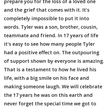
prepare you for the loss of a loved one
and the grief that comes with it. It's
completely impossible to put it into
words. Tyler was a son, brother, cousin,
teammate and friend. In 17 years of life
it's easy to see how many people Tyler
had a positive effect on. The outpouring
of support shown by everyone is amazing.
That is a testament to how he lived his
life, with a big smile on his face and
making someone laugh. We will celebrate
the 17 years he was on this earth and
never forget the special time we got to