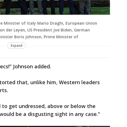
me Minister of Italy Mario Draghi, European Union
on der Leyen, US President Joe Biden, German
inister Boris Johnson, Prime Minister of
Expand
ecs!" Johnson added.
etorted that, unlike him, Western leaders
rts.
 to get undressed, above or below the
t would be a disgusting sight in any case."