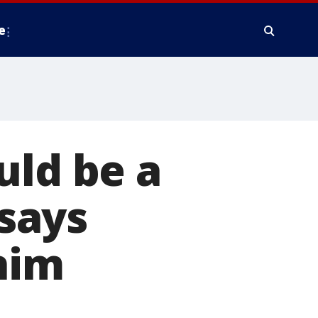
e
uld be a
 says
him