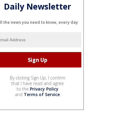
Daily Newsletter
ll the news you need to know, every day
By clicking Sign Up, I confirm
that I have read and agree
to the
Privacy Policy
and
Terms of Service
.