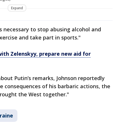
Expand
's necessary to stop abusing alcohol and
xercise and take part in sports."
with Zelenskyy, prepare new aid for
bout Putin’s remarks, Johnson reportedly
he consequences of his barbaric actions, the
brought the West together."
raine