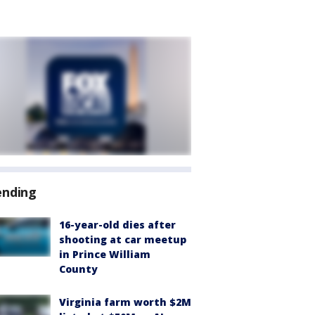
ending
16-year-old dies after
shooting at car meetup
in Prince William
County
Virginia farm worth $2M