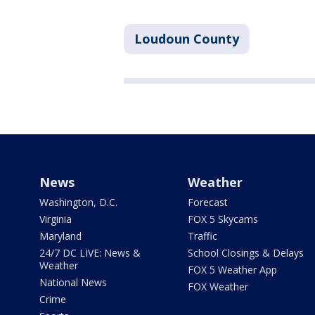
Loudoun County
News
Weather
Washington, D.C.
Forecast
Virginia
FOX 5 Skycams
Maryland
Traffic
24/7 DC LIVE: News &
School Closings & Delays
Weather
FOX 5 Weather App
National News
FOX Weather
Crime