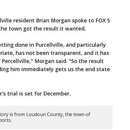
lville resident Brian Morgan spoke to FOX 5
the town got the result it wanted.
ing done in Purcellville, and particularly
riate, has not been transparent, and it has
 Percellville," Morgan said. "So the result
ding him immediately gets us the end state
's trial is set for December.
story is from Loudoun County, the town of
ports.