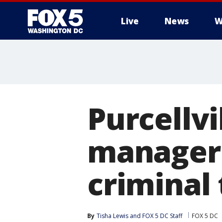
Live
News
W
Purcellvi
manager
criminal 
By
Tisha Lewis
 and 
FOX 5 DC Staff
FOX 5 DC