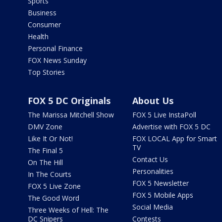
Sports
Business
Consumer
Health
Personal Finance
FOX News Sunday
Top Stories
FOX 5 DC Originals
About Us
The Marissa Mitchell Show
FOX 5 Live InstaPoll
DMV Zone
Advertise with FOX 5 DC
Like It Or Not!
FOX LOCAL App for Smart
TV
The Final 5
Contact Us
On The Hill
Personalities
In The Courts
FOX 5 Newsletter
FOX 5 Live Zone
FOX 5 Mobile Apps
The Good Word
Social Media
Three Weeks of Hell: The
DC Snipers
Contests