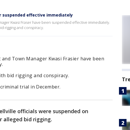
er suspended effective immediately
anager Kwasi Fraser have been suspended effective immediately.
bid-rigging and conspiracy.
tt and Town Manager Kwasi Frasier have been
y.
h bid rigging and conspiracy.
Tr
 criminal trial in December.
llville officials were suspended on
r alleged bid rigging.