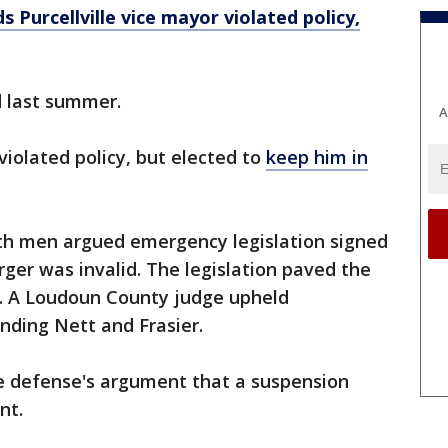
ds Purcellville vice mayor violated policy,
d last summer.
A
t violated policy, but elected to
keep him in
th men argued emergency legislation signed
rger was invalid. The legislation paved the
. A Loudoun County judge upheld
ending Nett and Frasier.
e defense's argument that a suspension
nt.