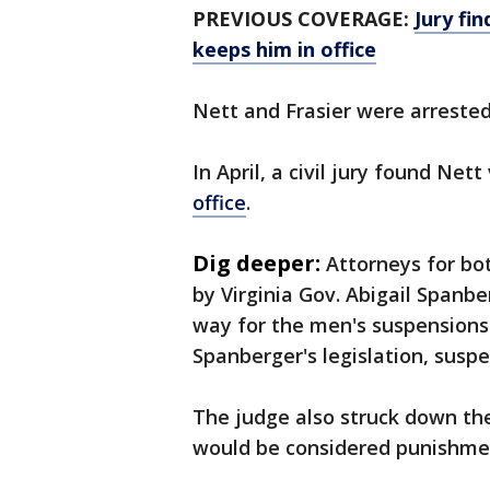
PREVIOUS COVERAGE:
Jury fin
keeps him in office
Nett and Frasier were arreste
In April, a civil jury found Net
office
.
Dig deeper:
Attorneys for bo
by Virginia Gov. Abigail Spanbe
way for the men's suspensions
Spanberger's legislation, susp
The judge also struck down th
would be considered punishme