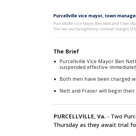
Purcellville vice mayor, town manag
Purcellville Vice Mayor Ben Nett and Town M
The two are facing felony criminal charges of 
The Brief
Purcellville Vice Mayor Ben Ne
suspended effective immediatel
Both men have been charged wit
Nett and Fraser will begin their
PURCELLVILLE, Va.
-
Two Purce
Thursday as they await trial fo