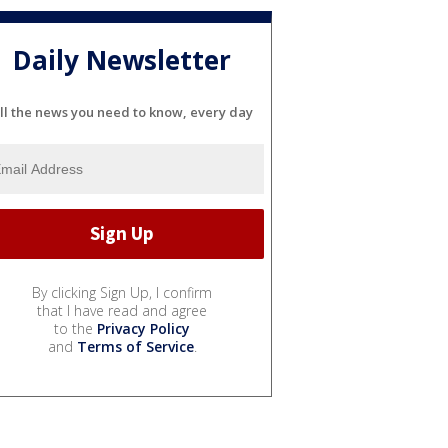
Daily Newsletter
ll the news you need to know, every day
By clicking Sign Up, I confirm
that I have read and agree
to the
Privacy Policy
and
Terms of Service
.