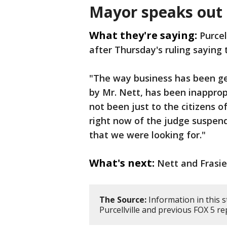
Mayor speaks out
What they're saying:
Purcel
after Thursday's ruling saying 
"The way business has been gett
by Mr. Nett, has been inapprop
not been just to the citizens of
right now of the judge suspen
that we were looking for."
What's next:
Nett and Frasier
The Source:
Information in this 
Purcellville and previous FOX 5 re