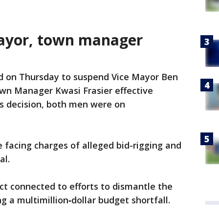
 mayor, town manager
ed on Thursday to suspend Vice Mayor Ben
wn Manager Kwasi Frasier effective
s decision, both men were on
 facing charges of alleged bid-rigging and
al.
t connected to efforts to dismantle the
 a multimillion‑dollar budget shortfall.