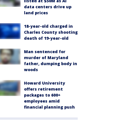
listed at $50M as AI
data centers drive up
land prices
18-year-old charged in
Charles County shooting
death of 19-year-old
Man sentenced for
murder of Maryland
father, dumping body in
woods
Howard University
offers retirement
packages to 600+
employees amid
financial planning push