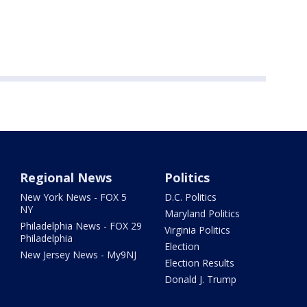
Regional News
Politics
New York News - FOX 5
D.C. Politics
NY
Maryland Politics
Philadelphia News - FOX 29
Virginia Politics
Philadelphia
Election
New Jersey News - My9NJ
Election Results
Donald J. Trump