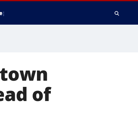
e
, town
ad of