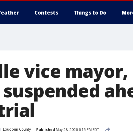
eather
Contests
Things to Do
Mor
lle vice mayor
 suspended ahe
trial
Loudoun County
Published
May 28, 2026 6:15 PM EDT