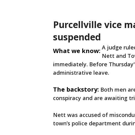
Purcellville vice
suspended
A judge rul
What we know:
Nett and To
immediately. Before Thursday'
administrative leave.
The backstory:
Both men are
conspiracy and are awaiting tri
Nett was accused of misconduc
town’s police department during