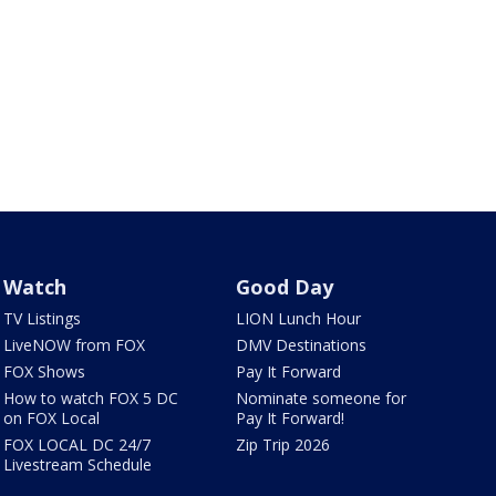
Watch
Good Day
TV Listings
LION Lunch Hour
LiveNOW from FOX
DMV Destinations
FOX Shows
Pay It Forward
How to watch FOX 5 DC
Nominate someone for
on FOX Local
Pay It Forward!
FOX LOCAL DC 24/7
Zip Trip 2026
Livestream Schedule