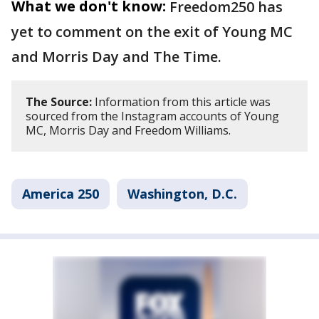
What we don't know:
Freedom250 has
yet to comment on the exit of Young MC
and Morris Day and The Time.
The Source:
Information from this article was
sourced from the Instagram accounts of Young
MC, Morris Day and Freedom Williams.
America 250
Washington, D.C.