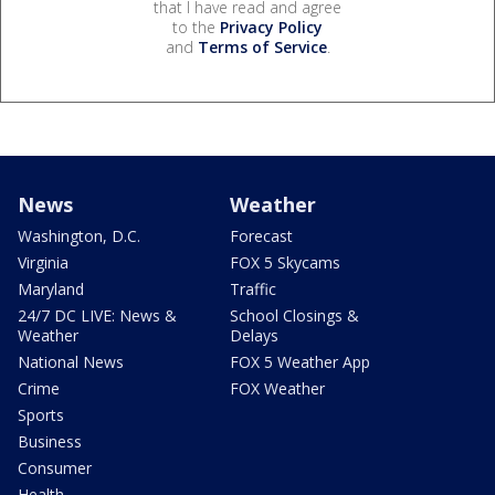
that I have read and agree
to the
Privacy Policy
and
Terms of Service
.
News
Weather
Washington, D.C.
Forecast
Virginia
FOX 5 Skycams
Maryland
Traffic
24/7 DC LIVE: News &
School Closings &
Weather
Delays
National News
FOX 5 Weather App
Crime
FOX Weather
Sports
Business
Consumer
Health