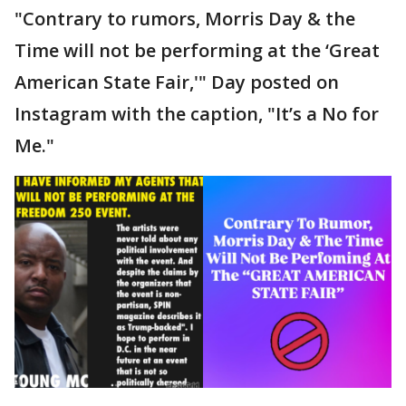
"Contrary to rumors, Morris Day & the
Time will not be performing at the ‘Great
American State Fair,'" Day posted on
Instagram with the caption, "It’s a No for
Me."