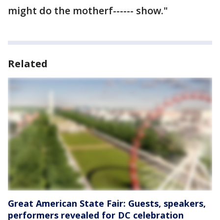
might do the motherf------ show."
Related
Great American State Fair: Guests, speakers,
performers revealed for DC celebration