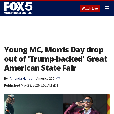
☰
Watch Live
Young MC, Morris Day drop
out of 'Trump-backed' Great
American State Fair
By
Amanda Hurley
America 250
Published
May 28, 2026 9:52 AM EDT