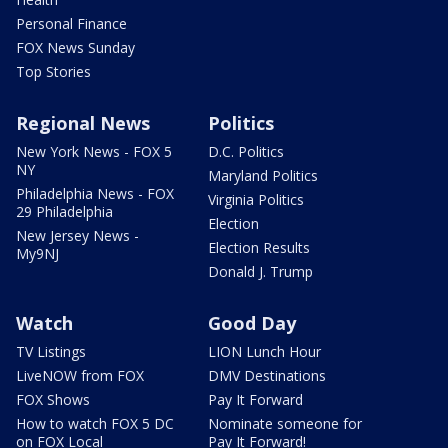
Personal Finance
FOX News Sunday
Top Stories
Regional News
Politics
New York News - FOX 5
D.C. Politics
NY
Maryland Politics
Philadelphia News - FOX
Virginia Politics
29 Philadelphia
Election
New Jersey News -
Election Results
My9NJ
Donald J. Trump
Watch
Good Day
TV Listings
LION Lunch Hour
LiveNOW from FOX
DMV Destinations
FOX Shows
Pay It Forward
How to watch FOX 5 DC
Nominate someone for
on FOX Local
Pay It Forward!