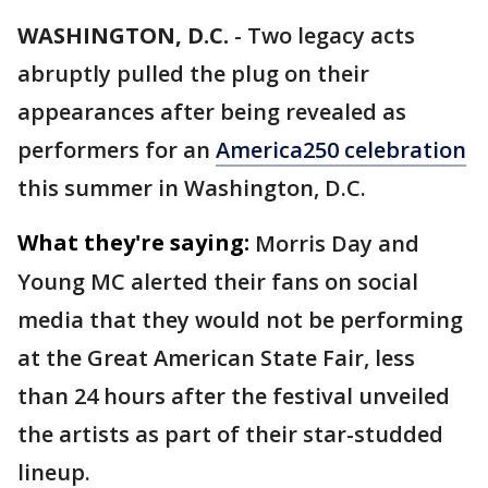
WASHINGTON, D.C.
-
Two legacy acts
abruptly pulled the plug on their
appearances after being revealed as
performers for an
America250 celebration
this summer in Washington, D.C.
What they're saying:
Morris Day and
Young MC alerted their fans on social
media that they would not be performing
at the Great American State Fair, less
than 24 hours after the festival unveiled
the artists as part of their star-studded
lineup.