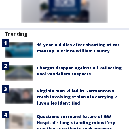
Trending
16-year-old dies after shooting at car
meetup in Prince William County
Charges dropped against all Reflecting
Pool vandalism suspects
Virginia man killed in Germantown
crash involving stolen Kia carrying 7
juveniles identified
Questions surround future of GW
Hospital’s long-standing midwifery
practice as patients seek answers