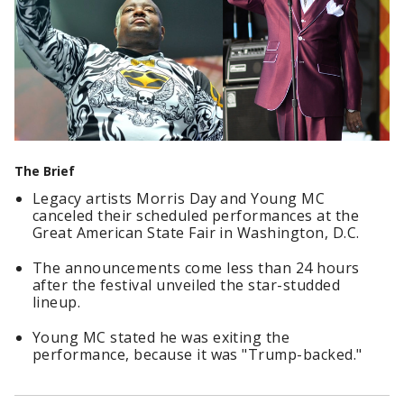
The Brief
Legacy artists Morris Day and Young MC
canceled their scheduled performances at the
Great American State Fair in Washington, D.C.
The announcements come less than 24 hours
after the festival unveiled the star-studded
lineup.
Young MC stated he was exiting the
performance, because it was "Trump-backed."