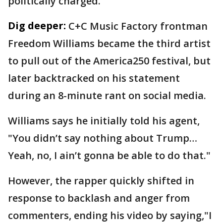
politically charged."
Dig deeper:
C+C Music Factory frontman
Freedom Williams became the third artist
to pull out of the America250 festival, but
later backtracked on his statement
during an 8-minute rant on social media.
Williams says he initially told his agent,
"You didn’t say nothing about Trump…
Yeah, no, I ain’t gonna be able to do that."
However, the rapper quickly shifted in
response to backlash and anger from
commenters, ending his video by saying,"I