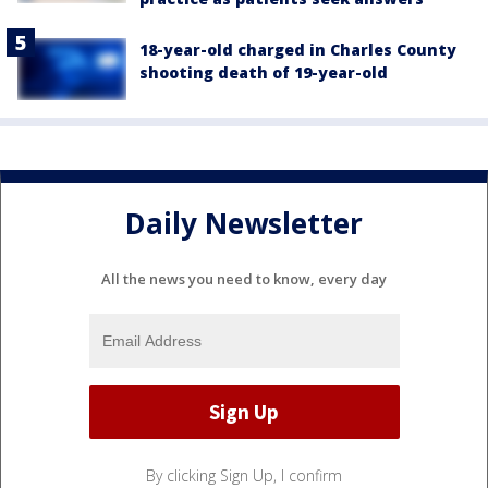
18-year-old charged in Charles County
shooting death of 19-year-old
Daily Newsletter
All the news you need to know, every day
By clicking Sign Up, I confirm