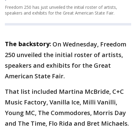
Freedom 250 has just unveiled the initial roster of artists,
speakers and exhibits for the Great American State Fair.
The backstory:
On Wednesday, Freedom
250 unveiled the initial roster of artists,
speakers and exhibits for the Great
American State Fair.
That list included Martina McBride, C+C
Music Factory, Vanilla Ice, Milli Vanilli,
Young MC, The Commodores, Morris Day
and The Time, Flo Rida and Bret Michaels.