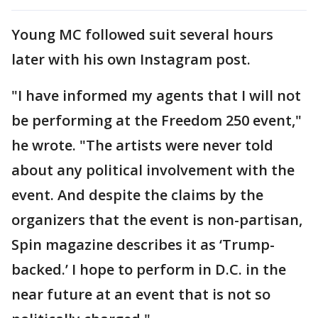
Young MC followed suit several hours
later with his own Instagram post.
"I have informed my agents that I will not
be performing at the Freedom 250 event,"
he wrote. "The artists were never told
about any political involvement with the
event. And despite the claims by the
organizers that the event is non-partisan,
Spin magazine describes it as ‘Trump-
backed.’ I hope to perform in D.C. in the
near future at an event that is not so