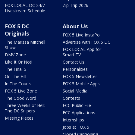
FOX LOCAL DC 24/7
Zip Trip 2026
Livestream Schedule
FOX 5 DC
About Us
Originals
FOX 5 Live InstaPoll
The Marissa Mitchell
Advertise with FOX 5 DC
Show
FOX LOCAL App for
DMV Zone
Smart TV
Like It Or Not!
Contact Us
The Final 5
Personalities
On The Hill
FOX 5 Newsletter
In The Courts
FOX 5 Mobile Apps
FOX 5 Live Zone
Social Media
The Good Word
Contests
Three Weeks of Hell:
FCC Public File
The DC Snipers
FCC Applications
Missing Pieces
Internships
Jobs at FOX 5
Closed Captioning