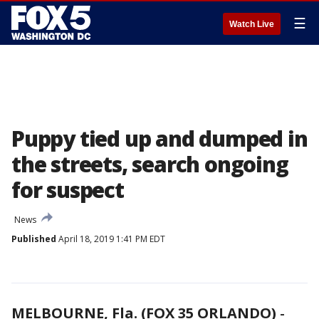
☰
Watch Live
Puppy tied up and dumped in
the streets, search ongoing
for suspect
News
Published
April 18, 2019 1:41 PM EDT
MELBOURNE, Fla. (FOX 35 ORLANDO)
-