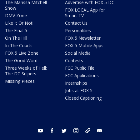
The Marissa Mitchell
Advertise with FOX 5 DC
Show
FOX LOCAL App for
DMV Zone
Smart TV
Like It Or Not!
Contact Us
The Final 5
Personalities
On The Hill
FOX 5 Newsletter
In The Courts
FOX 5 Mobile Apps
FOX 5 Live Zone
Social Media
The Good Word
Contests
Three Weeks of Hell:
FCC Public File
The DC Snipers
FCC Applications
Missing Pieces
Internships
Jobs at FOX 5
Closed Captioning
youtube
facebook
twitter
instagram
tiktok
email