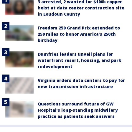
3 arrested, 2 wanted for $100k copper
heist at data center construction site
in Loudoun County
Freedom 250 Grand Prix extended to
250 miles to honor America’s 250th
birthday
Dumfries leaders unveil plans for
waterfront resort, housing, and park
redevelopment
Virginia orders data centers to pay for
new transmission infrastructure
Questions surround future of GW
Hospital’s long-standing midwifery
practice as patients seek answers