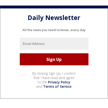
Daily Newsletter
All the news you need to know, every day
By clicking Sign Up, I confirm
that I have read and agree
to the
Privacy Policy
and
Terms of Service
.