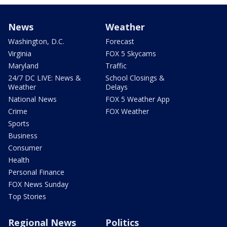
News
Weather
Washington, D.C.
Forecast
Virginia
FOX 5 Skycams
Maryland
Traffic
24/7 DC LIVE: News &
School Closings &
Weather
Delays
National News
FOX 5 Weather App
Crime
FOX Weather
Sports
Business
Consumer
Health
Personal Finance
FOX News Sunday
Top Stories
Regional News
Politics