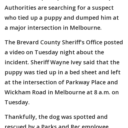
Authorities are searching for a suspect
who tied up a puppy and dumped him at
a major intersection in Melbourne.
The Brevard County Sheriff's Office posted
a video on Tuesday night about the
incident. Sheriff Wayne Ivey said that the
puppy was tied up in a bed sheet and left
at the intersection of Parkway Place and
Wickham Road in Melbourne at 8 a.m. on
Tuesday.
Thankfully, the dog was spotted and
rescued by a Parks and Rec employee.