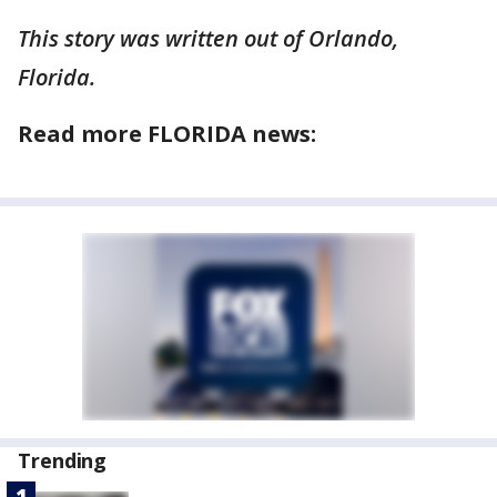
This story was written out of Orlando,
Florida.
Read more FLORIDA news:
Trending