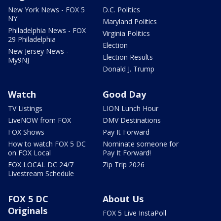
New York News - FOX 5
D.C. Politics
NY
Maryland Politics
Philadelphia News - FOX
Virginia Politics
29 Philadelphia
Election
New Jersey News -
Election Results
My9NJ
Donald J. Trump
Watch
Good Day
TV Listings
LION Lunch Hour
LiveNOW from FOX
DMV Destinations
FOX Shows
Pay It Forward
How to watch FOX 5 DC
Nominate someone for
on FOX Local
Pay It Forward!
FOX LOCAL DC 24/7
Zip Trip 2026
Livestream Schedule
FOX 5 DC
About Us
Originals
FOX 5 Live InstaPoll