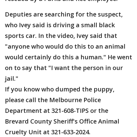
Deputies are searching for the suspect,
who Ivey said is driving a small black
sports car. In the video, Ivey said that
"anyone who would do this to an animal
would certainly do this a human." He went
on to say that "I want the person in our
jail."
If you know who dumped the puppy,
please call the Melbourne Police
Department at 321-608-TIPS or the
Brevard County Sheriff's Office Animal
Cruelty Unit at 321-633-2024.