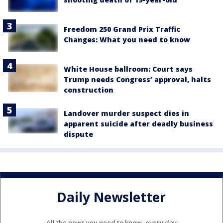
Freedom 250 Grand Prix Traffic
Changes: What you need to know
White House ballroom: Court says
Trump needs Congress’ approval, halts
construction
Landover murder suspect dies in
apparent suicide after deadly business
dispute
Daily Newsletter
All the news you need to know, every day