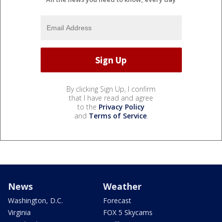
By clicking Sign Up, I confirm
that I have read and agree
to the
Privacy Policy
and
Terms of Service
.
News
Weather
Washington, D.C.
Forecast
Virginia
FOX 5 Skycams