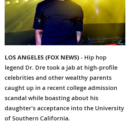
LOS ANGELES (FOX NEWS)
-
Hip hop
legend Dr. Dre took a jab at high-profile
celebrities and other wealthy parents
caught up in a recent college admission
scandal while boasting about his
daughter's acceptance into the University
of Southern California.