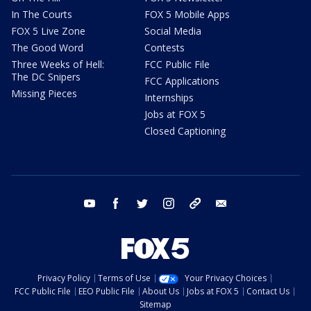
In The Courts
FOX 5 Mobile Apps
FOX 5 Live Zone
Social Media
The Good Word
Contests
Three Weeks of Hell:
FCC Public File
The DC Snipers
FCC Applications
Missing Pieces
Internships
Jobs at FOX 5
Closed Captioning
youtube
facebook
twitter
instagram
tiktok
email
Privacy Policy
Terms of Use
Your Privacy Choices
FCC Public File
EEO Public File
About Us
Jobs at FOX 5
Contact Us
Sitemap