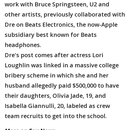
work with Bruce Springsteen, U2 and
other artists, previously collaborated with
Dre on Beats Electronics, the now-Apple
subsidiary best known for Beats
headphones.
Dre's post comes after actress Lori
Loughlin was linked in a massive college
bribery scheme in which she and her
husband allegedly paid $500,000 to have
their daughters, Olivia Jade, 19, and
Isabella Giannulli, 20, labeled as crew
team recruits to get into the school.