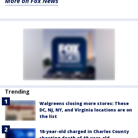
More on Fox News
Trending
Walgreens closing more stores: These
DC, NJ, NY, and Virginia locations are on
the list
18-year-old charged in Charles County
shooting death of 19-year-old