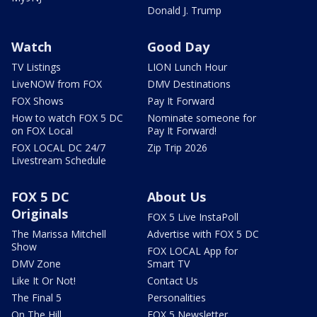
Donald J. Trump
Watch
Good Day
TV Listings
LION Lunch Hour
LiveNOW from FOX
DMV Destinations
FOX Shows
Pay It Forward
How to watch FOX 5 DC
Nominate someone for
on FOX Local
Pay It Forward!
FOX LOCAL DC 24/7
Zip Trip 2026
Livestream Schedule
FOX 5 DC
About Us
Originals
FOX 5 Live InstaPoll
The Marissa Mitchell
Advertise with FOX 5 DC
Show
FOX LOCAL App for
DMV Zone
Smart TV
Like It Or Not!
Contact Us
The Final 5
Personalities
On The Hill
FOX 5 Newsletter