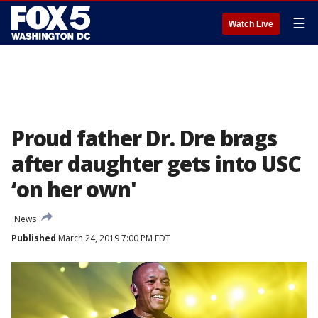
☰
Watch Live
Proud father Dr. Dre brags
after daughter gets into USC
‘on her own'
News
Published
March 24, 2019 7:00 PM EDT