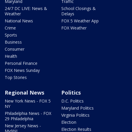
Maryland
Traffic
24/7 DC LIVE: News &
School Closings &
Weather
Delays
National News
FOX 5 Weather App
Crime
FOX Weather
Sports
Business
Consumer
Health
Personal Finance
FOX News Sunday
Top Stories
Regional News
Politics
New York News - FOX 5
D.C. Politics
NY
Maryland Politics
Philadelphia News - FOX
Virginia Politics
29 Philadelphia
Election
New Jersey News -
Election Results
My9NJ