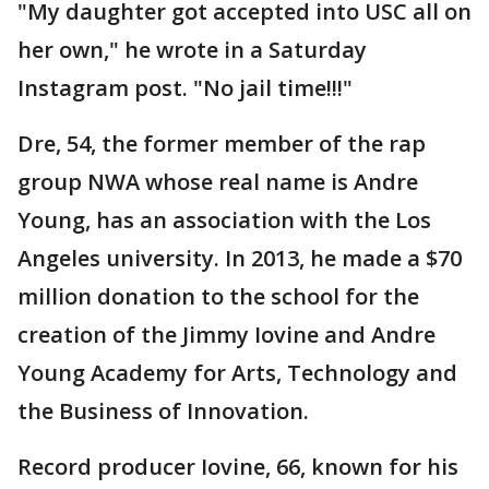
"My daughter got accepted into USC all on
her own," he wrote in a Saturday
Instagram post. "No jail time!!!"
Dre, 54, the former member of the rap
group NWA whose real name is Andre
Young, has an association with the Los
Angeles university. In 2013, he made a $70
million donation to the school for the
creation of the Jimmy Iovine and Andre
Young Academy for Arts, Technology and
the Business of Innovation.
Record producer Iovine, 66, known for his