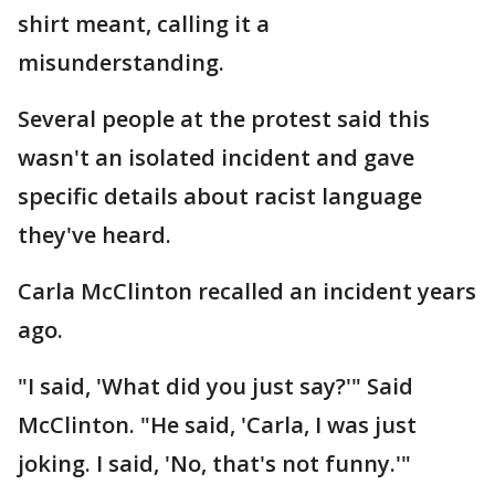
shirt meant, calling it a
misunderstanding.
Several people at the protest said this
wasn't an isolated incident and gave
specific details about racist language
they've heard.
Carla McClinton recalled an incident years
ago.
"I said, 'What did you just say?'" Said
McClinton. "He said, 'Carla, I was just
joking. I said, 'No, that's not funny.'"