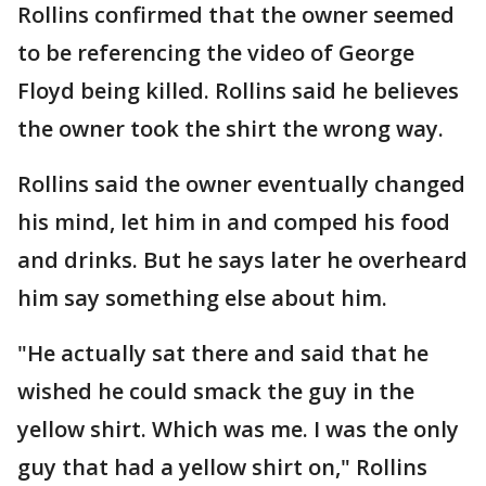
Rollins confirmed that the owner seemed
to be referencing the video of George
Floyd being killed. Rollins said he believes
the owner took the shirt the wrong way.
Rollins said the owner eventually changed
his mind, let him in and comped his food
and drinks. But he says later he overheard
him say something else about him.
"He actually sat there and said that he
wished he could smack the guy in the
yellow shirt. Which was me. I was the only
guy that had a yellow shirt on," Rollins