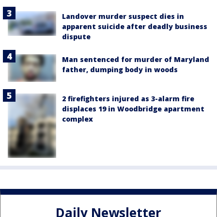
Landover murder suspect dies in
apparent suicide after deadly business
dispute
Man sentenced for murder of Maryland
father, dumping body in woods
2 firefighters injured as 3-alarm fire
displaces 19 in Woodbridge apartment
complex
Daily Newsletter