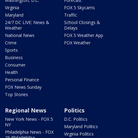
Washington, D.C.
Forecast
Virginia
FOX 5 Skycams
Maryland
Traffic
24/7 DC LIVE: News &
School Closings &
Weather
Delays
National News
FOX 5 Weather App
Crime
FOX Weather
Sports
Business
Consumer
Health
Personal Finance
FOX News Sunday
Top Stories
Regional News
Politics
New York News - FOX 5
D.C. Politics
NY
Maryland Politics
Philadelphia News - FOX
Virginia Politics
29 Philadelphia