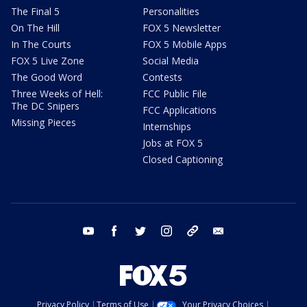
The Final 5
Personalities
On The Hill
FOX 5 Newsletter
In The Courts
FOX 5 Mobile Apps
FOX 5 Live Zone
Social Media
The Good Word
Contests
Three Weeks of Hell:
FCC Public File
The DC Snipers
FCC Applications
Missing Pieces
Internships
Jobs at FOX 5
Closed Captioning
youtube
facebook
twitter
instagram
tiktok
email
Privacy Policy
Terms of Use
Your Privacy Choices