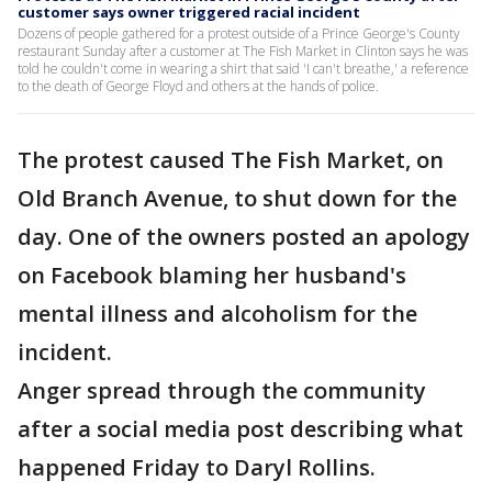
customer says owner triggered racial incident
Dozens of people gathered for a protest outside of a Prince George's County
restaurant Sunday after a customer at The Fish Market in Clinton says he was
told he couldn't come in wearing a shirt that said 'I can't breathe,' a reference
to the death of George Floyd and others at the hands of police.
The protest caused The Fish Market, on
Old Branch Avenue, to shut down for the
day. One of the owners posted an apology
on Facebook blaming her husband's
mental illness and alcoholism for the
incident.
Anger spread through the community
after a social media post describing what
happened Friday to Daryl Rollins.