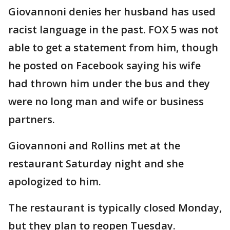
Giovannoni denies her husband has used
racist language in the past. FOX 5 was not
able to get a statement from him, though
he posted on Facebook saying his wife
had thrown him under the bus and they
were no long man and wife or business
partners.
Giovannoni and Rollins met at the
restaurant Saturday night and she
apologized to him.
The restaurant is typically closed Monday,
but they plan to reopen Tuesday.