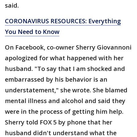
said.
CORONAVIRUS RESOURCES: Everything
You Need to Know
On Facebook, co-owner Sherry Giovannoni
apologized for what happened with her
husband. "To say that I am shocked and
embarrassed by his behavior is an
understatement," she wrote. She blamed
mental illness and alcohol and said they
were in the process of getting him help.
Sherry told FOX 5 by phone that her
husband didn't understand what the