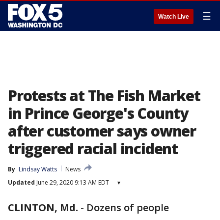
☰
Watch Live
Protests at The Fish Market
in Prince George's County
after customer says owner
triggered racial incident
By
Lindsay Watts
News
Updated
June 29, 2020 9:13 AM EDT
▾
CLINTON, Md.
-
Dozens of people