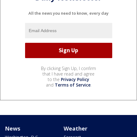
All the news you need to know, every day
By clicking Sign Up, I confirm
that I have read and agree
to the
Privacy Policy
and
Terms of Service
.
News
Weather