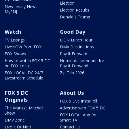
Election
New Jersey News -
Election Results
My9NJ
Donald J. Trump
Watch
Good Day
TV Listings
LION Lunch Hour
LiveNOW from FOX
DMV Destinations
FOX Shows
Pay It Forward
How to watch FOX 5 DC
Nominate someone for
on FOX Local
Pay It Forward!
FOX LOCAL DC 24/7
Zip Trip 2026
Livestream Schedule
FOX 5 DC
About Us
Originals
FOX 5 Live InstaPoll
The Marissa Mitchell
Advertise with FOX 5 DC
Show
FOX LOCAL App for
DMV Zone
Smart TV
Like It Or Not!
Contact Us