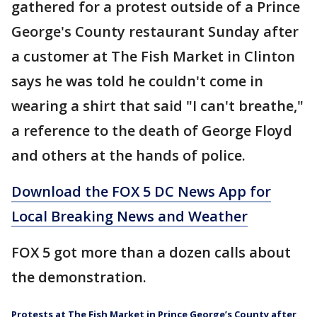
gathered for a protest outside of a Prince
George's County restaurant Sunday after
a customer at The Fish Market in Clinton
says he was told he couldn't come in
wearing a shirt that said "I can't breathe,"
a reference to the death of George Floyd
and others at the hands of police.
Download the FOX 5 DC News App for
Local Breaking News and Weather
FOX 5 got more than a dozen calls about
the demonstration.
Protests at The Fish Market in Prince George’s County after