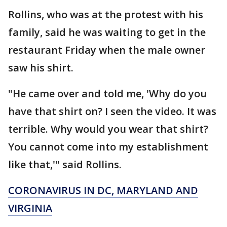
Rollins, who was at the protest with his
family, said he was waiting to get in the
restaurant Friday when the male owner
saw his shirt.
"He came over and told me, 'Why do you
have that shirt on? I seen the video. It was
terrible. Why would you wear that shirt?
You cannot come into my establishment
like that,'" said Rollins.
CORONAVIRUS IN DC, MARYLAND AND
VIRGINIA