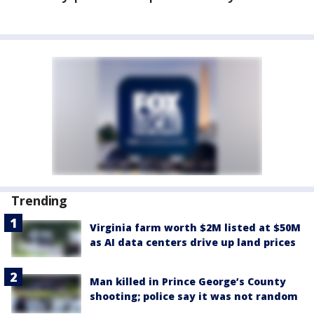
Trending
Virginia farm worth $2M listed at $50M
as AI data centers drive up land prices
Man killed in Prince George’s County
shooting; police say it was not random