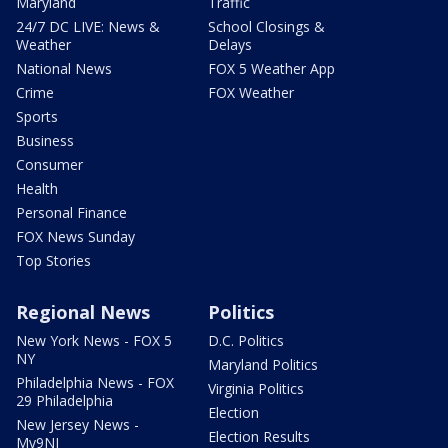
Maryland
Traffic
24/7 DC LIVE: News &
School Closings &
Weather
Delays
National News
FOX 5 Weather App
Crime
FOX Weather
Sports
Business
Consumer
Health
Personal Finance
FOX News Sunday
Top Stories
Regional News
Politics
New York News - FOX 5
D.C. Politics
NY
Maryland Politics
Philadelphia News - FOX
Virginia Politics
29 Philadelphia
Election
New Jersey News -
Election Results
My9NJ