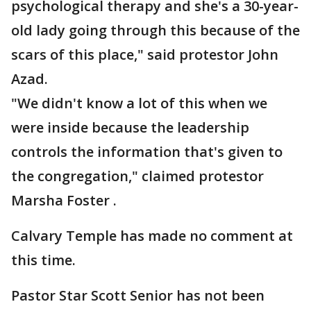
psychological therapy and she's a 30-year-
old lady going through this because of the
scars of this place," said protestor John
Azad.
"We didn't know a lot of this when we
were inside because the leadership
controls the information that's given to
the congregation," claimed protestor
Marsha Foster .
Calvary Temple has made no comment at
this time.
Pastor Star Scott Senior has not been