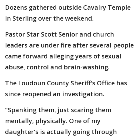
Dozens gathered outside Cavalry Temple
in Sterling over the weekend.
Pastor Star Scott Senior and church
leaders are under fire after several people
came forward alleging years of sexual
abuse, control and brain-washing.
The Loudoun County Sheriff's Office has
since reopened an investigation.
"Spanking them, just scaring them
mentally, physically. One of my
daughter's is actually going through