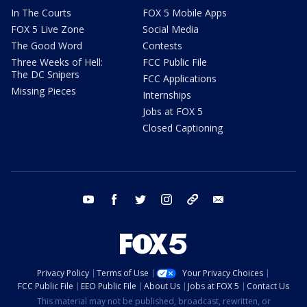
In The Courts
FOX 5 Mobile Apps
FOX 5 Live Zone
Social Media
The Good Word
Contests
Three Weeks of Hell:
FCC Public File
The DC Snipers
FCC Applications
Missing Pieces
Internships
Jobs at FOX 5
Closed Captioning
youtube
facebook
twitter
instagram
tiktok
email
Privacy Policy
Terms of Use
Your Privacy Choices
FCC Public File
EEO Public File
About Us
Jobs at FOX 5
Contact Us
This material may not be published, broadcast, rewritten, or