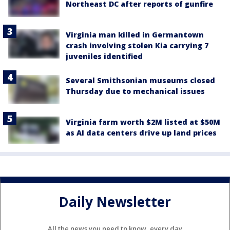
Northeast DC after reports of gunfire
Virginia man killed in Germantown
crash involving stolen Kia carrying 7
juveniles identified
Several Smithsonian museums closed
Thursday due to mechanical issues
Virginia farm worth $2M listed at $50M
as AI data centers drive up land prices
Daily Newsletter
All the news you need to know, every day