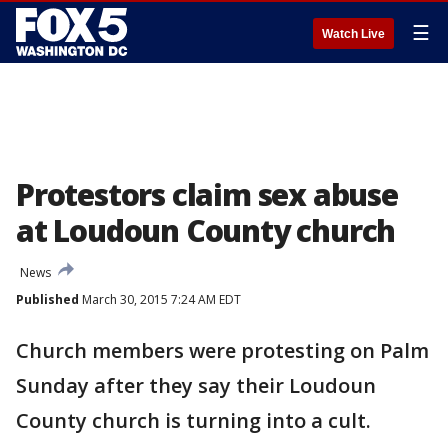
☰
Watch Live
Protestors claim sex abuse
at Loudoun County church
News
Published
March 30, 2015 7:24 AM EDT
Church members were protesting on Palm
Sunday after they say their Loudoun
County church is turning into a cult.