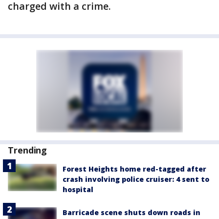
charged with a crime.
Trending
Forest Heights home red-tagged after
crash involving police cruiser: 4 sent to
hospital
Barricade scene shuts down roads in