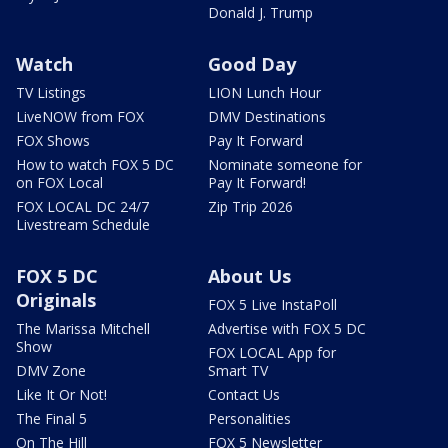
Donald J. Trump
Watch
Good Day
TV Listings
LION Lunch Hour
LiveNOW from FOX
DMV Destinations
FOX Shows
Pay It Forward
How to watch FOX 5 DC
Nominate someone for
on FOX Local
Pay It Forward!
FOX LOCAL DC 24/7
Zip Trip 2026
Livestream Schedule
FOX 5 DC
About Us
Originals
FOX 5 Live InstaPoll
The Marissa Mitchell
Advertise with FOX 5 DC
Show
FOX LOCAL App for
DMV Zone
Smart TV
Like It Or Not!
Contact Us
The Final 5
Personalities
On The Hill
FOX 5 Newsletter