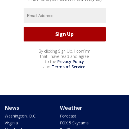
By clicking Sign Up, I confirm
that I have read and agree
to the
Privacy Policy
and
Terms of Service
.
News
Weather
Washington, D.C.
Forecast
Virginia
FOX 5 Skycams