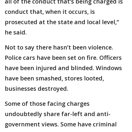
all of the conduct that’s being charged is
conduct that, when it occurs, is
prosecuted at the state and local level,”
he said.
Not to say there hasn’t been violence.
Police cars have been set on fire. Officers
have been injured and blinded. Windows
have been smashed, stores looted,
businesses destroyed.
Some of those facing charges
undoubtedly share far-left and anti-
government views. Some have criminal