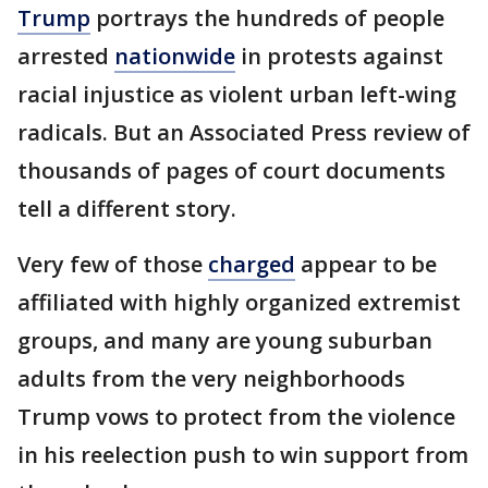
Trump
portrays the hundreds of people
arrested
nationwide
in protests against
racial injustice as violent urban left-wing
radicals. But an Associated Press review of
thousands of pages of court documents
tell a different story.
Very few of those
charged
appear to be
affiliated with highly organized extremist
groups, and many are young suburban
adults from the very neighborhoods
Trump vows to protect from the violence
in his reelection push to win support from