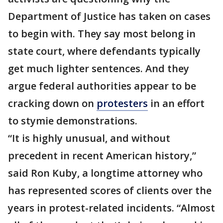
Department of Justice has taken on cases
to begin with. They say most belong in
state court, where defendants typically
get much lighter sentences. And they
argue federal authorities appear to be
cracking down on
protesters
in an effort
to stymie demonstrations.
“It is highly unusual, and without
precedent in recent American history,”
said Ron Kuby, a longtime attorney who
has represented scores of clients over the
years in protest-related incidents. “Almost