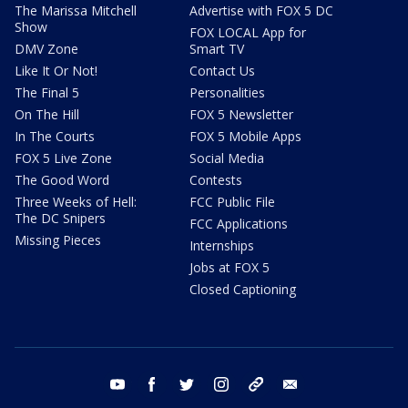
The Marissa Mitchell
Advertise with FOX 5 DC
Show
FOX LOCAL App for
DMV Zone
Smart TV
Like It Or Not!
Contact Us
The Final 5
Personalities
On The Hill
FOX 5 Newsletter
In The Courts
FOX 5 Mobile Apps
FOX 5 Live Zone
Social Media
The Good Word
Contests
Three Weeks of Hell:
FCC Public File
The DC Snipers
FCC Applications
Missing Pieces
Internships
Jobs at FOX 5
Closed Captioning
youtube
facebook
twitter
instagram
tiktok
email