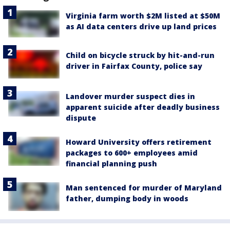
Virginia farm worth $2M listed at $50M
as AI data centers drive up land prices
Child on bicycle struck by hit-and-run
driver in Fairfax County, police say
Landover murder suspect dies in
apparent suicide after deadly business
dispute
Howard University offers retirement
packages to 600+ employees amid
financial planning push
Man sentenced for murder of Maryland
father, dumping body in woods