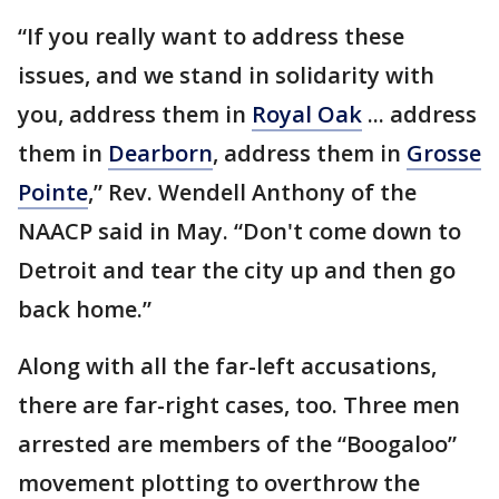
“If you really want to address these
issues, and we stand in solidarity with
you, address them in
Royal Oak
... address
them in
Dearborn
, address them in
Grosse
Pointe
,” Rev. Wendell Anthony of the
NAACP said in May. “Don't come down to
Detroit and tear the city up and then go
back home.”
Along with all the far-left accusations,
there are far-right cases, too. Three men
arrested are members of the “Boogaloo”
movement plotting to overthrow the