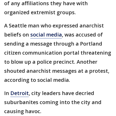
of any affiliations they have with
organized extremist groups.
A Seattle man who expressed anarchist
beliefs on
social media
, was accused of
sending a message through a Portland
citizen communication portal threatening
to blow up a police precinct. Another
shouted anarchist messages at a protest,
according to social media.
In
Detroit
, city leaders have decried
suburbanites coming into the city and
causing havoc.