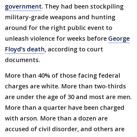
government
. They had been stockpiling
military-grade weapons and hunting
around for the right public event to
unleash violence for weeks before
George
Floyd’s death
, according to court
documents.
More than 40% of those facing federal
charges are white. More than two-thirds
are under the age of 30 and most are men.
More than a quarter have been charged
with arson. More than a dozen are
accused of civil disorder, and others are