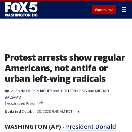
☰
Watch Live
Protest arrests show regular
Americans, not antifa or
urban left-wing radicals
By
ALANNA DURKIN RICHER
 and 
COLLEEN LONG and MICHAEL
BALSAMO
Associated Press
Updated
October 20, 2020 9:43 AM EDT
▾
WASHINGTON (AP)
-
President Donald