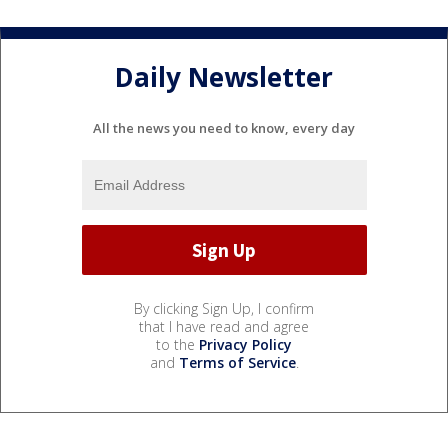
Daily Newsletter
All the news you need to know, every day
By clicking Sign Up, I confirm
that I have read and agree
to the
Privacy Policy
and
Terms of Service
.