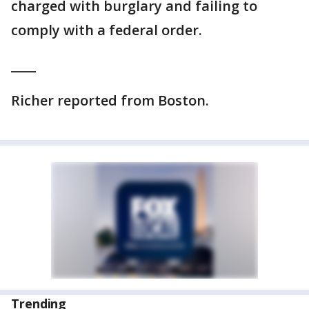
charged with burglary and failing to
comply with a federal order.
____
Richer reported from Boston.
Trending