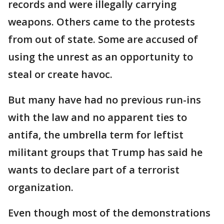
records and were illegally carrying
weapons. Others came to the protests
from out of state. Some are accused of
using the unrest as an opportunity to
steal or create havoc.
But many have had no previous run-ins
with the law and no apparent ties to
antifa, the umbrella term for leftist
militant groups that Trump has said he
wants to declare part of a terrorist
organization.
Even though most of the demonstrations