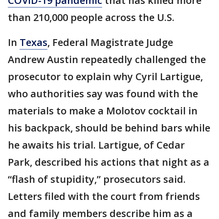
COVID-19 pandemic
that has killed more
than 210,000 people across the U.S.
In
Texas
, Federal Magistrate Judge
Andrew Austin repeatedly challenged the
prosecutor to explain why Cyril Lartigue,
who authorities say was found with the
materials to make a Molotov cocktail in
his backpack, should be behind bars while
he awaits his trial. Lartigue, of Cedar
Park, described his actions that night as a
“flash of stupidity,” prosecutors said.
Letters filed with the court from friends
and family members describe him as a