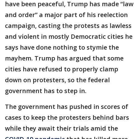
have been peaceful, Trump has made “law
and order” a major part of his reelection
campaign, casting the protests as lawless
and violent in mostly Democratic cities he
says have done nothing to stymie the
mayhem. Trump has argued that some
cities have refused to properly clamp
down on protesters, so the federal
government has to step in.
The government has pushed in scores of
cases to keep the protesters behind bars
while they await their trials amid the