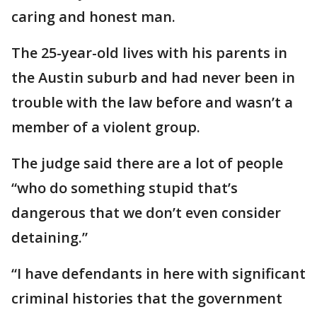
caring and honest man.
The 25-year-old lives with his parents in
the Austin suburb and had never been in
trouble with the law before and wasn’t a
member of a violent group.
The judge said there are a lot of people
“who do something stupid that’s
dangerous that we don’t even consider
detaining.”
“I have defendants in here with significant
criminal histories that the government