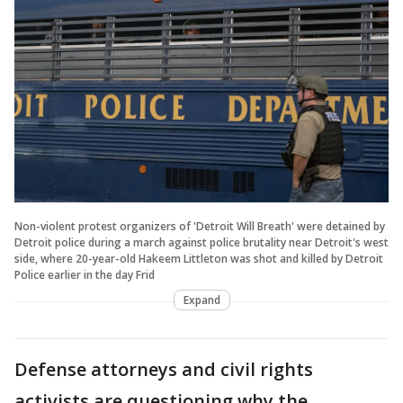
Non-violent protest organizers of 'Detroit Will Breath' were detained by
Detroit police during a march against police brutality near Detroit's west
side, where 20-year-old Hakeem Littleton was shot and killed by Detroit
Police earlier in the day Frid
Expand
Defense attorneys and civil rights
activists are questioning why the