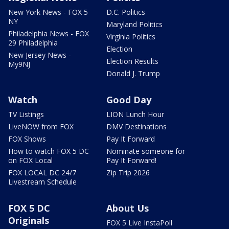
New York News - FOX 5
D.C. Politics
NY
Maryland Politics
Philadelphia News - FOX
Virginia Politics
29 Philadelphia
Election
New Jersey News -
Election Results
My9NJ
Donald J. Trump
Watch
Good Day
TV Listings
LION Lunch Hour
LiveNOW from FOX
DMV Destinations
FOX Shows
Pay It Forward
How to watch FOX 5 DC
Nominate someone for
on FOX Local
Pay It Forward!
FOX LOCAL DC 24/7
Zip Trip 2026
Livestream Schedule
FOX 5 DC
About Us
Originals
FOX 5 Live InstaPoll