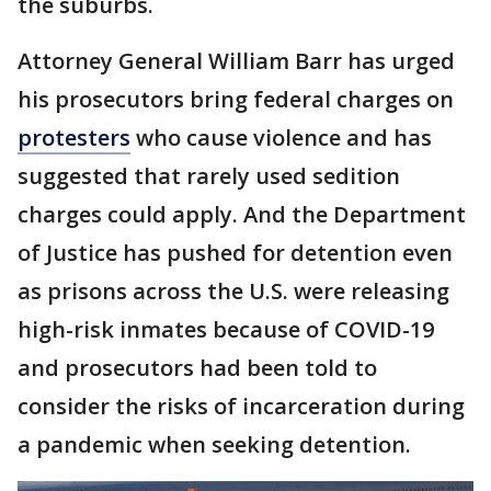
the suburbs.
Attorney General William Barr has urged
his prosecutors bring federal charges on
protesters
who cause violence and has
suggested that rarely used sedition
charges could apply. And the Department
of Justice has pushed for detention even
as prisons across the U.S. were releasing
high-risk inmates because of COVID-19
and prosecutors had been told to
consider the risks of incarceration during
a pandemic when seeking detention.