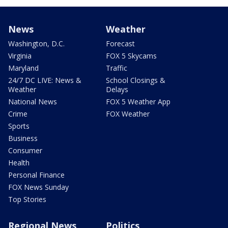
News
Weather
Washington, D.C.
Forecast
Virginia
FOX 5 Skycams
Maryland
Traffic
24/7 DC LIVE: News &
School Closings &
Weather
Delays
National News
FOX 5 Weather App
Crime
FOX Weather
Sports
Business
Consumer
Health
Personal Finance
FOX News Sunday
Top Stories
Regional News
Politics