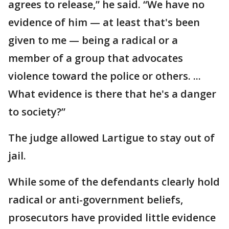
agrees to release,” he said. “We have no
evidence of him — at least that's been
given to me — being a radical or a
member of a group that advocates
violence toward the police or others. ...
What evidence is there that he's a danger
to society?”
The judge allowed Lartigue to stay out of
jail.
While some of the defendants clearly hold
radical or anti-government beliefs,
prosecutors have provided little evidence