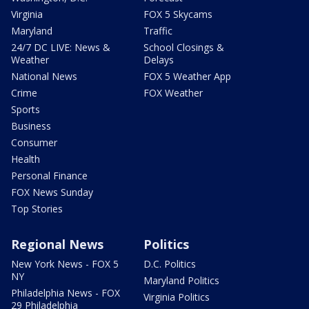
Virginia
FOX 5 Skycams
Maryland
Traffic
24/7 DC LIVE: News &
School Closings &
Weather
Delays
National News
FOX 5 Weather App
Crime
FOX Weather
Sports
Business
Consumer
Health
Personal Finance
FOX News Sunday
Top Stories
Regional News
Politics
New York News - FOX 5
D.C. Politics
NY
Maryland Politics
Philadelphia News - FOX
Virginia Politics
29 Philadelphia