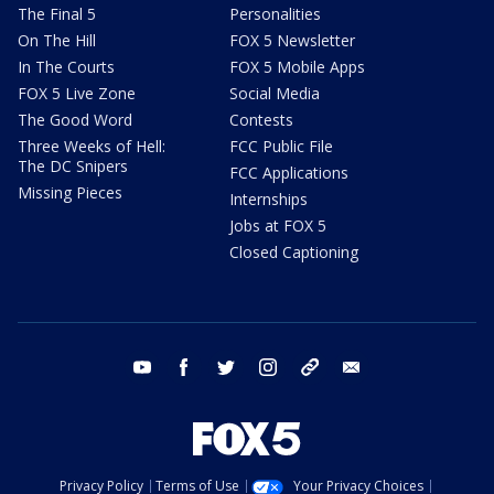
The Final 5
Personalities
On The Hill
FOX 5 Newsletter
In The Courts
FOX 5 Mobile Apps
FOX 5 Live Zone
Social Media
The Good Word
Contests
Three Weeks of Hell:
FCC Public File
The DC Snipers
FCC Applications
Missing Pieces
Internships
Jobs at FOX 5
Closed Captioning
youtube
facebook
twitter
instagram
tiktok
email
Privacy Policy
Terms of Use
Your Privacy Choices