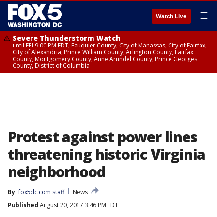
☰
Watch Live
Severe Thunderstorm Watch
until FRI 9:00 PM EDT, Fauquier County, City of Manassas, City of Fairfax,
City of Alexandria, Prince William County, Arlington County, Fairfax
County, Montgomery County, Anne Arundel County, Prince Georges
County, District of Columbia
Protest against power lines
threatening historic Virginia
neighborhood
By
fox5dc.com staff
News
Published
August 20, 2017 3:46 PM EDT