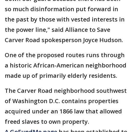
so much disinformation put forward in
the past by those with vested interests in
the power line," said Alliance to Save
Carver Road spokesperson Joyce Hudson.
One of the proposed routes runs through
a historic African-American neighborhood
made up of primarily elderly residents.
The Carver Road neighborhood southwest
of Washington D.C. contains properties
acquired under an 1866 law that allowed
freed slaves to own property.
A GoFundMe page
has been established to