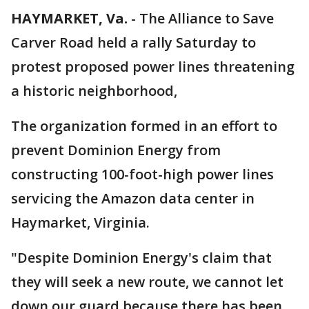
HAYMARKET, Va.
-
The Alliance to Save
Carver Road held a rally Saturday to
protest proposed power lines threatening
a historic neighborhood,
The organization formed in an effort to
prevent Dominion Energy from
constructing 100-foot-high power lines
servicing the Amazon data center in
Haymarket, Virginia.
"Despite Dominion Energy's claim that
they will seek a new route, we cannot let
down our guard because there has been