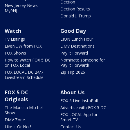
Election
New Jersey News -
Election Results
My9NJ
Donald J. Trump
Watch
Good Day
TV Listings
LION Lunch Hour
LiveNOW from FOX
DMV Destinations
FOX Shows
Pay It Forward
How to watch FOX 5 DC
Nominate someone for
on FOX Local
Pay It Forward!
FOX LOCAL DC 24/7
Zip Trip 2026
Livestream Schedule
FOX 5 DC
About Us
Originals
FOX 5 Live InstaPoll
The Marissa Mitchell
Advertise with FOX 5 DC
Show
FOX LOCAL App for
DMV Zone
Smart TV
Like It Or Not!
Contact Us