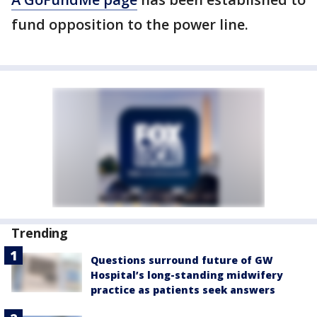
fund opposition to the power line.
Trending
Questions surround future of GW
Hospital’s long-standing midwifery
practice as patients seek answers