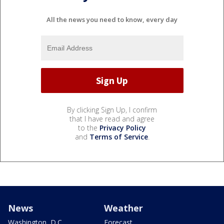
All the news you need to know, every day
By clicking Sign Up, I confirm
that I have read and agree
to the
Privacy Policy
and
Terms of Service
.
News
Weather
Washington, D.C.
Forecast