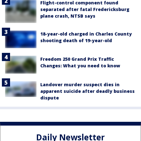
Flight-control component found
separated after fatal Fredericksburg
plane crash, NTSB says
18-year-old charged in Charles County
shooting death of 19-year-old
Freedom 250 Grand Prix Traffic
Changes: What you need to know
Landover murder suspect dies in
apparent suicide after deadly business
dispute
Daily Newsletter