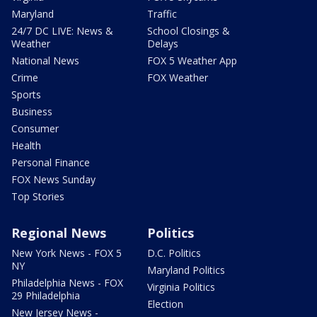
Maryland
Traffic
24/7 DC LIVE: News &
School Closings &
Weather
Delays
National News
FOX 5 Weather App
Crime
FOX Weather
Sports
Business
Consumer
Health
Personal Finance
FOX News Sunday
Top Stories
Regional News
Politics
New York News - FOX 5
D.C. Politics
NY
Maryland Politics
Philadelphia News - FOX
Virginia Politics
29 Philadelphia
Election
New Jersey News -