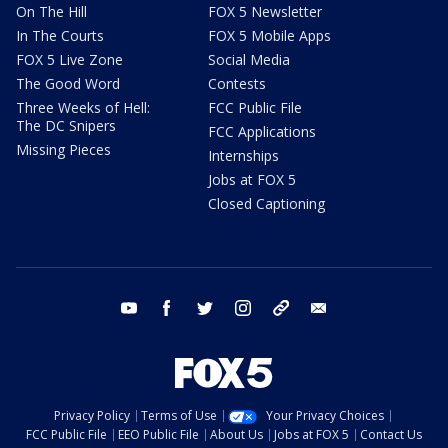
On The Hill
FOX 5 Newsletter
In The Courts
FOX 5 Mobile Apps
FOX 5 Live Zone
Social Media
The Good Word
Contests
Three Weeks of Hell:
FCC Public File
The DC Snipers
FCC Applications
Missing Pieces
Internships
Jobs at FOX 5
Closed Captioning
youtube
facebook
twitter
instagram
tiktok
email
Privacy Policy
Terms of Use
Your Privacy Choices
FCC Public File
EEO Public File
About Us
Jobs at FOX 5
Contact Us