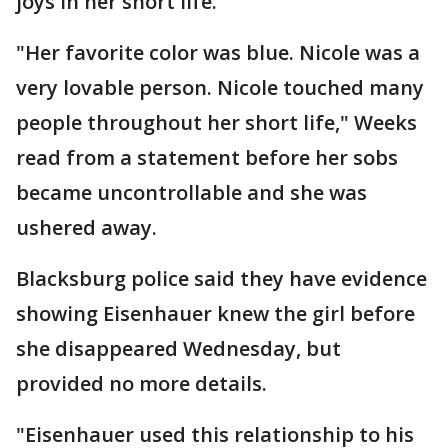
joys in her short life.
"Her favorite color was blue. Nicole was a
very lovable person. Nicole touched many
people throughout her short life," Weeks
read from a statement before her sobs
became uncontrollable and she was
ushered away.
Blacksburg police said they have evidence
showing Eisenhauer knew the girl before
she disappeared Wednesday, but
provided no more details.
"Eisenhauer used this relationship to his