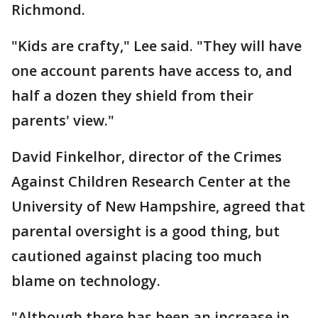
Richmond.
"Kids are crafty," Lee said. "They will have
one account parents have access to, and
half a dozen they shield from their
parents' view."
David Finkelhor, director of the Crimes
Against Children Research Center at the
University of New Hampshire, agreed that
parental oversight is a good thing, but
cautioned against placing too much
blame on technology.
"Although there has been an increase in