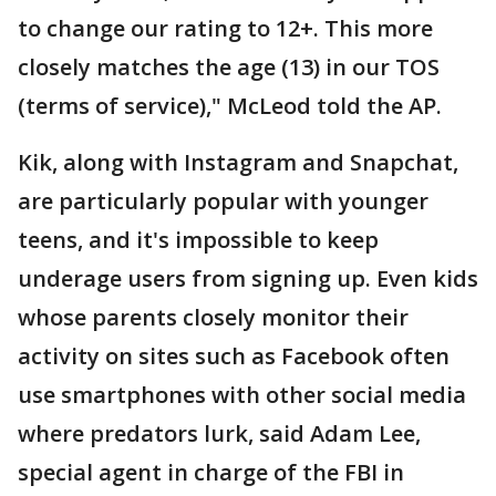
to change our rating to 12+. This more
closely matches the age (13) in our TOS
(terms of service)," McLeod told the AP.
Kik, along with Instagram and Snapchat,
are particularly popular with younger
teens, and it's impossible to keep
underage users from signing up. Even kids
whose parents closely monitor their
activity on sites such as Facebook often
use smartphones with other social media
where predators lurk, said Adam Lee,
special agent in charge of the FBI in