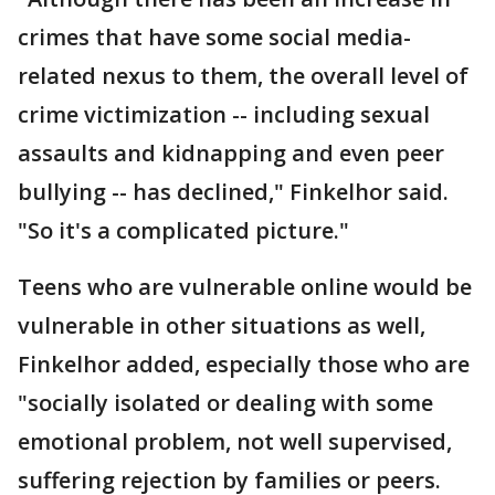
crimes that have some social media-
related nexus to them, the overall level of
crime victimization -- including sexual
assaults and kidnapping and even peer
bullying -- has declined," Finkelhor said.
"So it's a complicated picture."
Teens who are vulnerable online would be
vulnerable in other situations as well,
Finkelhor added, especially those who are
"socially isolated or dealing with some
emotional problem, not well supervised,
suffering rejection by families or peers.