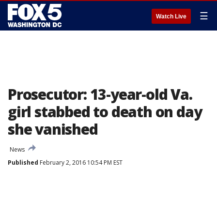
☰
Watch Live
Prosecutor: 13-year-old Va.
girl stabbed to death on day
she vanished
News
Published
February 2, 2016 10:54 PM EST