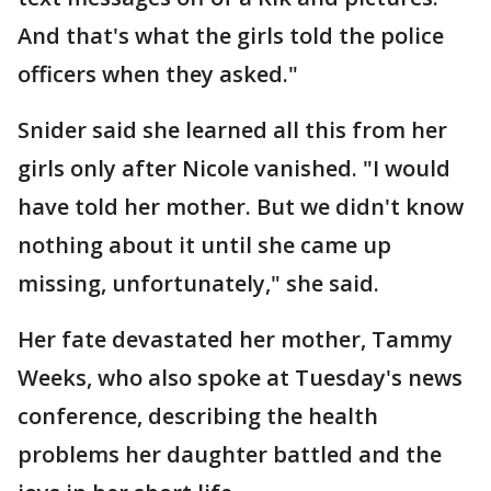
And that's what the girls told the police
officers when they asked."
Snider said she learned all this from her
girls only after Nicole vanished. "I would
have told her mother. But we didn't know
nothing about it until she came up
missing, unfortunately," she said.
Her fate devastated her mother, Tammy
Weeks, who also spoke at Tuesday's news
conference, describing the health
problems her daughter battled and the