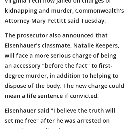
Virginia Tech now jailed on charges of
kidnapping and murder, Commonwealth's
Attorney Mary Pettitt said Tuesday.
The prosecutor also announced that
Eisenhauer's classmate, Natalie Keepers,
will face a more serious charge of being
an accessory "before the fact" to first-
degree murder, in addition to helping to
dispose of the body. The new charge could
mean a life sentence if convicted.
Eisenhauer said "I believe the truth will
set me free" after he was arrested on