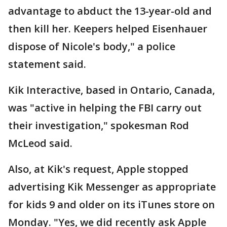
advantage to abduct the 13-year-old and
then kill her. Keepers helped Eisenhauer
dispose of Nicole's body," a police
statement said.
Kik Interactive, based in Ontario, Canada,
was "active in helping the FBI carry out
their investigation," spokesman Rod
McLeod said.
Also, at Kik's request, Apple stopped
advertising Kik Messenger as appropriate
for kids 9 and older on its iTunes store on
Monday. "Yes, we did recently ask Apple