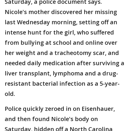
Saturday, a police document says.
Nicole's mother discovered her missing
last Wednesday morning, setting off an
intense hunt for the girl, who suffered
from bullying at school and online over
her weight and a tracheotomy scar, and
needed daily medication after surviving a
liver transplant, lymphoma and a drug-
resistant bacterial infection as a 5-year-
old.
Police quickly zeroed in on Eisenhauer,
and then found Nicole's body on
Saturday, hidden off a North Carolina