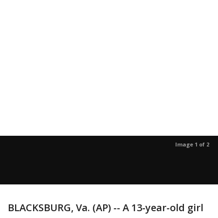
Image 1 of 2
BLACKSBURG, Va. (AP) -- A 13-year-old girl