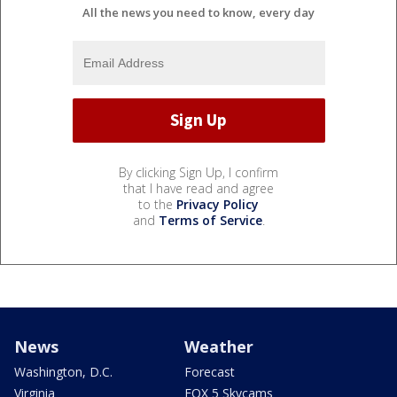
All the news you need to know, every day
By clicking Sign Up, I confirm
that I have read and agree
to the
Privacy Policy
and
Terms of Service
.
News
Weather
Washington, D.C.
Forecast
Virginia
FOX 5 Skycams