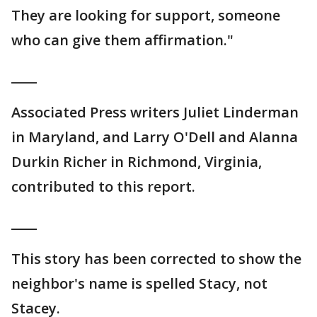
They are looking for support, someone
who can give them affirmation."
____
Associated Press writers Juliet Linderman
in Maryland, and Larry O'Dell and Alanna
Durkin Richer in Richmond, Virginia,
contributed to this report.
____
This story has been corrected to show the
neighbor's name is spelled Stacy, not
Stacey.