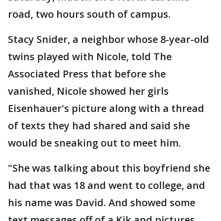
road, two hours south of campus.
Stacy Snider, a neighbor whose 8-year-old
twins played with Nicole, told The
Associated Press that before she
vanished, Nicole showed her girls
Eisenhauer's picture along with a thread
of texts they had shared and said she
would be sneaking out to meet him.
"She was talking about this boyfriend she
had that was 18 and went to college, and
his name was David. And showed some
text messages off of a Kik and pictures.