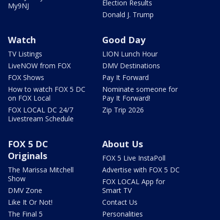
Election Results
My9NJ
Donald J. Trump
Watch
Good Day
TV Listings
LION Lunch Hour
LiveNOW from FOX
DMV Destinations
FOX Shows
Pay It Forward
How to watch FOX 5 DC
Nominate someone for
on FOX Local
Pay It Forward!
FOX LOCAL DC 24/7
Zip Trip 2026
Livestream Schedule
FOX 5 DC
About Us
Originals
FOX 5 Live InstaPoll
The Marissa Mitchell
Advertise with FOX 5 DC
Show
FOX LOCAL App for
DMV Zone
Smart TV
Like It Or Not!
Contact Us
The Final 5
Personalities