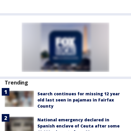
Trending
Search continues for missing 12 year
old last seen in pajamas in Fairfax
County
National emergency declared in
Spanish enclave of Ceuta after some