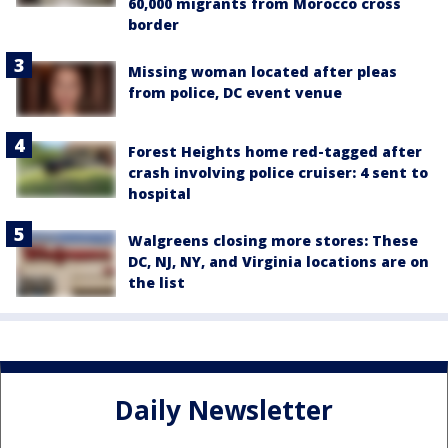
60,000 migrants from Morocco cross
border
Missing woman located after pleas
from police, DC event venue
Forest Heights home red-tagged after
crash involving police cruiser: 4 sent to
hospital
Walgreens closing more stores: These
DC, NJ, NY, and Virginia locations are on
the list
Daily Newsletter