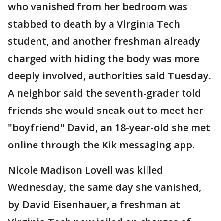
who vanished from her bedroom was
stabbed to death by a Virginia Tech
student, and another freshman already
charged with hiding the body was more
deeply involved, authorities said Tuesday.
A neighbor said the seventh-grader told
friends she would sneak out to meet her
"boyfriend" David, an 18-year-old she met
online through the Kik messaging app.
Nicole Madison Lovell was killed
Wednesday, the same day she vanished,
by David Eisenhauer, a freshman at