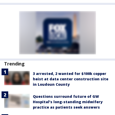
Trending
3 arrested, 2 wanted for $100k copper
heist at data center construction site
in Loudoun County
Questions surround future of GW
Hospital’s long-standing midwifery
practice as patients seek answers