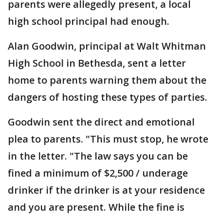
parents were allegedly present, a local
high school principal had enough.
Alan Goodwin, principal at Walt Whitman
High School in Bethesda, sent a letter
home to parents warning them about the
dangers of hosting these types of parties.
Goodwin sent the direct and emotional
plea to parents. "This must stop, he wrote
in the letter. "The law says you can be
fined a minimum of $2,500 / underage
drinker if the drinker is at your residence
and you are present. While the fine is