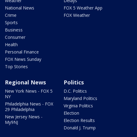
Weather
Delays
National News
FOX 5 Weather App
Crime
FOX Weather
Sports
Business
Consumer
Health
Personal Finance
FOX News Sunday
Top Stories
Regional News
Politics
New York News - FOX 5
D.C. Politics
NY
Maryland Politics
Philadelphia News - FOX
Virginia Politics
29 Philadelphia
Election
New Jersey News -
Election Results
My9NJ
Donald J. Trump