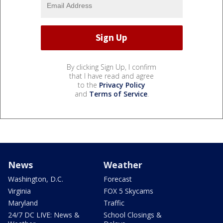
By clicking Sign Up, I confirm
that I have read and agree
to the
Privacy Policy
and
Terms of Service
.
News
Weather
Washington, D.C.
Forecast
Virginia
FOX 5 Skycams
Maryland
Traffic
24/7 DC LIVE: News &
School Closings &