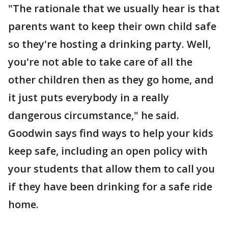
"The rationale that we usually hear is that
parents want to keep their own child safe
so they're hosting a drinking party. Well,
you're not able to take care of all the
other children then as they go home, and
it just puts everybody in a really
dangerous circumstance," he said.
Goodwin says find ways to help your kids
keep safe, including an open policy with
your students that allow them to call you
if they have been drinking for a safe ride
home.