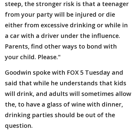
steep, the stronger risk is that a teenager
from your party will be injured or die
either from excessive drinking or while in
a car with a driver under the influence.
Parents, find other ways to bond with
your child. Please."
Goodwin spoke with FOX 5 Tuesday and
said that while he understands that kids
will drink, and adults will sometimes allow
the, to have a glass of wine with dinner,
drinking parties should be out of the
question.