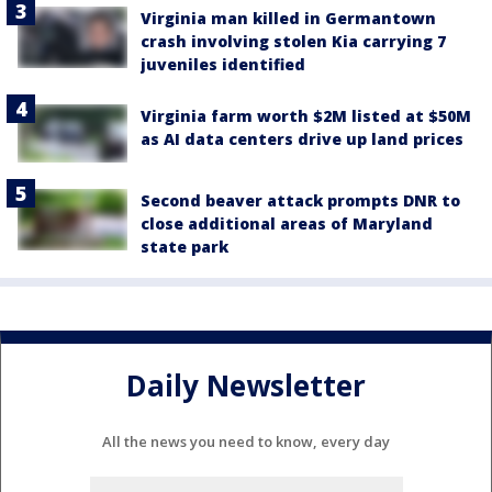
Virginia man killed in Germantown
crash involving stolen Kia carrying 7
juveniles identified
Virginia farm worth $2M listed at $50M
as AI data centers drive up land prices
Second beaver attack prompts DNR to
close additional areas of Maryland
state park
Daily Newsletter
All the news you need to know, every day