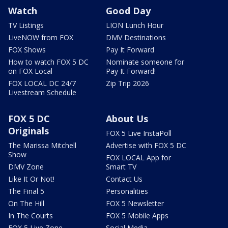
Watch
Good Day
TV Listings
LION Lunch Hour
LiveNOW from FOX
DMV Destinations
FOX Shows
Pay It Forward
How to watch FOX 5 DC
Nominate someone for
on FOX Local
Pay It Forward!
FOX LOCAL DC 24/7
Zip Trip 2026
Livestream Schedule
FOX 5 DC
About Us
Originals
FOX 5 Live InstaPoll
The Marissa Mitchell
Advertise with FOX 5 DC
Show
FOX LOCAL App for
DMV Zone
Smart TV
Like It Or Not!
Contact Us
The Final 5
Personalities
On The Hill
FOX 5 Newsletter
In The Courts
FOX 5 Mobile Apps
FOX 5 Live Zone
Social Media