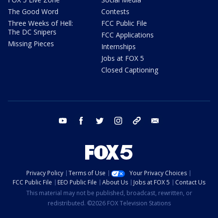
The Good Word
Contests
Three Weeks of Hell:
FCC Public File
The DC Snipers
FCC Applications
Missing Pieces
Internships
Jobs at FOX 5
Closed Captioning
youtube
facebook
twitter
instagram
tiktok
email
Privacy Policy
Terms of Use
Your Privacy Choices
FCC Public File
EEO Public File
About Us
Jobs at FOX 5
Contact Us
This material may not be published, broadcast, rewritten, or
redistributed. ©2026 FOX Television Stations