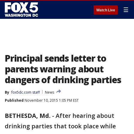
☰
Watch Live
Principal sends letter to
parents warning about
dangers of drinking parties
By
fox5dc.com staff
News
Published
November 10, 2015 1:05 PM EST
BETHESDA, Md.
-
After hearing about
drinking parties that took place while