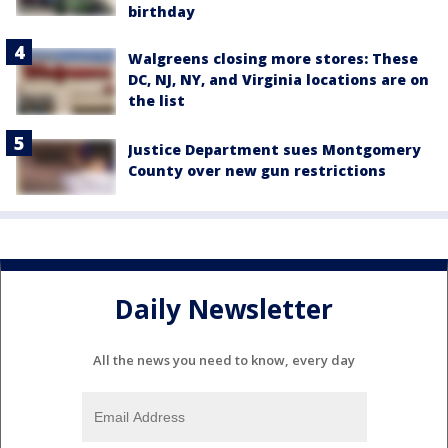
birthday
Walgreens closing more stores: These
DC, NJ, NY, and Virginia locations are on
the list
Justice Department sues Montgomery
County over new gun restrictions
Daily Newsletter
All the news you need to know, every day