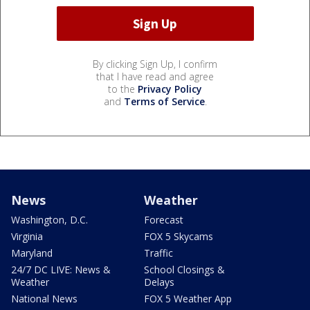
By clicking Sign Up, I confirm
that I have read and agree
to the
Privacy Policy
and
Terms of Service
.
News
Weather
Washington, D.C.
Forecast
Virginia
FOX 5 Skycams
Maryland
Traffic
24/7 DC LIVE: News &
School Closings &
Weather
Delays
National News
FOX 5 Weather App