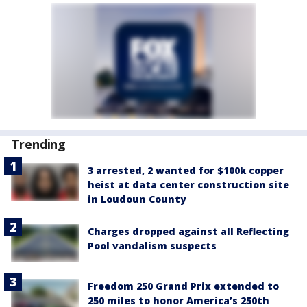
Trending
3 arrested, 2 wanted for $100k copper
heist at data center construction site
in Loudoun County
Charges dropped against all Reflecting
Pool vandalism suspects
Freedom 250 Grand Prix extended to
250 miles to honor America’s 250th