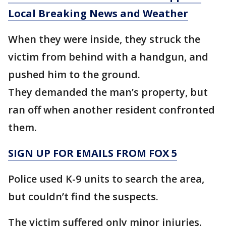
Local Breaking News and Weather
When they were inside, they struck the
victim from behind with a handgun, and
pushed him to the ground.
They demanded the man’s property, but
ran off when another resident confronted
them.
SIGN UP FOR EMAILS FROM FOX 5
Police used K-9 units to search the area,
but couldn’t find the suspects.
The victim suffered only minor injuries.