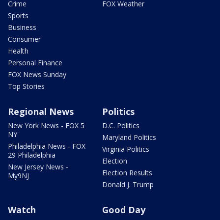
Crime
FOX Weather
Sports
Business
Consumer
Health
Personal Finance
FOX News Sunday
Top Stories
Regional News
Politics
New York News - FOX 5
D.C. Politics
NY
Maryland Politics
Philadelphia News - FOX
Virginia Politics
29 Philadelphia
Election
New Jersey News -
Election Results
My9NJ
Donald J. Trump
Watch
Good Day