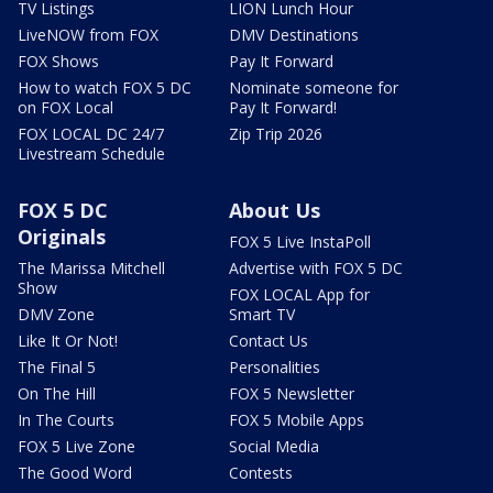
TV Listings
LION Lunch Hour
LiveNOW from FOX
DMV Destinations
FOX Shows
Pay It Forward
How to watch FOX 5 DC
Nominate someone for
on FOX Local
Pay It Forward!
FOX LOCAL DC 24/7
Zip Trip 2026
Livestream Schedule
FOX 5 DC
About Us
Originals
FOX 5 Live InstaPoll
The Marissa Mitchell
Advertise with FOX 5 DC
Show
FOX LOCAL App for
DMV Zone
Smart TV
Like It Or Not!
Contact Us
The Final 5
Personalities
On The Hill
FOX 5 Newsletter
In The Courts
FOX 5 Mobile Apps
FOX 5 Live Zone
Social Media
The Good Word
Contests