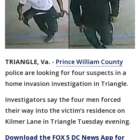
TRIANGLE, Va.
-
Prince William County
police are looking for four suspects in a
home invasion investigation in Triangle.
Investigators say the four men forced
their way into the victim’s residence on
Kilmer Lane in Triangle Tuesday evening.
Download the FOX 5 DC News App for