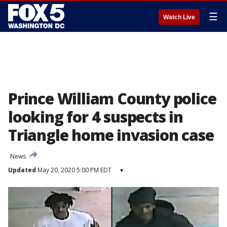
☰
Watch Live
Prince William County police
looking for 4 suspects in
Triangle home invasion case
News
Updated
May 20, 2020 5:00 PM EDT
▾