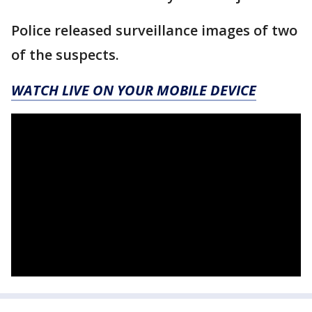
Police released surveillance images of two
of the suspects.
WATCH LIVE ON YOUR MOBILE DEVICE