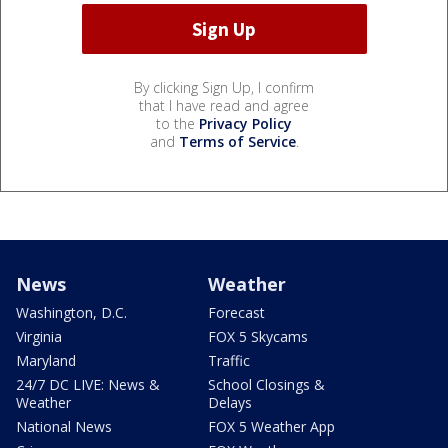
By clicking Sign Up, I confirm
that I have read and agree
to the
Privacy Policy
and
Terms of Service
.
News
Weather
Washington, D.C.
Forecast
Virginia
FOX 5 Skycams
Maryland
Traffic
24/7 DC LIVE: News &
School Closings &
Weather
Delays
National News
FOX 5 Weather App