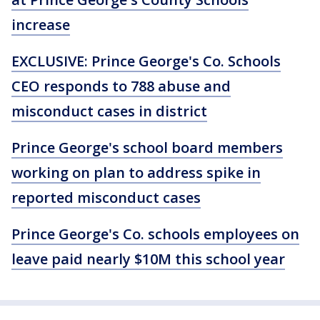
increase
EXCLUSIVE: Prince George's Co. Schools
CEO responds to 788 abuse and
misconduct cases in district
Prince George's school board members
working on plan to address spike in
reported misconduct cases
Prince George's Co. schools employees on
leave paid nearly $10M this school year