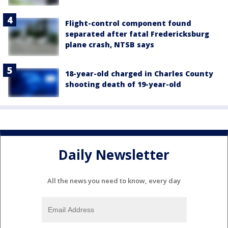
Flight-control component found
separated after fatal Fredericksburg
plane crash, NTSB says
18-year-old charged in Charles County
shooting death of 19-year-old
Daily Newsletter
All the news you need to know, every day