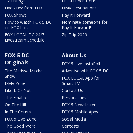
TV Listings
LION Lunch Hour
LiveNOW from FOX
DMV Destinations
FOX Shows
Pay It Forward
How to watch FOX 5 DC
Nominate someone for
on FOX Local
Pay It Forward!
FOX LOCAL DC 24/7
Zip Trip 2026
Livestream Schedule
FOX 5 DC
About Us
Originals
FOX 5 Live InstaPoll
The Marissa Mitchell
Advertise with FOX 5 DC
Show
FOX LOCAL App for
DMV Zone
Smart TV
Like It Or Not!
Contact Us
The Final 5
Personalities
On The Hill
FOX 5 Newsletter
In The Courts
FOX 5 Mobile Apps
FOX 5 Live Zone
Social Media
The Good Word
Contests