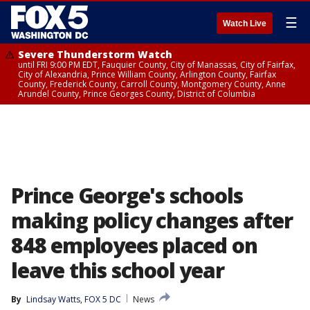
☰
Watch Live
Severe Thunderstorm Watch
until FRI 9:00 PM EDT, Fauquier County, City of Manassas, City of Fairfax,
City of Alexandria, Prince William County, Arlington County, Fairfax
County, Frederick County, Carroll County, Montgomery County, Anne
Arundel County, Prince Georges County, District of Columbia
Prince George's schools
making policy changes after
848 employees placed on
leave this school year
By
Lindsay Watts, FOX 5 DC
News