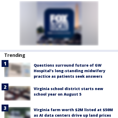
Trending
Questions surround future of GW
Hospital’s long-standing midwifery
practice as patients seek answers
Virginia school district starts new
school year on August 5
Virginia farm worth $2M listed at $50M
as AI data centers drive up land prices