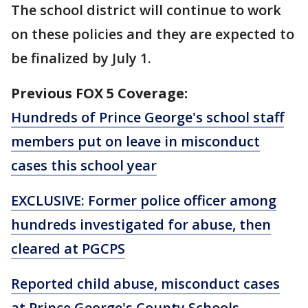
The school district will continue to work
on these policies and they are expected to
be finalized by July 1.
Previous FOX 5 Coverage:
Hundreds of Prince George's school staff
members put on leave in misconduct
cases this school year
EXCLUSIVE: Former police officer among
hundreds investigated for abuse, then
cleared at PGCPS
Reported child abuse, misconduct cases
at Prince George's County Schools