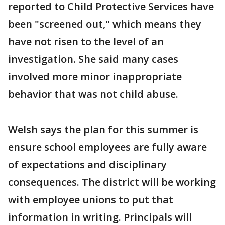
reported to Child Protective Services have
been "screened out," which means they
have not risen to the level of an
investigation. She said many cases
involved more minor inappropriate
behavior that was not child abuse.
Welsh says the plan for this summer is
ensure school employees are fully aware
of expectations and disciplinary
consequences. The district will be working
with employee unions to put that
information in writing. Principals will