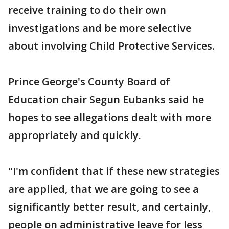
receive training to do their own
investigations and be more selective
about involving Child Protective Services.
Prince George's County Board of
Education chair Segun Eubanks said he
hopes to see allegations dealt with more
appropriately and quickly.
"I'm confident that if these new strategies
are applied, that we are going to see a
significantly better result, and certainly,
people on administrative leave for less