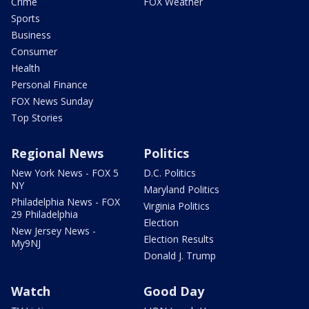
Crime
FOX Weather
Sports
Business
Consumer
Health
Personal Finance
FOX News Sunday
Top Stories
Regional News
Politics
New York News - FOX 5
D.C. Politics
NY
Maryland Politics
Philadelphia News - FOX
Virginia Politics
29 Philadelphia
Election
New Jersey News -
Election Results
My9NJ
Donald J. Trump
Watch
Good Day