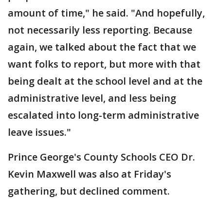
amount of time," he said. "And hopefully,
not necessarily less reporting. Because
again, we talked about the fact that we
want folks to report, but more with that
being dealt at the school level and at the
administrative level, and less being
escalated into long-term administrative
leave issues."
Prince George's County Schools CEO Dr.
Kevin Maxwell was also at Friday's
gathering, but declined comment.