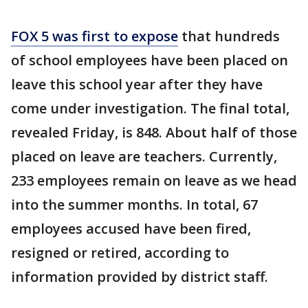
FOX 5 was first to expose
that hundreds
of school employees have been placed on
leave this school year after they have
come under investigation. The final total,
revealed Friday, is 848. About half of those
placed on leave are teachers. Currently,
233 employees remain on leave as we head
into the summer months. In total, 67
employees accused have been fired,
resigned or retired, according to
information provided by district staff.