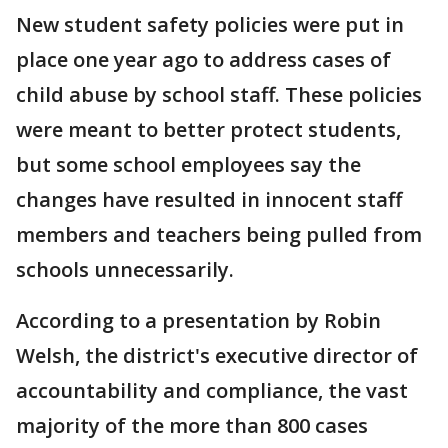
New student safety policies were put in
place one year ago to address cases of
child abuse by school staff. These policies
were meant to better protect students,
but some school employees say the
changes have resulted in innocent staff
members and teachers being pulled from
schools unnecessarily.
According to a presentation by Robin
Welsh, the district's executive director of
accountability and compliance, the vast
majority of the more than 800 cases