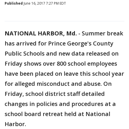
Published
June 16, 2017 7:27 PM EDT
NATIONAL HARBOR, Md.
-
Summer break
has arrived for Prince George's County
Public Schools and new data released on
Friday shows over 800 school employees
have been placed on leave this school year
for alleged misconduct and abuse. On
Friday, school district staff detailed
changes in policies and procedures at a
school board retreat held at National
Harbor.