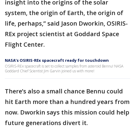
insight into the origins of the solar
system, the origin of Earth, the origin of
life, perhaps,” said Jason Dworkin, OSIRIS-
REx project scientist at Goddard Space
Flight Center.
NASA’s OSIRIS-REx spacecraft ready for touchdown
OSIRIS-REx spacecraft is set to collect samples from asteroid Bennu! NASA
Goddard Chief Scientist Jim Garvin joined us with more!
There’s also a small chance Bennu could
hit Earth more than a hundred years from
now. Dworkin says this mission could help
future generations divert it.