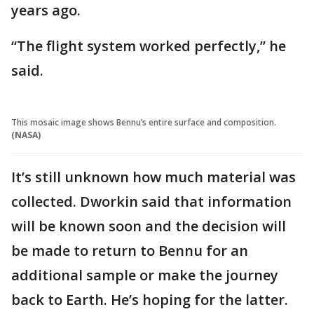
years ago.
“The flight system worked perfectly,” he
said.
This mosaic image shows Bennu’s entire surface and composition.
(NASA)
It’s still unknown how much material was
collected. Dworkin said that information
will be known soon and the decision will
be made to return to Bennu for an
additional sample or make the journey
back to Earth. He’s hoping for the latter.