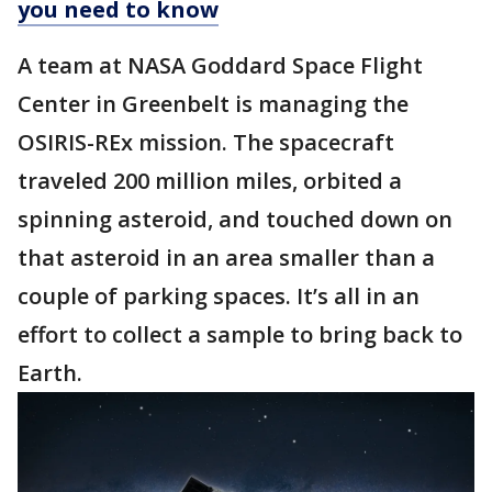
you need to know
A team at NASA Goddard Space Flight
Center in Greenbelt is managing the
OSIRIS-REx mission. The spacecraft
traveled 200 million miles, orbited a
spinning asteroid, and touched down on
that asteroid in an area smaller than a
couple of parking spaces. It’s all in an
effort to collect a sample to bring back to
Earth.