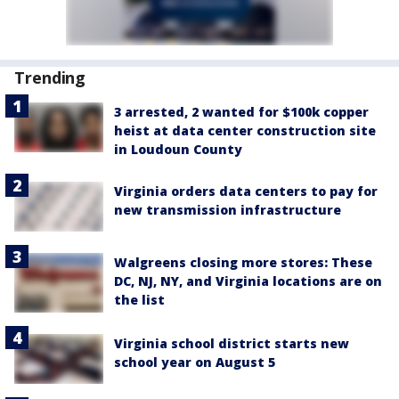
Trending
3 arrested, 2 wanted for $100k copper
heist at data center construction site
in Loudoun County
Virginia orders data centers to pay for
new transmission infrastructure
Walgreens closing more stores: These
DC, NJ, NY, and Virginia locations are on
the list
Virginia school district starts new
school year on August 5