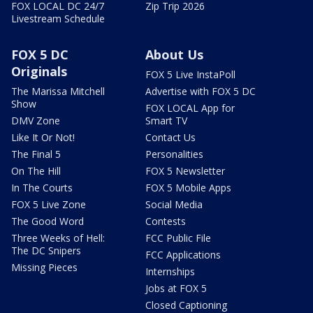
FOX LOCAL DC 24/7
Zip Trip 2026
Livestream Schedule
FOX 5 DC
About Us
Originals
FOX 5 Live InstaPoll
The Marissa Mitchell
Advertise with FOX 5 DC
Show
FOX LOCAL App for
DMV Zone
Smart TV
Like It Or Not!
Contact Us
The Final 5
Personalities
On The Hill
FOX 5 Newsletter
In The Courts
FOX 5 Mobile Apps
FOX 5 Live Zone
Social Media
The Good Word
Contests
Three Weeks of Hell:
FCC Public File
The DC Snipers
FCC Applications
Missing Pieces
Internships
Jobs at FOX 5
Closed Captioning