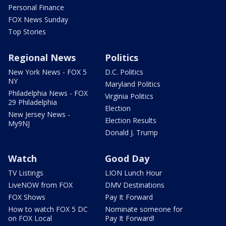
Personal Finance
FOX News Sunday
Top Stories
Regional News
Politics
New York News - FOX 5
D.C. Politics
NY
Maryland Politics
Philadelphia News - FOX
Virginia Politics
29 Philadelphia
Election
New Jersey News -
Election Results
My9NJ
Donald J. Trump
Watch
Good Day
TV Listings
LION Lunch Hour
LiveNOW from FOX
DMV Destinations
FOX Shows
Pay It Forward
How to watch FOX 5 DC
Nominate someone for
on FOX Local
Pay It Forward!