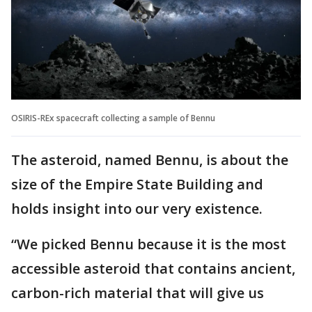
OSIRIS-REx spacecraft collecting a sample of Bennu
The asteroid, named Bennu, is about the
size of the Empire State Building and
holds insight into our very existence.
“We picked Bennu because it is the most
accessible asteroid that contains ancient,
carbon-rich material that will give us