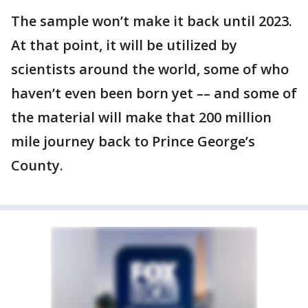
The sample won’t make it back until 2023.
At that point, it will be utilized by
scientists around the world, some of who
haven’t even been born yet –– and some of
the material will make that 200 million
mile journey back to Prince George’s
County.