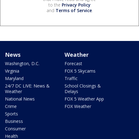
to the
Privacy Policy
and
Terms of Service
.
News
Weather
Washington, D.C.
Forecast
Virginia
FOX 5 Skycams
Maryland
Traffic
24/7 DC LIVE: News &
School Closings &
Weather
Delays
National News
FOX 5 Weather App
Crime
FOX Weather
Sports
Business
Consumer
Health