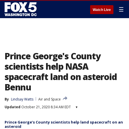
☰
Watch Live
Prince George's County
scientists help NASA
spacecraft land on asteroid
Bennu
By
Lindsay Watts
Air and Space
Updated
October 21, 2020 8:34 AM EDT
▾
Prince George’s County scientists help land spacecraft on an
asteroid