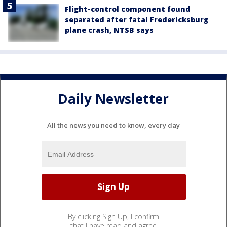
Flight-control component found
separated after fatal Fredericksburg
plane crash, NTSB says
Daily Newsletter
All the news you need to know, every day
By clicking Sign Up, I confirm
that I have read and agree