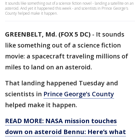
It sounds like something out of a science fiction novel - landing a satellite on an
asteroid. And yet it happened this week - and scientists in Prince George's
County helped make it happen.
GREENBELT, Md. (FOX 5 DC)
-
It sounds
like something out of a science fiction
movie: a spacecraft traveling millions of
miles to land on an asteroid.
That landing happened Tuesday and
scientists in
Prince George’s County
helped make it happen.
READ MORE: NASA mission touches
down on asteroid Bennu: Here’s what