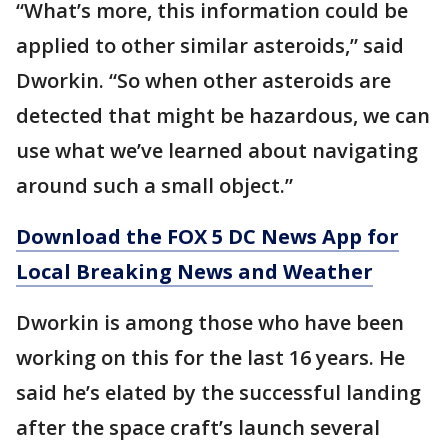
“What’s more, this information could be
applied to other similar asteroids,” said
Dworkin. “So when other asteroids are
detected that might be hazardous, we can
use what we’ve learned about navigating
around such a small object.”
Download the FOX 5 DC News App for
Local Breaking News and Weather
Dworkin is among those who have been
working on this for the last 16 years. He
said he’s elated by the successful landing
after the space craft’s launch several