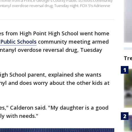
ent home from a Prince George's County Public Schools community
ntanyl overdose reversal drug, Tuesday night. FOX 5's Adrienne
ies from High Point High School went home
Public Schools
community meeting armed
entanyl overdose reversal drug, Tuesday
Tr
High School parent, explained she wants
yl and does worry about the other kids at
es," Calderon said. "My daughter is a good
ily with needs."