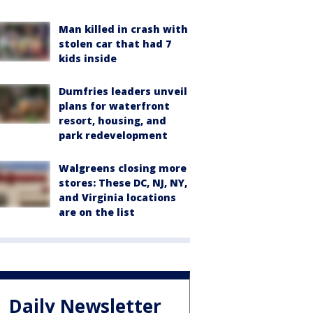
Man killed in crash with
stolen car that had 7
kids inside
Dumfries leaders unveil
plans for waterfront
resort, housing, and
park redevelopment
Walgreens closing more
stores: These DC, NJ, NY,
and Virginia locations
are on the list
Daily Newsletter