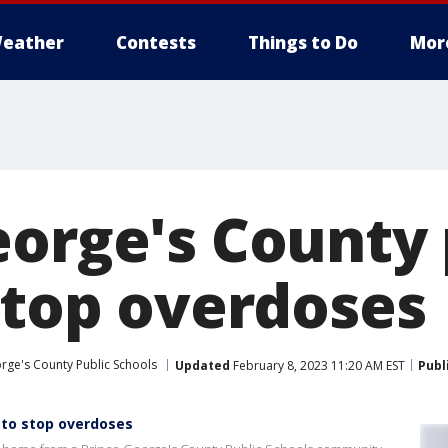
eather
Contests
Things to Do
Mor
eorge's County
 stop overdoses
rge's County Public Schools
Updated
February 8, 2023 11:20 AM EST
Publ
 to stop overdoses