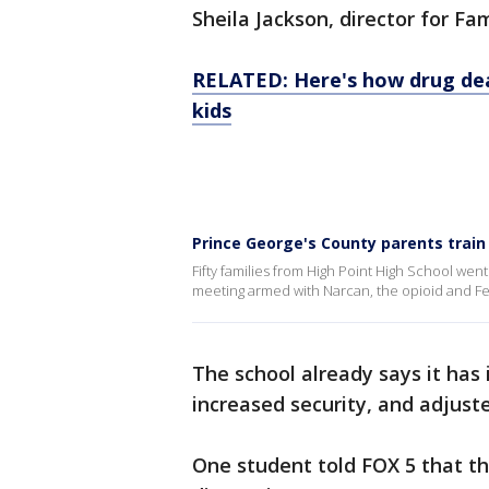
Sheila Jackson, director for 
RELATED: Here's how drug dea
kids
Prince George's County parents train
Fifty families from High Point High School w
meeting armed with Narcan, the opioid and Fe
The school already says it has
increased security, and adjust
One student told FOX 5 that t