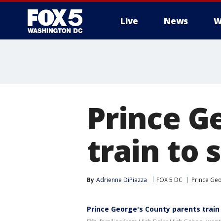
Live
News
W
Prince G
train to
By
Adrienne DiPiazza
FOX 5 DC
Prince Geo
Prince George's County parents train