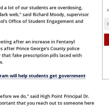
nd a lot of our students are overdosing,
A
e dark web," said Richard Moody, supervisor
ool’s Office of Student Engagement and
eting after an increase in Fentanyl
s after Prince George's County police
that fake prescription pills laced with
w.
m will help students get government
ore we do," said High Point Principal Dr.
o important that you reach out to someone here