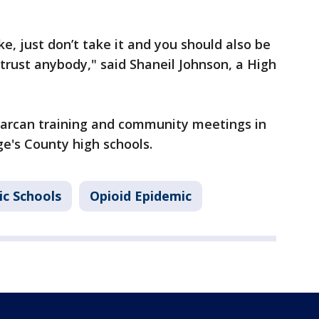
e, just don’t take it and you should also be
 trust anybody," said Shaneil Johnson, a High
 Narcan training and community meetings in
ge's County high schools.
ic Schools
Opioid Epidemic