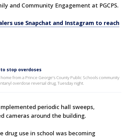
Family and Community Engagement at PGCPS.
lers use Snapchat and Instagram to reach
 to stop overdoses
ent home from a Prince George's County Public Schools community
ntanyl overdose reversal drug, Tuesday night.
 implemented periodic hall sweeps,
ed cameras around the building.
he drug use in school was becoming