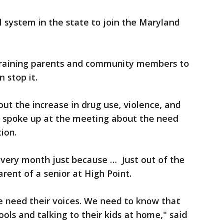
l system in the state to join the Maryland
training parents and community members to
 stop it.
ut the increase in drug use, violence, and
 spoke up at the meeting about the need
ion.
every month just because … Just out of the
arent of a senior at High Point.
 need their voices. We need to know that
ols and talking to their kids at home," said