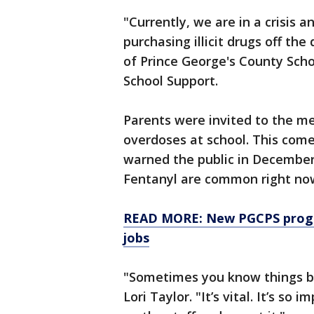
"Currently, we are in a crisis a
purchasing illicit drugs off th
of Prince George's County Sch
School Support.
Parents were invited to the me
overdoses at school. This come
warned the public in December 
Fentanyl are common right no
READ MORE: New PGCPS progra
jobs
"Sometimes you know things bef
Lori Taylor. "It’s vital. It’s s