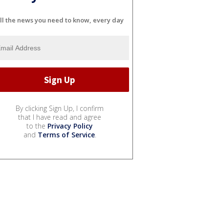
ll the news you need to know, every day
By clicking Sign Up, I confirm
that I have read and agree
to the
Privacy Policy
and
Terms of Service
.