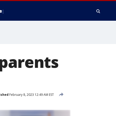
e
 parents
ished
February 8, 2023 12:49 AM EST