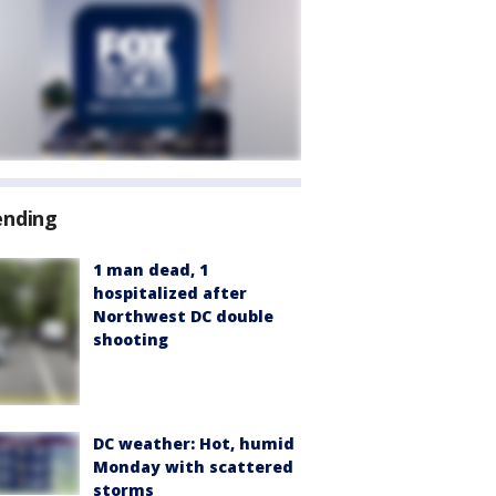
ending
1 man dead, 1
hospitalized after
Northwest DC double
shooting
DC weather: Hot, humid
Monday with scattered
storms