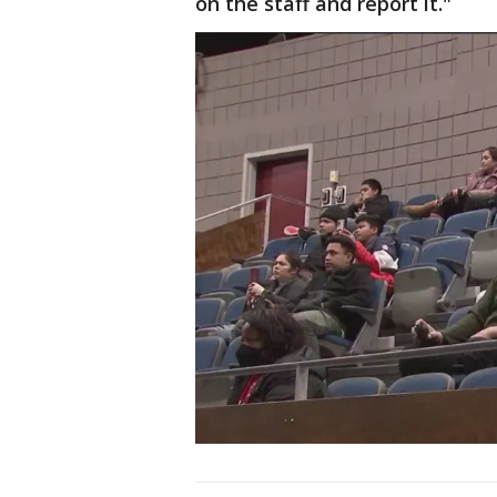
on the staff and report it."