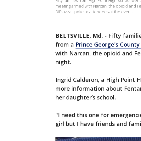
Fifty families from High Point High School w
meeting armed with Narcan, the opioid and Fe
DiPiazza spoke to attendees at the event.
BELTSVILLE, Md.
-
Fifty famil
from a
Prince George's County 
with Narcan, the opioid and F
night.
Ingrid Calderon, a High Point 
more information about Fentan
her daughter’s school.
"I need this one for emergenci
girl but I have friends and fam