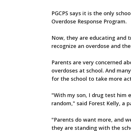
PGCPS says it is the only schoo
Overdose Response Program.
Now, they are educating and 
recognize an overdose and then
Parents are very concerned abo
overdoses at school. And many
for the school to take more act
"With my son, I drug test him 
random," said Forest Kelly, a p
"Parents do want more, and we
they are standing with the scho