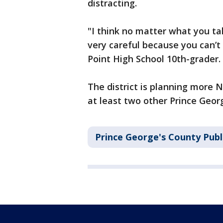
distracting.
"I think no matter what you tak
very careful because you can’t
Point High School 10th-grader.
The district is planning more
at least two other Prince Geor
Prince George's County Publ