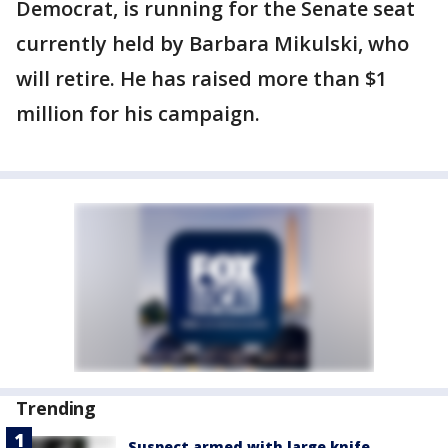
Democrat, is running for the Senate seat
currently held by Barbara Mikulski, who
will retire. He has raised more than $1
million for his campaign.
Trending
Suspect armed with large knife