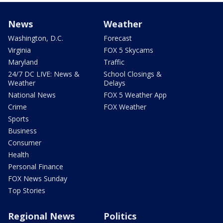
News
Weather
Washington, D.C.
Forecast
Virginia
FOX 5 Skycams
Maryland
Traffic
24/7 DC LIVE: News &
School Closings &
Weather
Delays
National News
FOX 5 Weather App
Crime
FOX Weather
Sports
Business
Consumer
Health
Personal Finance
FOX News Sunday
Top Stories
Regional News
Politics