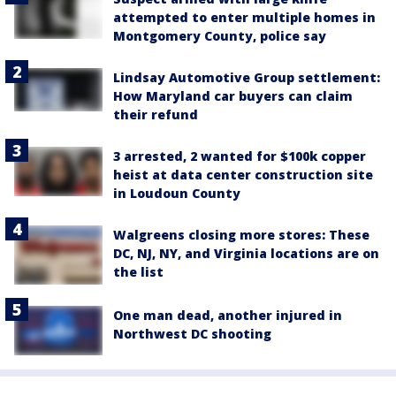
attempted to enter multiple homes in
Montgomery County, police say
Lindsay Automotive Group settlement:
How Maryland car buyers can claim
their refund
3 arrested, 2 wanted for $100k copper
heist at data center construction site
in Loudoun County
Walgreens closing more stores: These
DC, NJ, NY, and Virginia locations are on
the list
One man dead, another injured in
Northwest DC shooting