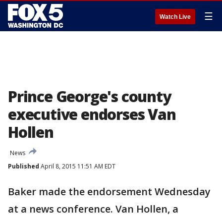
☰
Watch Live
Prince George's county
executive endorses Van
Hollen
News
Published
April 8, 2015 11:51 AM EDT
Baker made the endorsement Wednesday
at a news conference. Van Hollen, a