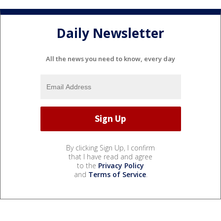
Daily Newsletter
All the news you need to know, every day
By clicking Sign Up, I confirm
that I have read and agree
to the
Privacy Policy
and
Terms of Service
.