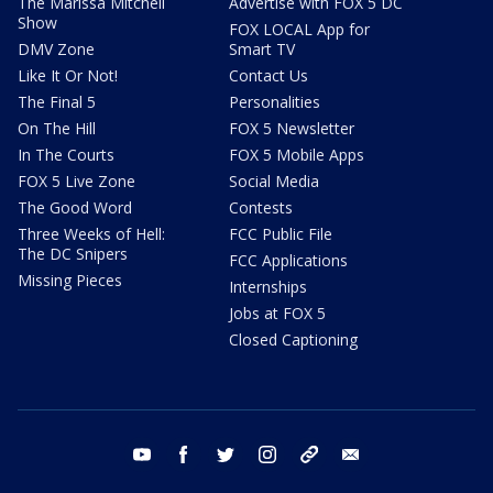
The Marissa Mitchell
Advertise with FOX 5 DC
Show
FOX LOCAL App for
DMV Zone
Smart TV
Like It Or Not!
Contact Us
The Final 5
Personalities
On The Hill
FOX 5 Newsletter
In The Courts
FOX 5 Mobile Apps
FOX 5 Live Zone
Social Media
The Good Word
Contests
Three Weeks of Hell:
FCC Public File
The DC Snipers
FCC Applications
Missing Pieces
Internships
Jobs at FOX 5
Closed Captioning
youtube
facebook
twitter
instagram
tiktok
email