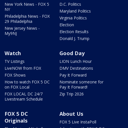
New York News - FOX 5
D.C. Politics
NY
Maryland Politics
Philadelphia News - FOX
Virginia Politics
29 Philadelphia
Election
New Jersey News -
Election Results
My9NJ
Donald J. Trump
Watch
Good Day
TV Listings
LION Lunch Hour
LiveNOW from FOX
DMV Destinations
FOX Shows
Pay It Forward
How to watch FOX 5 DC
Nominate someone for
on FOX Local
Pay It Forward!
FOX LOCAL DC 24/7
Zip Trip 2026
Livestream Schedule
FOX 5 DC
About Us
Originals
FOX 5 Live InstaPoll