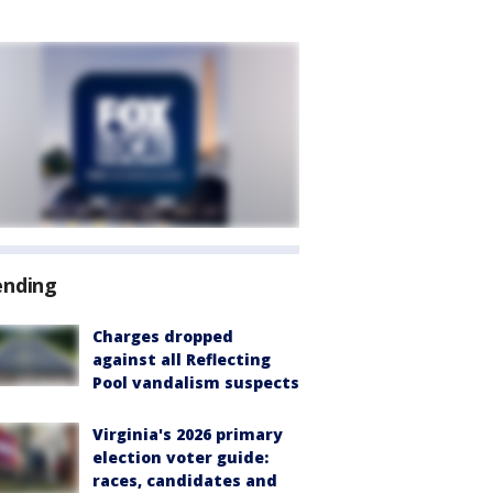
ending
Charges dropped
against all Reflecting
Pool vandalism suspects
Virginia's 2026 primary
election voter guide:
races, candidates and