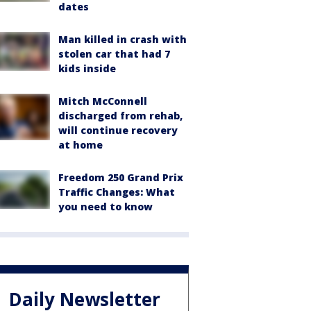
dates
Man killed in crash with
stolen car that had 7
kids inside
Mitch McConnell
discharged from rehab,
will continue recovery
at home
Freedom 250 Grand Prix
Traffic Changes: What
you need to know
Daily Newsletter