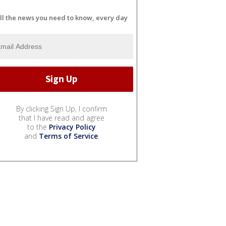
ll the news you need to know, every day
By clicking Sign Up, I confirm
that I have read and agree
to the
Privacy Policy
and
Terms of Service
.