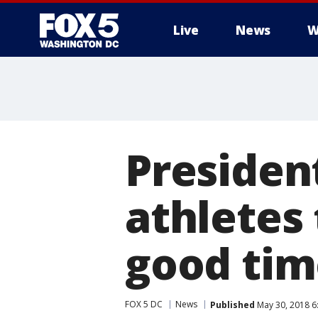
Live
News
W
Presiden
athletes 
good tim
FOX 5 DC
News
Published
May 30, 2018 6