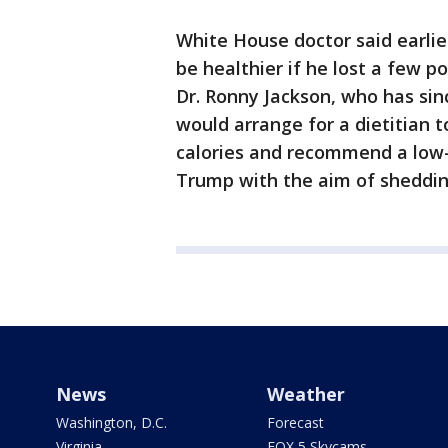
White House doctor said earli
be healthier if he lost a few 
Dr. Ronny Jackson, who has sinc
would arrange for a dietitian 
calories and recommend a low-
Trump with the aim of sheddin
News
Weather
Washington, D.C.
Forecast
Virginia
FOX 5 Skycams