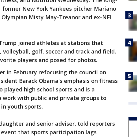
 Fitness, and Nutrition Wednesday. The long-
y former New York Yankees pitcher Mariano
all Olympian Misty May-Treanor and ex-NFL
 Trump joined athletes at stations that
 volleyball, golf, soccer and track and field.
vorite players and posed for photos.
r in February refocusing the council on
esident Barack Obama's emphasis on fitness
 played high school sports and is a
o work with public and private groups to
 in youth sports.
daughter and senior adviser, told reporters
 event that sports participation lags