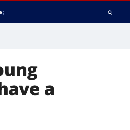
e
young
 have a