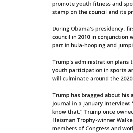
promote youth fitness and spor
stamp on the council and its pri
During Obama's presidency, fi
council in 2010 in conjunction 
part in hula-hooping and jumpi
Trump's administration plans t
youth participation in sports a
will culminate around the 202
Trump has bragged about his ath
Journal in a January interview:
know that." Trump once owned 
Heisman Trophy-winner Walker,
members of Congress and worl