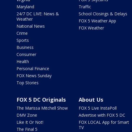
Maryland
Traffic
24/7 DC LIVE: News &
School Closings & Delays
Weather
FOX 5 Weather App
National News
FOX Weather
Crime
Sports
Business
Consumer
Health
Personal Finance
FOX News Sunday
Top Stories
FOX 5 DC Originals
About Us
The Marissa Mitchell Show
FOX 5 Live InstaPoll
DMV Zone
Advertise with FOX 5 DC
Like It Or Not!
FOX LOCAL App for Smart
TV
The Final 5