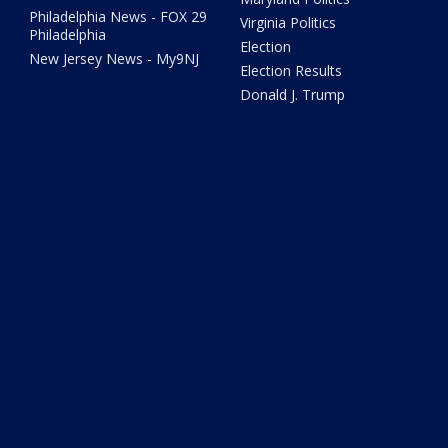
Philadelphia News - FOX 29
Virginia Politics
Philadelphia
Election
New Jersey News - My9NJ
Election Results
Donald J. Trump