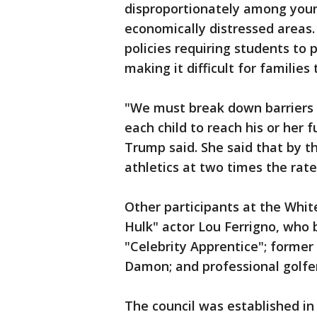
disproportionately among young
economically distressed areas.
policies requiring students to 
making it difficult for families
"We must break down barriers 
each child to reach his or her 
Trump said. She said that by th
athletics at two times the rate
Other participants at the Whit
Hulk" actor Lou Ferrigno, who
"Celebrity Apprentice"; forme
Damon; and professional golfer
The council was established i