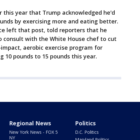
er this year that Trump acknowledged he'd
pounds by exercising more and eating better.
e left that post, told reporters that he
to consult with the White House chef to cut
impact, aerobic exercise program for
g 10 pounds to 15 pounds this year.
Regional News
Politics
New York News - FOX 5
D.C. Politics
NY
Maryland Politics