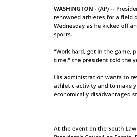
WASHINGTON
-
(AP) -- Presid
renowned athletes for a field 
Wednesday as he kicked off an 
sports.
"Work hard, get in the game, p
time," the president told the 
His administration wants to rev
athletic activity and to make 
economically disadvantaged s
At the event on the South Law