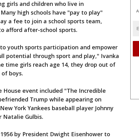
 girls and children who live in
A
 Many high schools have "pay to play"
pay a fee to join a school sports team,
 to afford after-school sports.
to youth sports participation and empower
full potential through sport and play," Ivanka
e time girls reach age 14, they drop out of
 of boys.
e House event included "The Incredible
 befriended Trump while appearing on
r New York Yankees baseball player Johnny
 Natalie Gulbis.
n 1956 by President Dwight Eisenhower to