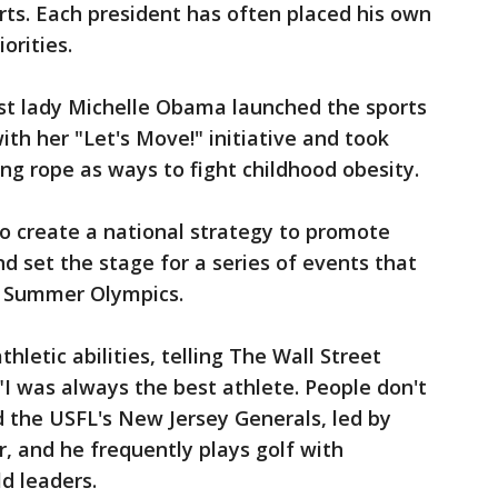
ts. Each president has often placed his own
orities.
rst lady Michelle Obama launched the sports
with her "Let's Move!" initiative and took
ng rope as ways to fight childhood obesity.
o create a national strategy to promote
nd set the stage for a series of events that
0 Summer Olympics.
letic abilities, telling The Wall Street
 "I was always the best athlete. People don't
the USFL's New Jersey Generals, led by
 and he frequently plays golf with
d leaders.