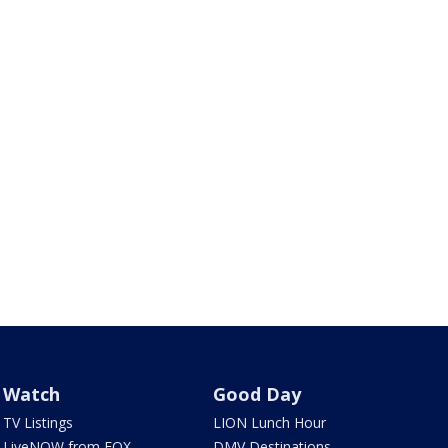
Watch
Good Day
TV Listings
LION Lunch Hour
LiveNOW from FOX
DMV Destinations