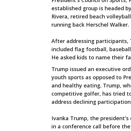
President's Council on Sports,
established group is headed b
Rivera, retired beach volleyb
running back Herschel Walker.
After addressing participants,
included flag football, baseball,
He asked kids to name their fa
Trump issued an executive orde
youth sports as opposed to Pr
and healthy eating. Trump, who
competitive golfer, has tried t
address declining participation
Ivanka Trump, the president's 
in a conference call before the