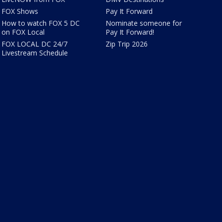
FOX Shows
Pay It Forward
How to watch FOX 5 DC
Nominate someone for
on FOX Local
Pay It Forward!
FOX LOCAL DC 24/7
Zip Trip 2026
Livestream Schedule