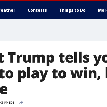
eather
Contests
Things to Do
Mor
t Trump tells 
to play to win,
e
:03 PM EDT