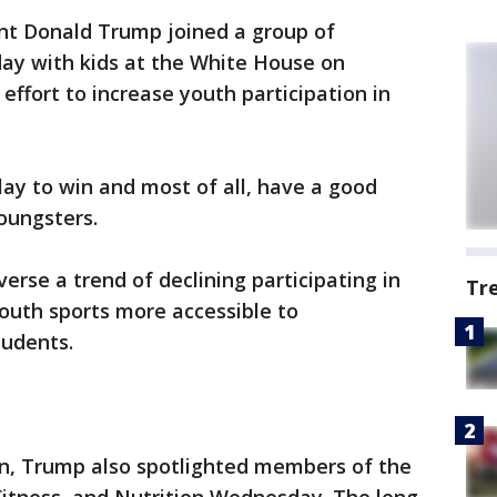
ent Donald Trump joined a group of
day with kids at the White House on
effort to increase youth participation in
lay to win and most of all, have a good
youngsters.
erse a trend of declining participating in
Tr
youth sports more accessible to
tudents.
n, Trump also spotlighted members of the