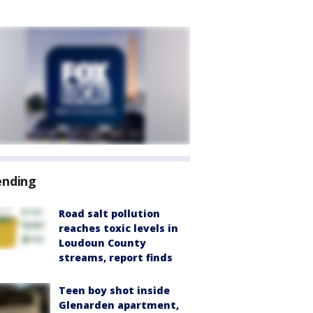
ending
Road salt pollution
reaches toxic levels in
Loudoun County
streams, report finds
Teen boy shot inside
Glenarden apartment,