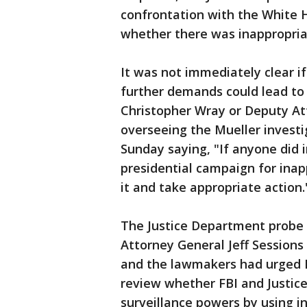
confrontation with the White 
whether there was inappropriat
It was not immediately clear i
further demands could lead to 
Christopher Wray or Deputy At
overseeing the Mueller invest
Sunday saying, "If anyone did in
presidential campaign for ina
it and take appropriate action.
The Justice Department probe 
Attorney General Jeff Sessions
and the lawmakers had urged I
review whether FBI and Justice
surveillance powers by using i