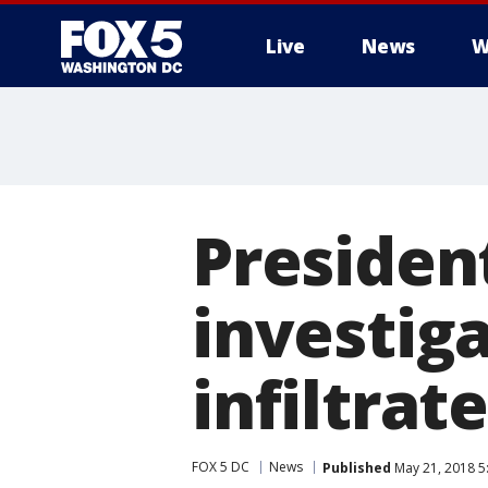
Live
News
W
Presiden
investig
infiltra
FOX 5 DC
News
Published
May 21, 2018 5