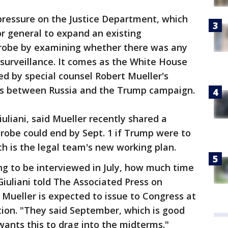
ressure on the Justice Department, which
or general to expand an existing
 probe by examining whether there was any
 surveillance. It comes as the White House
ed by special counsel Robert Mueller's
ties between Russia and the Trump campaign.
uliani, said Mueller recently shared a
robe could end by Sept. 1 if Trump were to
ich is the legal team's new working plan.
ing to be interviewed in July, how much time
 Giuliani told The Associated Press on
 Mueller is expected to issue to Congress at
ation. "They said September, which is good
ants this to drag into the midterms."