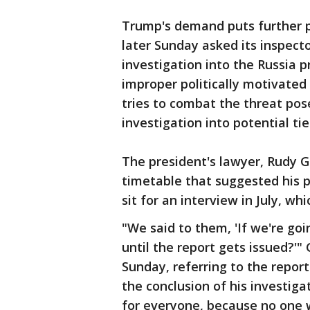
Trump's demand puts further p
later Sunday asked its inspect
investigation into the Russia
improper politically motivated
tries to combat the threat pos
investigation into potential 
The president's lawyer, Rudy Gi
timetable that suggested his p
sit for an interview in July, wh
"We said to them, 'If we're go
until the report gets issued?'"
Sunday, referring to the report
the conclusion of his investig
for everyone, because no one w