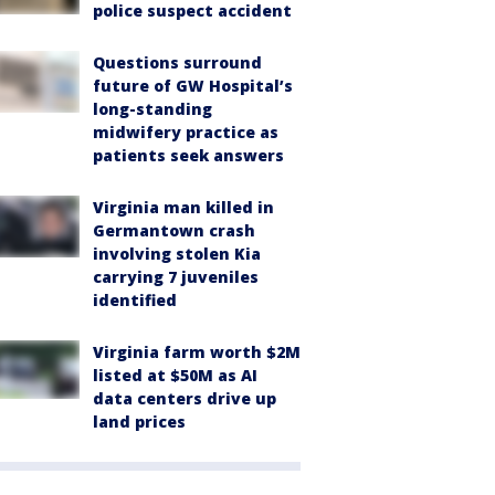
police suspect accident
Questions surround
future of GW Hospital’s
long-standing
midwifery practice as
patients seek answers
Virginia man killed in
Germantown crash
involving stolen Kia
carrying 7 juveniles
identified
Virginia farm worth $2M
listed at $50M as AI
data centers drive up
land prices