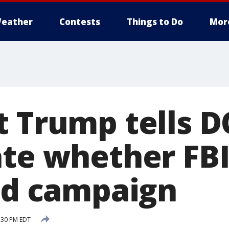
eather
Contests
Things to Do
Mor
t Trump tells D
ate whether FB
ted campaign
:30 PM EDT