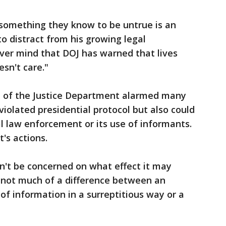
 something they know to be untrue is an
o distract from his growing legal
ver mind that DOJ has warned that lives
esn't care."
 of the Justice Department alarmed many
 violated presidential protocol but also could
al law enforcement or its use of informants.
's actions.
an't be concerned on what effect it may
s not much of a difference between an
of information in a surreptitious way or a