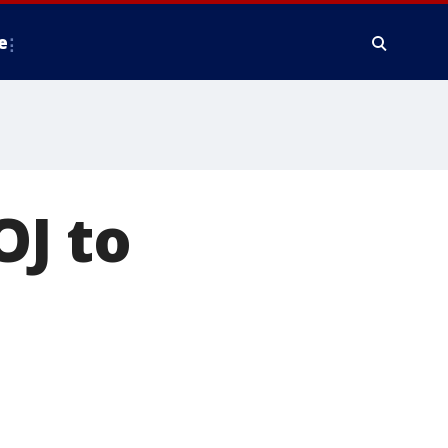
e
OJ to
I