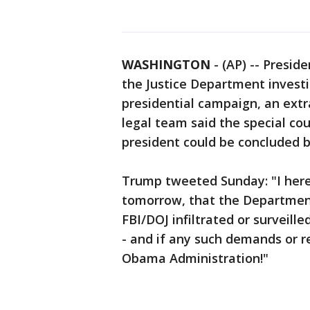
WASHINGTON
-
(AP) -- Presid
the Justice Department investi
presidential campaign, an extr
legal team said the special cou
president could be concluded 
Trump tweeted Sunday: "I hereb
tomorrow, that the Department 
FBI/DOJ infiltrated or surveill
- and if any such demands or 
Obama Administration!"