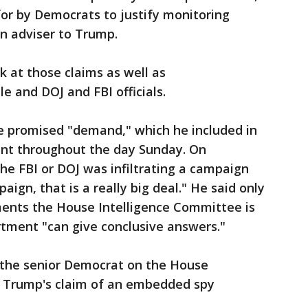
 for by Democrats to justify monitoring
n adviser to Trump.
ok at those claims as well as
 and DOJ and FBI officials.
e promised "demand," which he included in
sent throughout the day Sunday. On
he FBI or DOJ was infiltrating a campaign
aign, that is a really big deal." He said only
ments the House Intelligence Committee is
rtment "can give conclusive answers."
, the senior Democrat on the House
d Trump's claim of an embedded spy