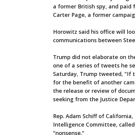
a former British spy, and paid
Carter Page, a former campaig
Horowitz said his office will lo
communications between Steele
Trump did not elaborate on th
one of a series of tweets he 
Saturday, Trump tweeted, "If t
for the benefit of another camp
the release or review of docu
seeking from the Justice Depa
Rep. Adam Schiff of California
Intelligence Committee, calle
"nonsense."