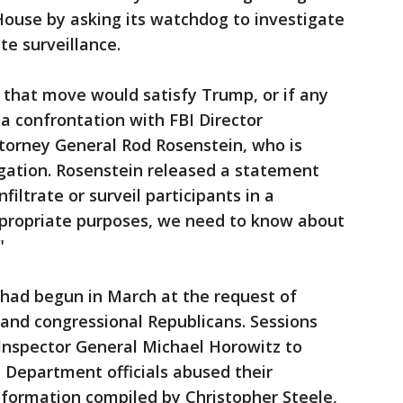
House by asking its watchdog to investigate
e surveillance.
f that move would satisfy Trump, or if any
a confrontation with FBI Director
torney General Rod Rosenstein, who is
igation. Rosenstein released a statement
filtrate or surveil participants in a
ppropriate purposes, we need to know about
"
had begun in March at the request of
 and congressional Republicans. Sessions
nspector General Michael Horowitz to
 Department officials abused their
nformation compiled by Christopher Steele,