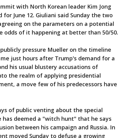
ummit with North Korean leader Kim Jong
d for June 12. Giuliani said Sunday the two
 agreeing on the parameters on a potential
e odds of it happening at better than 50/50.
 publicly pressure Mueller on the timeline
ame just hours after Trump's demand for a
nd his usual blustery accusations of
nto the realm of applying presidential
tment, a move few of his predecessors have
s of public venting about the special
e has deemed a "witch hunt" that he says
lusion between his campaign and Russia. In
ment moved Sunday to defuse a growing