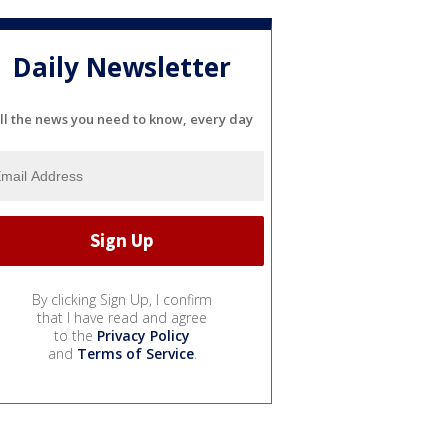
Daily Newsletter
ll the news you need to know, every day
By clicking Sign Up, I confirm
that I have read and agree
to the
Privacy Policy
and
Terms of Service
.