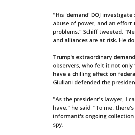
"His 'demand' DOJ investigate
abuse of power, and an effort t
problems," Schiff tweeted. "Ne
and alliances are at risk. He do
Trump's extraordinary demand
observers, who felt it not only
have a chilling effect on feder
Giuliani defended the president
"As the president's lawyer, I c
have," he said. "To me, there'
informant's ongoing collection 
spy.