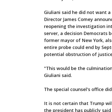
Giuliani said he did not want 
Director James Comey announce
reopening the investigation int
server, a decision Democrats be
former mayor of New York, also
entire probe could end by Septe
potential obstruction of justice
"This would be the culmination 
Giuliani said.
The special counsel's office d
It is not certain that Trump wi
the president has publicly said