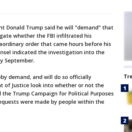
ent Donald Trump said he will "demand" that
gate whether the FBI infiltrated his
aordinary order that came hours before his
nsel indicated the investigation into the
by September.
Tr
y demand, and will do so officially
of Justice look into whether or not the
ed the Trump Campaign for Political Purposes
requests were made by people within the