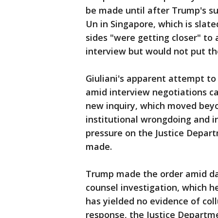
be made until after Trump's s
Un in Singapore, which is slate
sides "were getting closer" to
interview but would not put th
Giuliani's apparent attempt to
amid interview negotiations c
new inquiry, which moved beyo
institutional wrongdoing and i
pressure on the Justice Depar
made.
Trump made the order amid day
counsel investigation, which h
has yielded no evidence of col
response, the Justice Depart