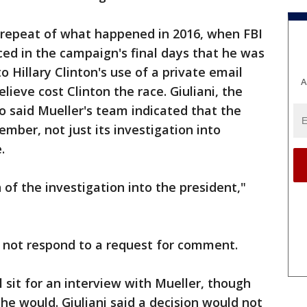
a repeat of what happened in 2016, when FBI
d in the campaign's final days that he was
o Hillary Clinton's use of a private email
A
lieve cost Clinton the race. Giuliani, the
 said Mueller's team indicated that the
mber, not just its investigation into
.
of the investigation into the president,"
id not respond to a request for comment.
ll sit for an interview with Mueller, though
 he would. Giuliani said a decision would not